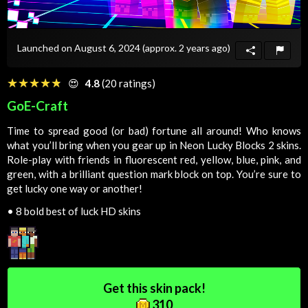
Launched on August 6, 2024
(approx. 2 years ago)
☆☆☆☆☆
★★★★★
😍
4.8
(20 ratings)
GoE-Craft
Time to spread good (or bad) fortune all around! Who knows
what you’ll bring when you gear up in Neon Lucky Blocks 2 skins.
Role-play with friends in fluorescent red, yellow, blue, pink, and
green, with a brilliant question mark block on top. You’re sure to
get lucky one way or another!
•
8 bold best of luck HD skins
Get this skin pack!
310