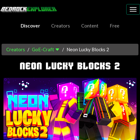
To
nav
Discover
Creators
Content
Free
Creators
GoE-Craft
Neon Lucky Blocks 2
NEON LUCKY BLOCKS 2