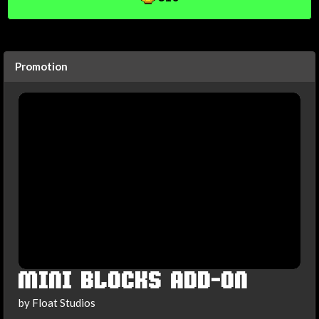
Promotion
MINI BLOCKS ADD-ON
by Float Studios