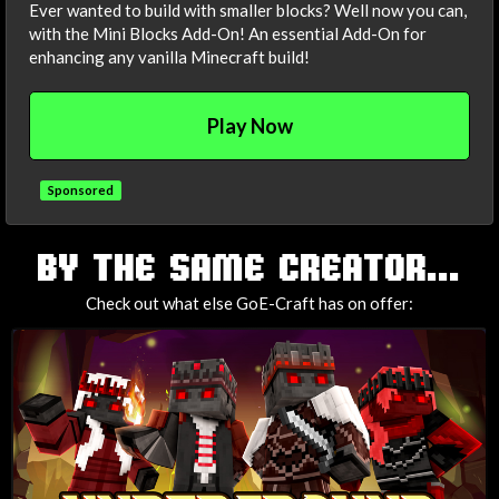
Ever wanted to build with smaller blocks? Well now you can,
with the Mini Blocks Add-On! An essential Add-On for
enhancing any vanilla Minecraft build!
Play Now
Sponsored
TAGS
BY THE SAME CREATOR...
Check out what else GoE-Craft has on offer: