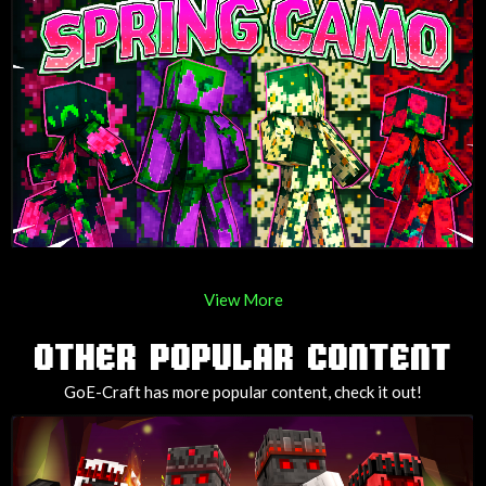
View More
OTHER POPULAR CONTENT
GoE-Craft has more popular content, check it out!