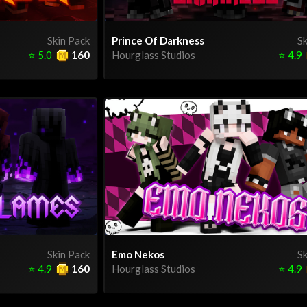
Skin Pack
Prince Of Darkness
Sk
⭐
5.0
160
Hourglass Studios
⭐
4.9
Skin Pack
Emo Nekos
Sk
⭐
4.9
160
Hourglass Studios
⭐
4.9