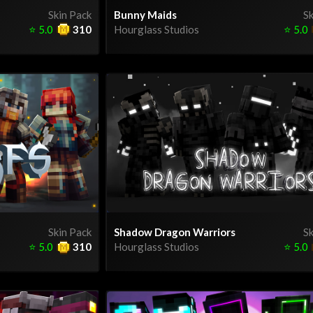
Skin Pack
Bunny Maids
Sk
⭐
5.0
310
Hourglass Studios
⭐
5.0
Skin Pack
Shadow Dragon Warriors
Sk
⭐
5.0
310
Hourglass Studios
⭐
5.0