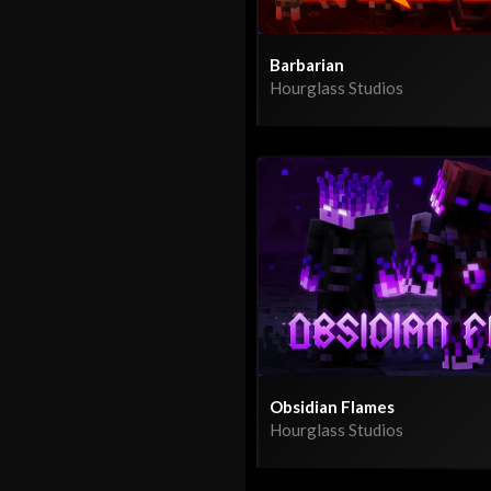
Barbarian
Hourglass Studios
Obsidian Flames
Hourglass Studios