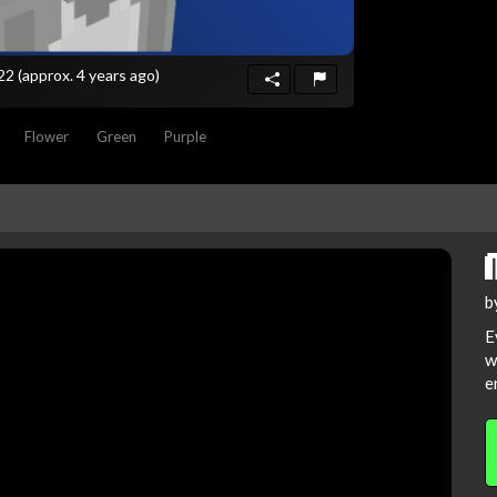
022
(approx. 4 years ago)
Flower
Green
Purple
b
E
w
e