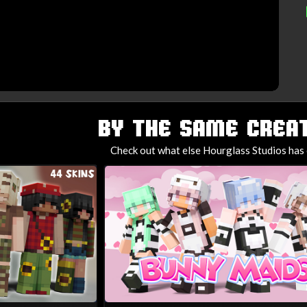
BY THE SAME CREAT
Check out what else Hourglass Studios has 