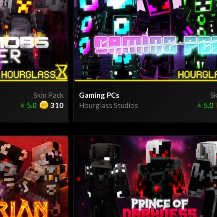
Skin Pack
Gaming PCs
Sk
⭐
5.0
310
Hourglass Studios
⭐
5.0