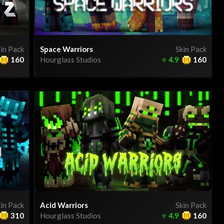
in Pack
Space Warriors
Skin Pack
160
Hourglass Studios
⭐
4.9
160
in Pack
Acid Warriors
Skin Pack
310
Hourglass Studios
⭐
4.9
160