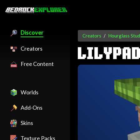
Discover
Creators
Hourglass Stud
Creators
LILYPAD
Free Content
Worlds
Add-Ons
Skins
Texture Packs