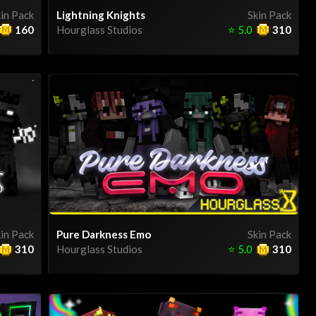
in Pack
Lightning Knights
Skin Pack
160
Hourglass Studios
⭐
5.0
310
in Pack
Pure Darkness Emo
Skin Pack
310
Hourglass Studios
⭐
5.0
310