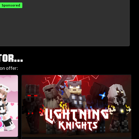
Sponsored
OR...
on offer: