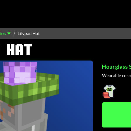
ios
Lilypad Hat
 HAT
Hourglass 
Wearable cosme