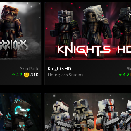
Skin Pack
Knights HD
Sk
⭐
4.9
310
Hourglass Studios
⭐
4.9