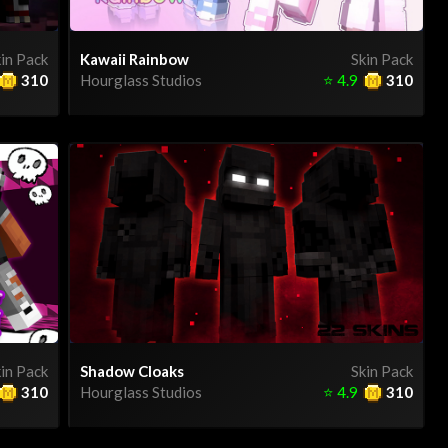
in Pack
Kawaii Rainbow
Skin Pack
310
Hourglass Studios
⭐
4.9
310
in Pack
Shadow Cloaks
Skin Pack
310
Hourglass Studios
⭐
4.9
310