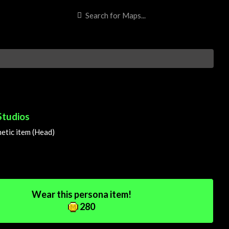
Studios
tic item (Head)
Wear this persona item!
280