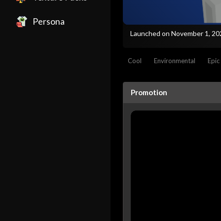
Persona
Launched on November 1, 2
Cool
Environmental
Epic
Promotion