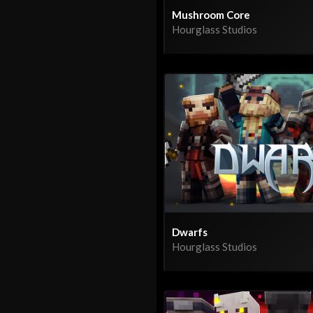
Mushroom Core
Hourglass Studios
Dwarfs
Hourglass Studios