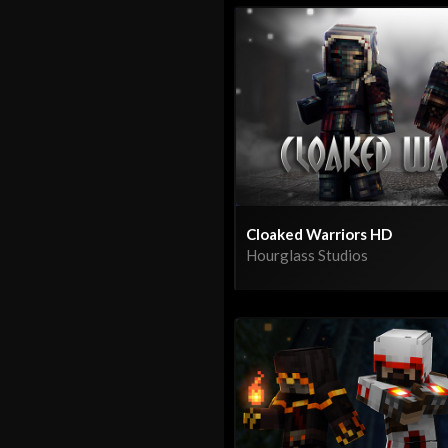
Cloaked Warriors HD
Hourglass Studios