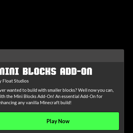
MINI BLOCKS ADD-ON
y Float Studios
ver wanted to build with smaller blocks? Well now you can,
ith the Mini Blocks Add-On! An essential Add-On for
nhancing any vanilla Minecraft build!
Play Now