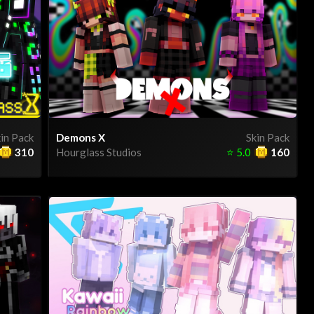
in Pack
Demons X
Skin Pack
310
Hourglass Studios
⭐
5.0
160