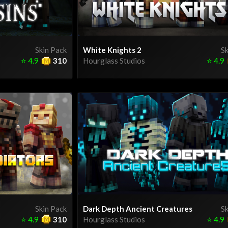
Skin Pack
White Knights 2
Sk
⭐
4.9
310
Hourglass Studios
⭐
4.9
Skin Pack
Dark Depth Ancient Creatures
Sk
⭐
4.9
310
Hourglass Studios
⭐
4.9