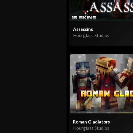
Assassins
Hourglass Studios
Roman Gladiators
Hourglass Studios