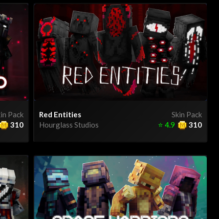
in Pack
Red Entities
Skin Pack
310
Hourglass Studios
⭐
4.9
310