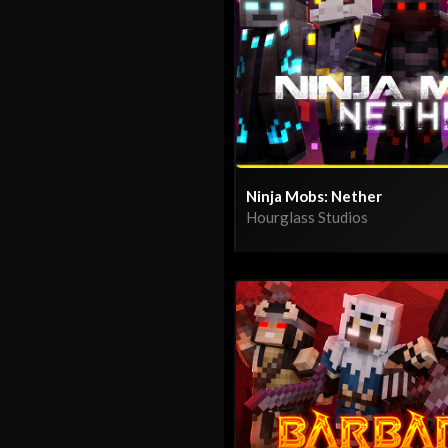
Ninja Mobs: Nether
Hourglass Studios