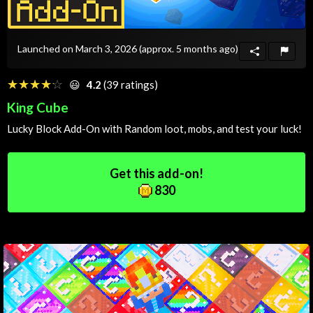
Launched on March 3, 2026
(approx. 5 months ago)
☆☆☆☆☆
★★★★★
😃
4.2
(39 ratings)
King Cube
Lucky Block Add-On with
Random
loot, mobs, and test your luck!
Get this add-on!
830