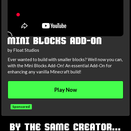
MINI BLOCKS ADD-ON
by Float Studios
Ever wanted to build with smaller blocks? Well now you can,
with the Mini Blocks Add-On! An essential Add-On for
enhancing any vanilla Minecraft build!
Play Now
Sponsored
TAGS
BY THE SAME CREATOR...