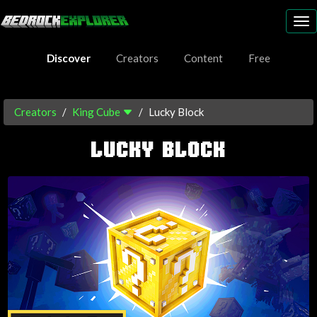
To
nav
Discover
Creators
Content
Free
Creators
King Cube
Lucky Block
LUCKY BLOCK