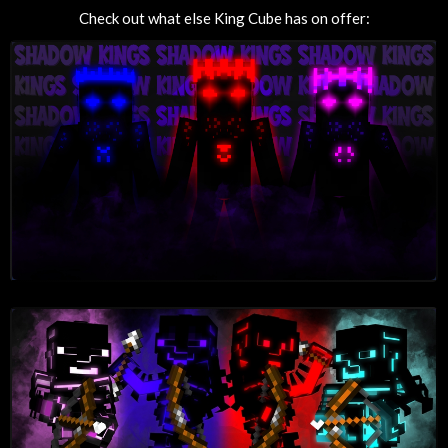
Check out what else King Cube has on offer: