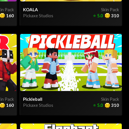
in Pack
KOALA
Skin Pack
160
Pickaxe Studios
⭐
5.0
310
in Pack
Pickleball
Skin Pack
160
Pickaxe Studios
⭐
5.0
310