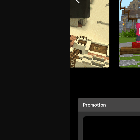
Promotion