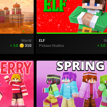
World
ELF
Sk
⭐
5.0
310
Pickaxe Studios
⭐
5.0