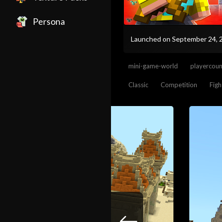
Persona
Launched on September 24,
mini-game-world
playercou
Classic
Competition
Figh