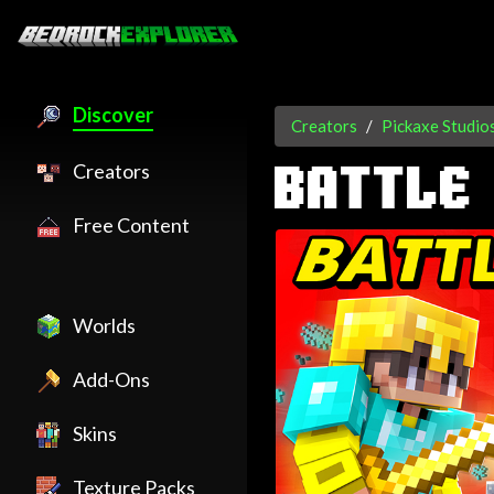
Discover
Creators
Pickaxe Studio
Creators
BATTLE
Free Content
Worlds
Add-Ons
Skins
Texture Packs