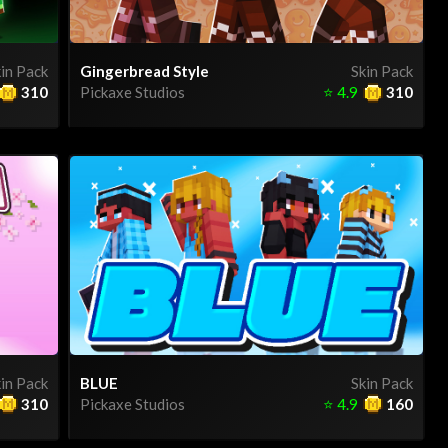
in Pack
Gingerbread Style
Skin Pack
310
Pickaxe Studios
⭐
4.9
310
in Pack
BLUE
Skin Pack
310
Pickaxe Studios
⭐
4.9
160