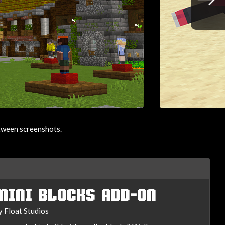
etween screenshots.
MINI BLOCKS ADD-ON
y Float Studios