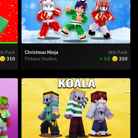
in Pack
Christmas Ninja
Skin Pack
310
Pickaxe Studios
⭐
5.0
310