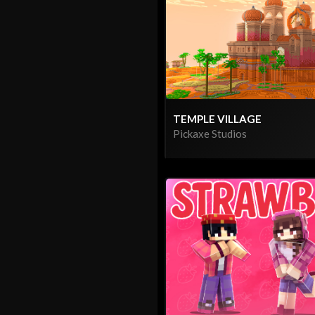
TEMPLE VILLAGE
Pickaxe Studios