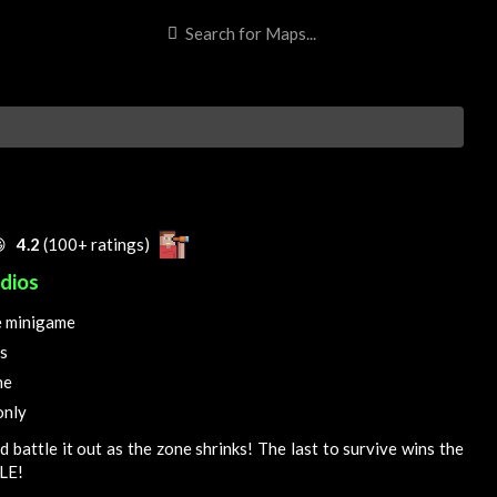

4.2
(100+ ratings)
dios
e minigame
s
ne
only
d battle it out as the zone shrinks! The last to survive wins the
LE!