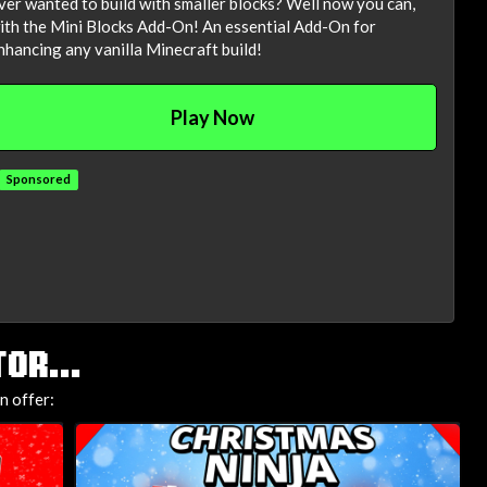
ver wanted to build with smaller blocks? Well now you can,
ith the Mini Blocks Add-On! An essential Add-On for
nhancing any vanilla Minecraft build!
Play Now
Sponsored
OR...
n offer: