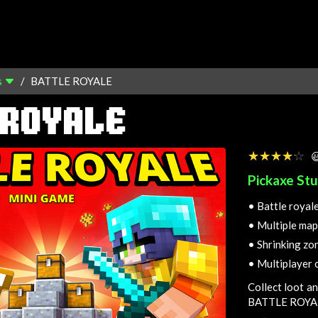
s
BATTLE ROYALE
 ROYALE
☆☆☆☆☆
★★★★★

Pickaxe Stu
•
Battle royal
•
Multiple map
•
Shrinking zo
•
Multiplayer 
Collect loot an
BATTLE ROYA