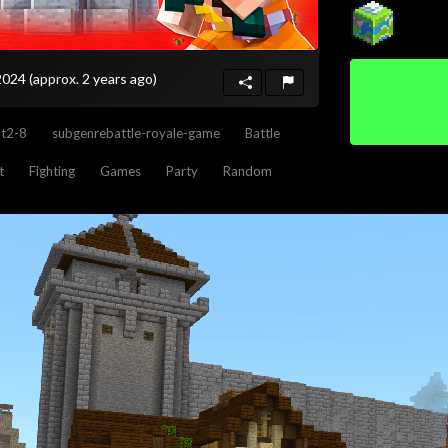
 2024
(approx. 2 years ago)
nt2-8
subgenrebattle-royale-game
Battle
t
Fighting
Games
Party
Random