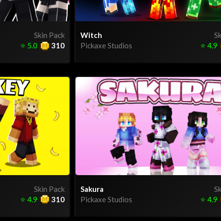
Skin Pack
Witch
Sk
⭐
5.0
310
Pickaxe Studios
⭐
4.9
Skin Pack
Sakura
Sk
⭐
4.9
310
Pickaxe Studios
⭐
4.9