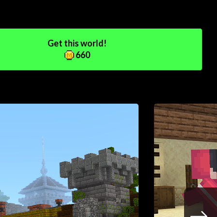
Get this world!
660