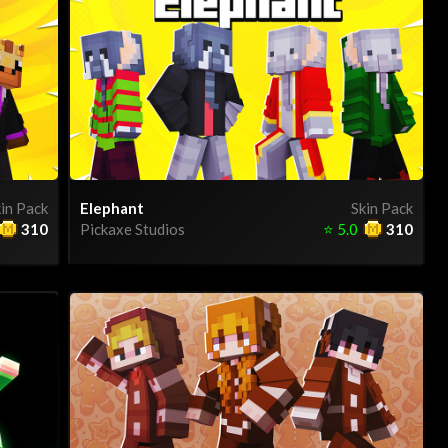
in Pack
Elephant
Skin Pack
310
Pickaxe Studios
⭐
5.0
310