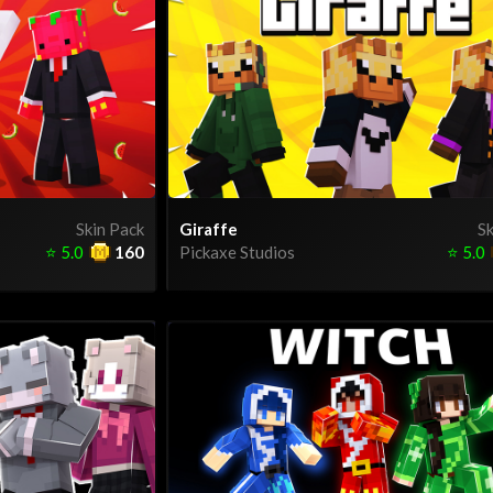
Skin Pack
Giraffe
Sk
⭐
5.0
160
Pickaxe Studios
⭐
5.0