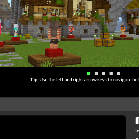
Tip:
Use the left and right arrow keys to navigate b
b