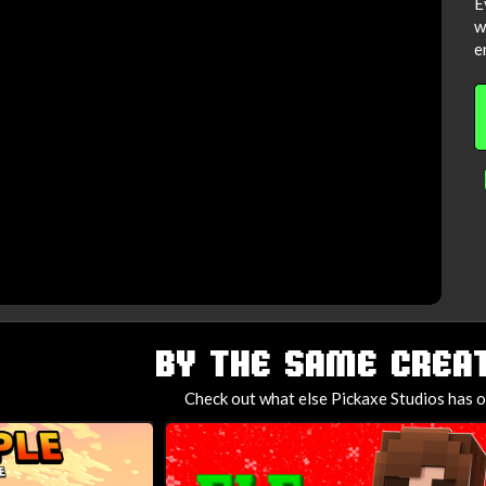
E
w
e
BY THE SAME CREAT
Check out what else Pickaxe Studios has o