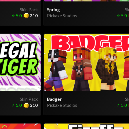
Skin Pack
Spring
Sk
⭐
5.0
310
Pickaxe Studios
⭐
5.0
Skin Pack
Badger
Sk
⭐
5.0
310
Pickaxe Studios
⭐
5.0