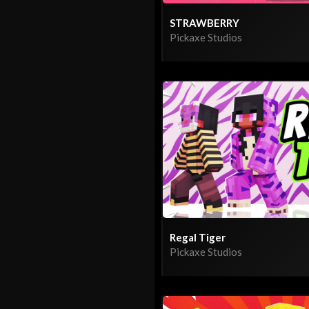
STRAWBERRY
Pickaxe Studios
Regal Tiger
Pickaxe Studios