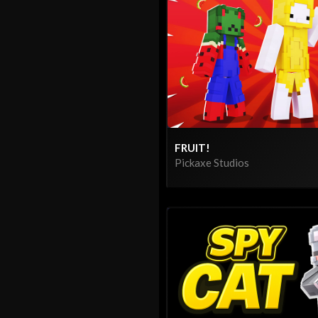
FRUIT!
Pickaxe Studios