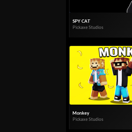
SPY CAT
Pickaxe Studios
Monkey
Pickaxe Studios