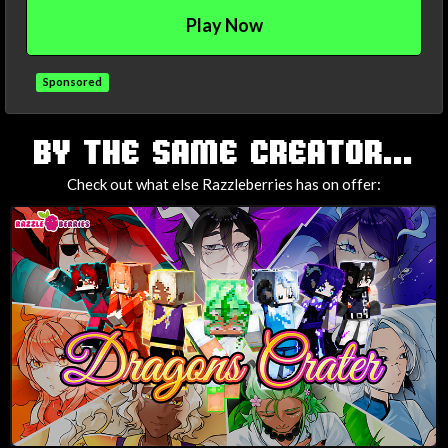
Play Now
Sponsored
TAGS
BY THE SAME CREATOR...
Check out what else Razzleberries has on offer: