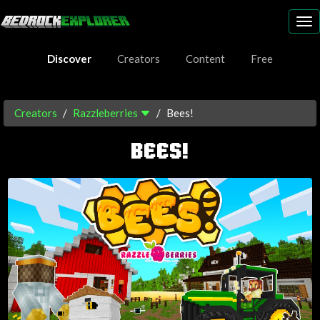
To
nav
Discover
Creators
Content
Free
Creators
Razzleberries
Bees!
BEES!