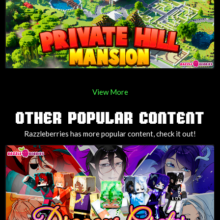
View More
OTHER POPULAR CONTENT
Razzleberries has more popular content, check it out!