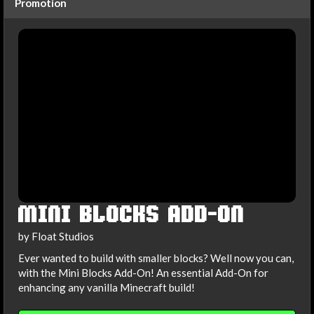
Promotion
MINI BLOCKS ADD-ON
by Float Studios
Ever wanted to build with smaller blocks? Well now you can,
with the Mini Blocks Add-On! An essential Add-On for
enhancing any vanilla Minecraft build!