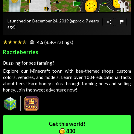
Launched on December 24, 2019
(approx. 7 years
ago)
☆☆☆☆☆
★★★★★
😃
4.5
(85K+ ratings)
Razzleberries
Buzz-ing for bee farming?
Explore our Minecraft town with bee-themed shops, custom
colors, vehicles, and models. Learn over 100+ educational facts
about bees! Earn honey coins through farming bees and selling
honey. Join the sweet adventure now!
Get this world!
830