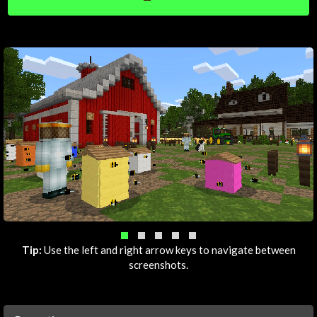
Tip:
Use the left and right arrow keys to navigate between
screenshots.