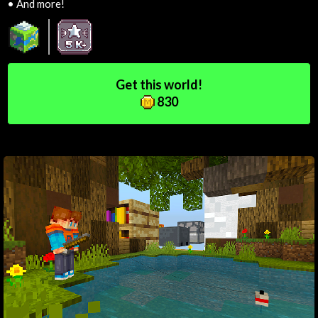
•
And more!
Get this world!
830