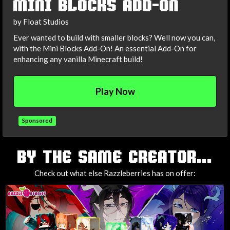
MINI BLOCKS ADD-ON
by Float Studios
Ever wanted to build with smaller blocks? Well now you can,
with the Mini Blocks Add-On! An essential Add-On for
enhancing any vanilla Minecraft build!
Play Now
Sponsored
TAGS
BY THE SAME CREATOR...
Check out what else Razzleberries has on offer: