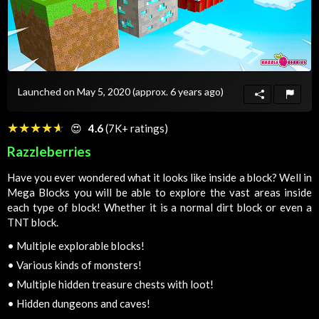
Launched on May 5, 2020
(approx. 6 years ago)
☆☆☆☆☆
★★★★★
😍
4.6
(7K+ ratings)
Razzleberries
Have you ever wondered what it looks like inside a block? Well in
Mega Blocks you will be able to explore the vast areas inside
each type of block! Whether it is a normal dirt block or even a
TNT block.
•
Multiple explorable blocks!
•
Various kinds of monsters!
•
Multiple hidden treasure chests with loot!
•
Hidden dungeons and caves!