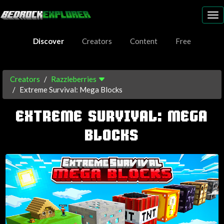
To
nav
Discover
Creators
Content
Free
Creators
Razzleberries
Extreme Survival: Mega Blocks
EXTREME SURVIVAL: MEGA
BLOCKS