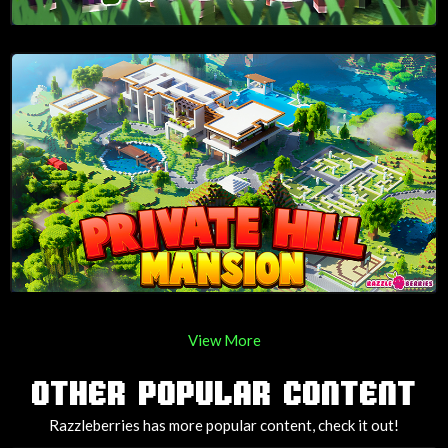
View More
OTHER POPULAR CONTENT
Razzleberries has more popular content, check it out!