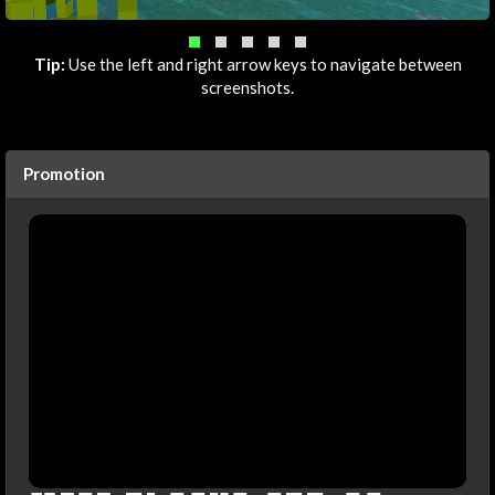
Tip:
Use the left and right arrow keys to navigate between
screenshots.
Promotion