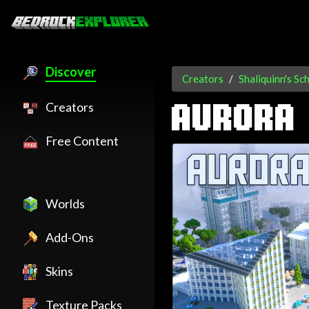
Discover
Creators
Shaliquinn's Sc
Creators
AURORA 
Free Content
Worlds
Add-Ons
Skins
Texture Packs