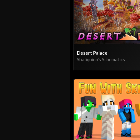
Desert Palace
Shaliquinn's Schematics