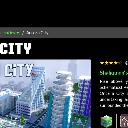
hematics
Aurora City
CITY
☆☆☆☆☆
★★★★★

Shaliquinn'
Rise above y
Schematics! Pe
Once a
City
i
undertaking a
surrounded th