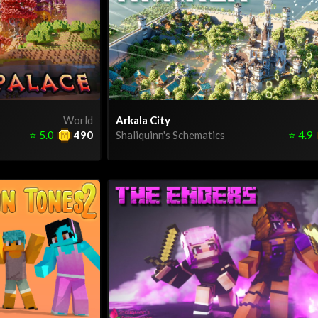
World
Arkala City
⭐
5.0
490
Shaliquinn's Schematics
⭐
4.9