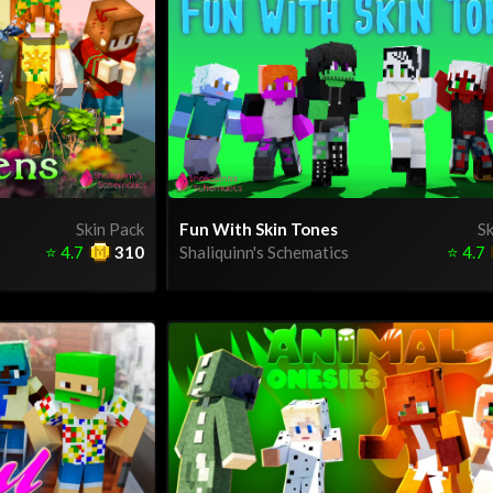
Skin Pack
Fun With Skin Tones
Sk
⭐
4.7
310
Shaliquinn's Schematics
⭐
4.7