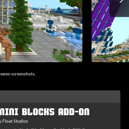
etween screenshots.
MINI BLOCKS ADD-ON
y Float Studios