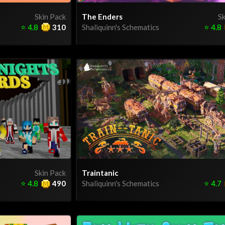
Skin Pack
The Enders
Sk
⭐
4.8
310
Shaliquinn's Schematics
⭐
4.8
Skin Pack
Traintanic
⭐
4.8
490
Shaliquinn's Schematics
⭐
4.7