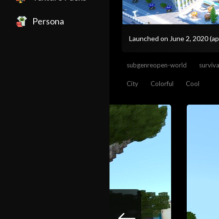
Persona
Launched on June 2, 2020
(ap
subgenreopen-world
surviv
City
Colorful
Cool