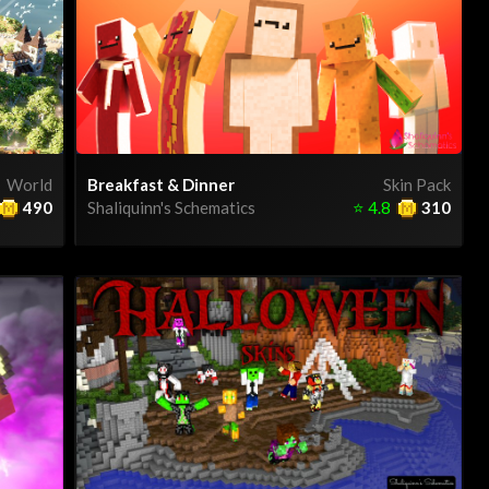
World
Breakfast & Dinner
Skin Pack
490
Shaliquinn's Schematics
⭐
4.8
310