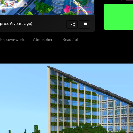
prox. 6 years ago)
al-spawn-world
Atmospheric
Beautiful