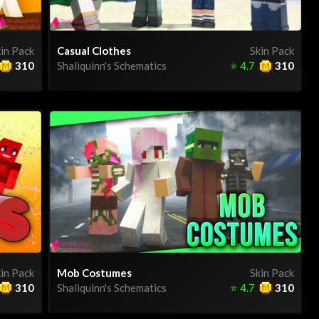
in Pack
Casual Clothes
Skin Pack
310
Shaliquinn's Schematics
⭐
4.7
310
in Pack
Mob Costumes
Skin Pack
310
Shaliquinn's Schematics
⭐
4.7
310