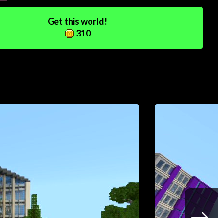
Get this world!
310