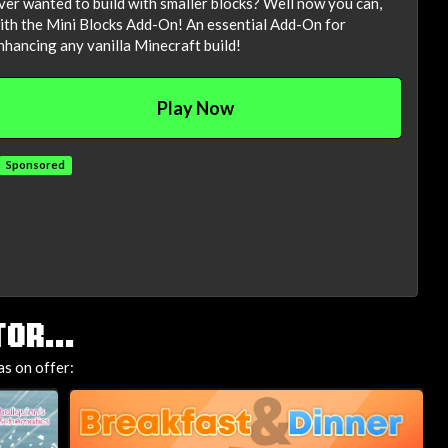
ver wanted to build with smaller blocks? Well now you can,
ith the Mini Blocks Add-On! An essential Add-On for
nhancing any vanilla Minecraft build!
Play Now
Sponsored
OR...
as on offer: