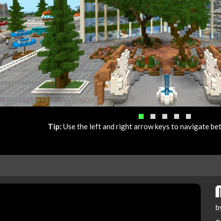
Tip:
Use the left and right arrow keys to navigate b
b