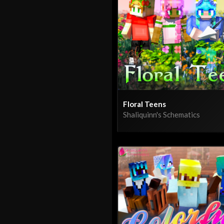
Floral Teens
Shaliquinn's Schematics