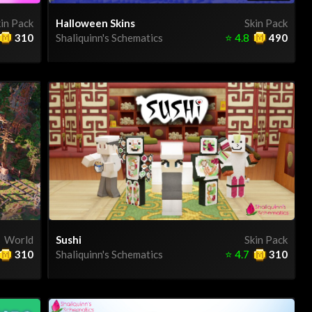
in Pack
Halloween Skins
Skin Pack
310
Shaliquinn's Schematics
⭐
4.8
490
World
Sushi
Skin Pack
310
Shaliquinn's Schematics
⭐
4.7
310