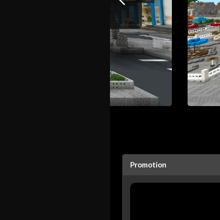
Promotion