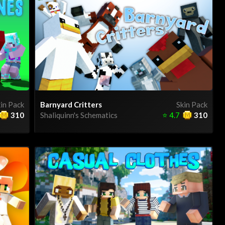
in Pack
Barnyard Critters
Skin Pack
310
Shaliquinn's Schematics
⭐
4.7
310