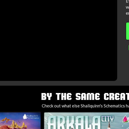
E
w
e
BY THE SAME CREAT
Check out what else Shaliquinn's Schematics h