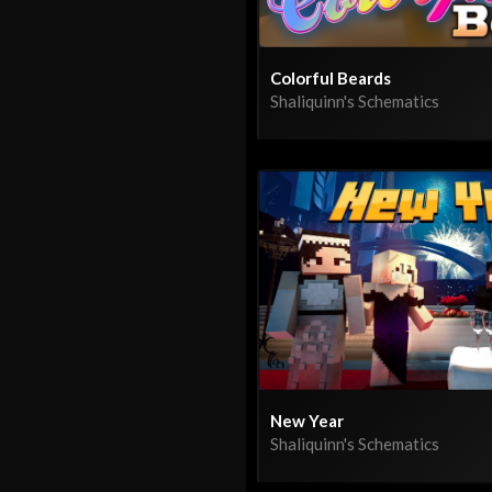
Colorful Beards
Shaliquinn's Schematics
New Year
Shaliquinn's Schematics