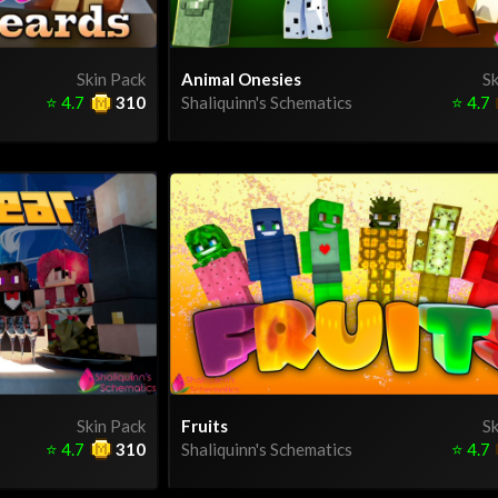
Skin Pack
Animal Onesies
Sk
⭐
4.7
310
Shaliquinn's Schematics
⭐
4.7
Skin Pack
Fruits
Sk
⭐
4.7
310
Shaliquinn's Schematics
⭐
4.7