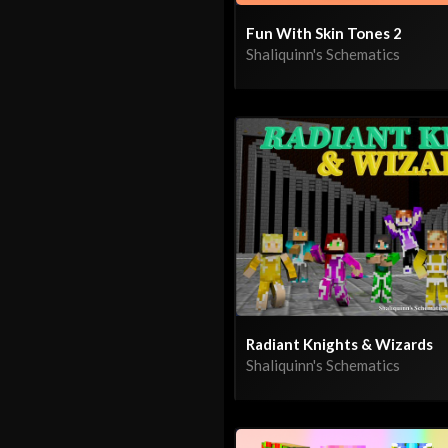
Fun With Skin Tones 2
Shaliquinn's Schematics
Radiant Knights & Wizards
Shaliquinn's Schematics