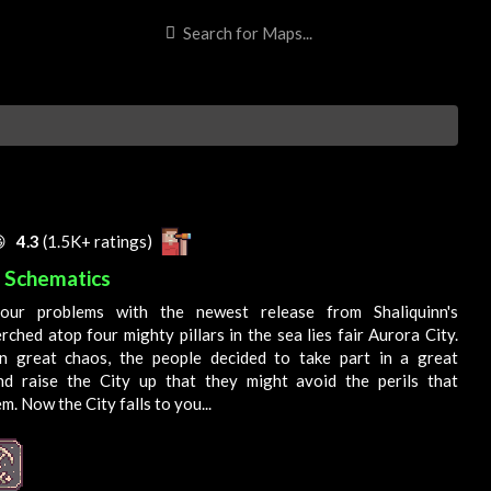

4.3
(1.5K+ ratings)
s Schematics
our problems with the newest release from Shaliquinn's
rched atop four mighty pillars in the sea lies fair Aurora City.
n great chaos, the people decided to take part in a great
nd raise the
City
up that they might avoid the perils that
em. Now the
City
falls to you...