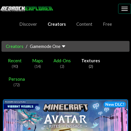
To
nav
Discover
Creators
Content
Free
Creators
Gamemode One
Recent
Maps
Add-Ons
Textures
(90)
(14)
(2)
(2)
Persona
(72)
New DLC!
Play Now!