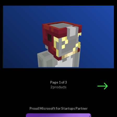
Page 1 of 3
2 products
Proud Microsoft for Startups Partner