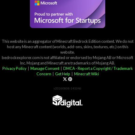
This website is an aggregator of Minecraft Bedrock Edition content. We do not
host any Minecraft content (worlds, add-ons, skins, textures, etc.) on this
website.
bedrockexplorer.com is not affiliated or endorsed by Mojang AB or Microsoft
Inc. Mojang and Minecraft are trademarks of Mojang AB.
Privacy Policy
|
Manage Consent
|
DMCA - Report a Copyright / Trademark
Concern
|
Get Help
|
Minecraft Wiki
v20260808-141046
Partner List
View 57Digital Marketplace Creations
View BLOCKLAB Studios Marketplace Creations
Furniture Reviews