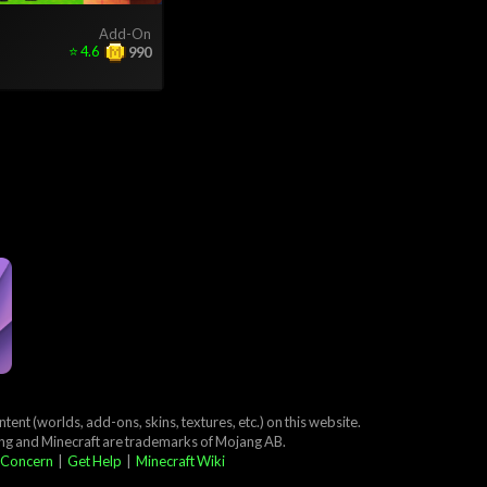
Add-On
⭐
4.6
990
ent (worlds, add-ons, skins, textures, etc.) on this website.
ang and Minecraft are trademarks of Mojang AB.
 Concern
|
Get Help
|
Minecraft Wiki