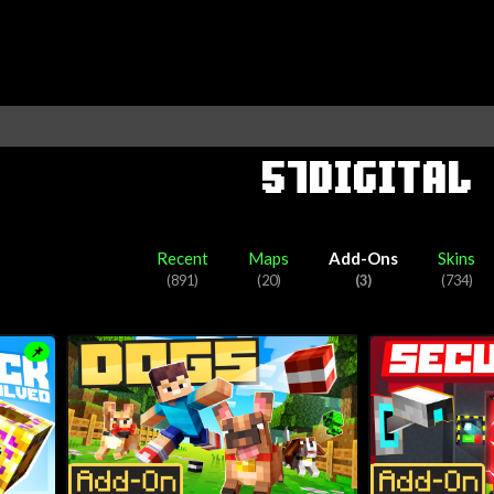
57DIGITAL
aft Marketplace partner. They have published 891 pieces of Minecraf
creating skin packs.
Recent
Maps
Add-Ons
Skins
(891)
(20)
(3)
(734)
📌