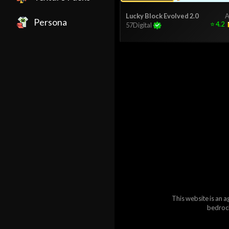
Lucky Block Evolved 2.0
A
Persona
⭐
4.2
57Digital
This website is an a
bedrock