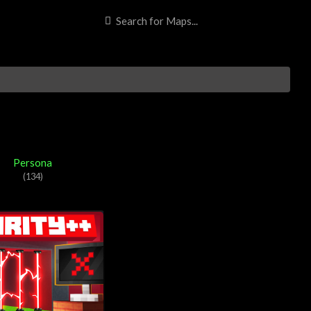
t Bedrock Edition content so far. 57Digital are most renowned for
Persona
(134)