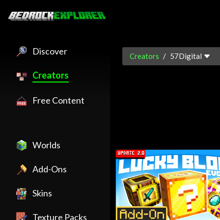
Discover
Creators
57Digital
Creators
57Digital is an official Minecr
Free Content
Worlds
Add-Ons
Skins
Texture Packs