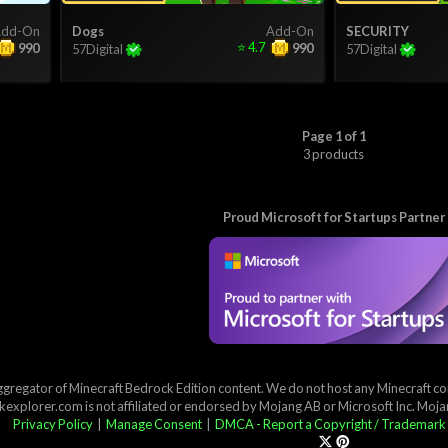
dd-On
Dogs
Add-On
SECURITY
⭐
4.7
990
990
57Digital
57Digital
Page 1 of 1
3 products
Proud Microsoft for Startups Partner
ggregator of Minecraft Bedrock Edition content. We do not host any Minecraft cont
explorer.com is not affiliated or endorsed by Mojang AB or Microsoft Inc. Moj
Privacy Policy
|
Manage Consent
|
DMCA - Report a Copyright / Trademark