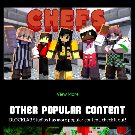
View More
OTHER POPULAR CONTENT
BLOCKLAB Studios has more popular content, check it out!