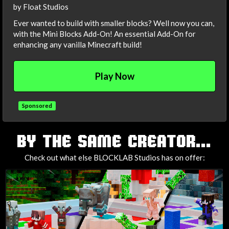
by Float Studios
Ever wanted to build with smaller blocks? Well now you can,
with the Mini Blocks Add-On! An essential Add-On for
enhancing any vanilla Minecraft build!
Play Now
Sponsored
TAGS
BY THE SAME CREATOR...
Check out what else BLOCKLAB Studios has on offer: