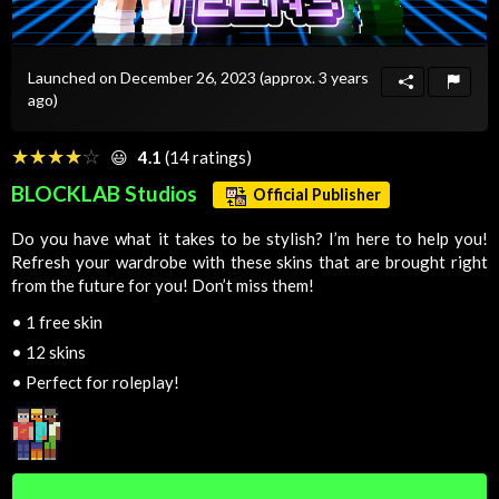
Launched on December 26, 2023
(approx. 3 years
ago)
☆☆☆☆☆
★★★★★
😃
4.1
(14 ratings)
BLOCKLAB Studios
Official Publisher
Do you have what it takes to be stylish? I’m here to help you!
Refresh your wardrobe with these skins that are brought right
from the future for you! Don’t miss them!
•
1 free skin
•
12 skins
•
Perfect for roleplay!