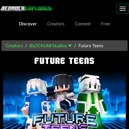
To
nav
Discover
Creators
Content
Free
Creators
BLOCKLAB Studios
Future Teens
FUTURE TEENS