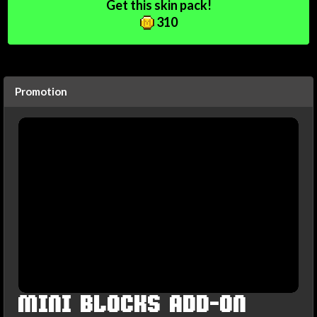
Get this skin pack!
310
Promotion
MINI BLOCKS ADD-ON