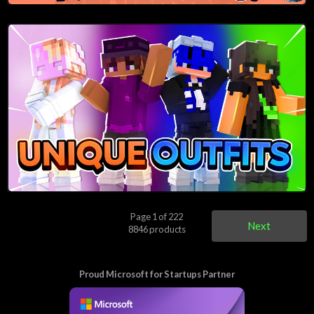
Page 1 of 222
Next
8846 products
Proud Microsoft for Startups Partner