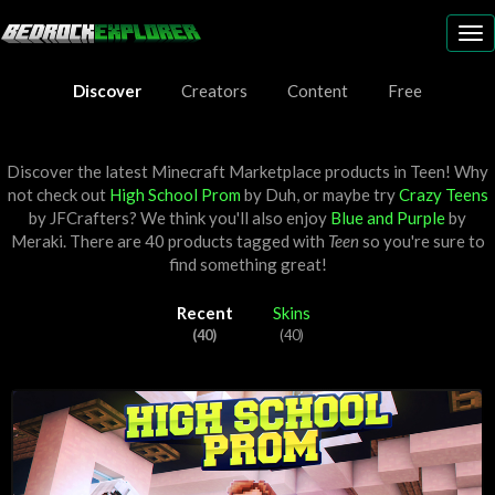
To
nav
Discover
Creators
Content
Free
Discover the latest Minecraft Marketplace products in Teen! Why
not check out
High School Prom
by
Duh
, or maybe try
Crazy Teens
by
JFCrafters
? We think you'll also enjoy
Blue and Purple
by
Meraki
. There are 40 products tagged with
Teen
so you're sure to
find something great!
Recent
Skins
(40)
(40)