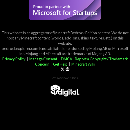
This website is an aggregator of Minecraft Bedrock Edition content. We do not
host any Minecraft content (worlds, add-ons, skins, textures, etc.) on this
website.
bedrockexplorer.com is not affiliated or endorsed by Mojang AB or Microsoft
Inc. Mojang and Minecraft are trademarks of Mojang AB.
Privacy Policy
|
Manage Consent
|
DMCA - Report a Copyright / Trademark
Concern
|
Get Help
|
Minecraft Wiki
v20260806-081034
Partner List
View 57Digital Marketplace Creations
View BLOCKLAB Studios Marketplace Creations
Furniture Reviews