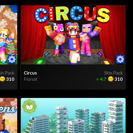
in Pack
Circus
Skin Pack
310
Floruit
⭐
4.7
310