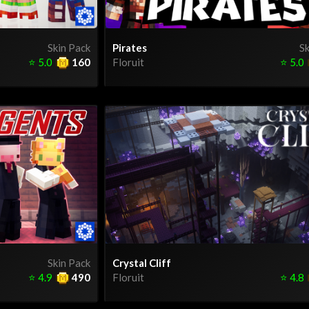
Skin Pack
Pirates
Sk
⭐
5.0
160
Floruit
⭐
5.0
Skin Pack
Crystal Cliff
⭐
4.9
490
Floruit
⭐
4.8