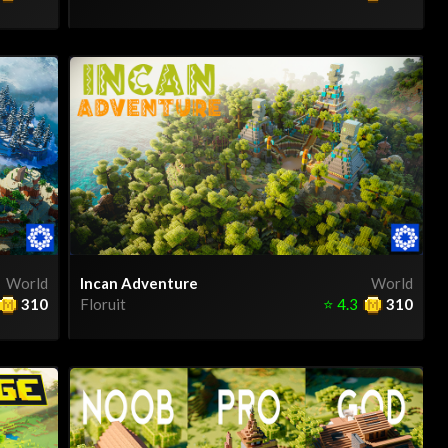
World
Incan Adventure
World
310
Floruit
⭐
4.3
310