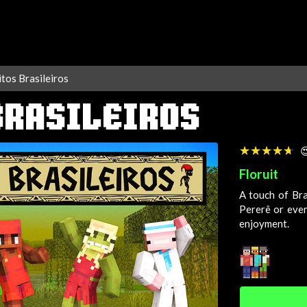
tos Brasileiros
BRASILEIROS
☆☆☆☆☆
★★★★★

Floruit
A touch of Bra
Pererê or even
enjoyment.