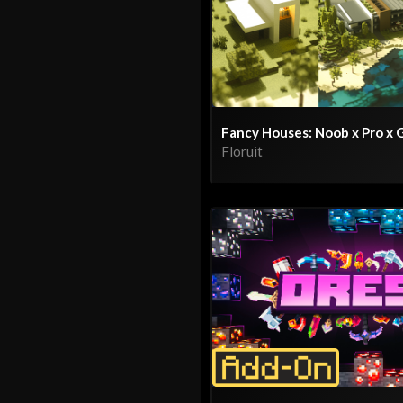
Fancy Houses: Noob x Pro x 
Floruit