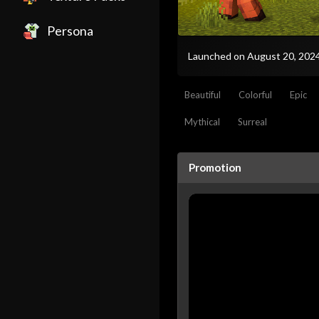
Persona
Launched on August 20, 202
Beautiful
Colorful
Epic
Mythical
Surreal
Promotion