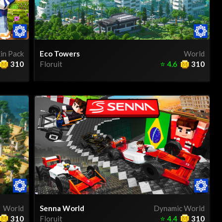
in Pack
Eco Towers
World
310
Floruit
⭐
4.6
310
World
Senna World
Dynamic World
310
Floruit
⭐
4.4
310