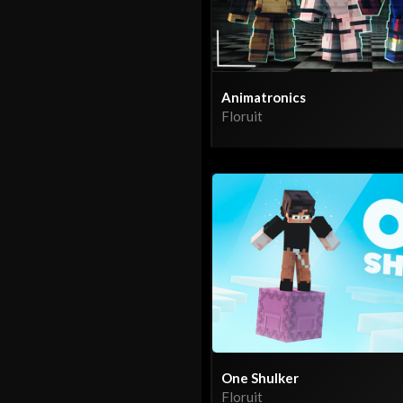
Animatronics
Floruit
One Shulker
Floruit