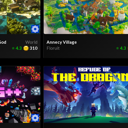
God
World
Annecy Village
⭐
4.3
310
Floruit
⭐
4.3