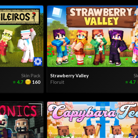
Skin Pack
Strawberry Valley
Sk
⭐
4.7
160
Floruit
⭐
4.7