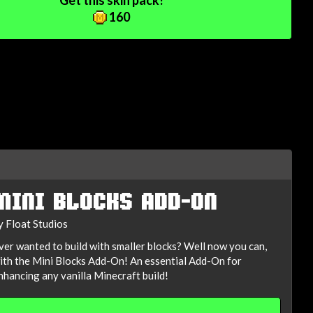
Get this skin pack!
160
MINI BLOCKS ADD-ON
y Float Studios
ver wanted to build with smaller blocks? Well now you can,
ith the Mini Blocks Add-On! An essential Add-On for
nhancing any vanilla Minecraft build!