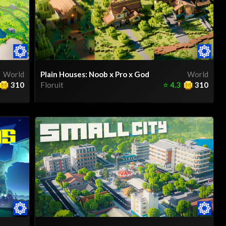
World
Plain Houses: Noob x Pro x God
World
310
Floruit
⭐
4.3
310