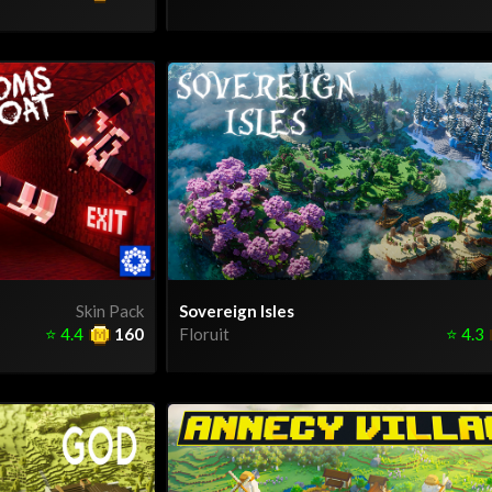
Skin Pack
Sovereign Isles
⭐
4.4
160
Floruit
⭐
4.3