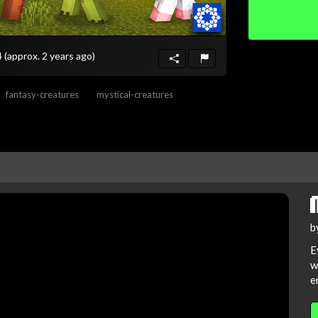
4
(approx. 2 years ago)
fantasy-creatures
mystical-creatures
b
E
w
e