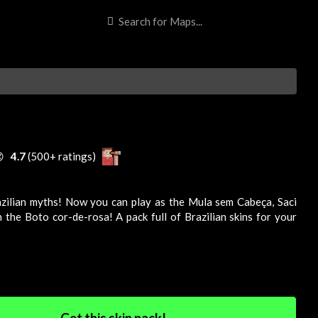

4.7
(500+ ratings)
zilian myths! Now you can play as the Mula sem Cabeça, Saci
 the Boto cor-de-rosa! A pack full of Brazilian skins for your