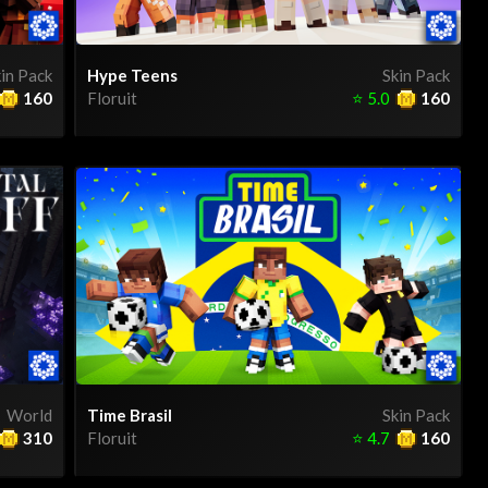
in Pack
Hype Teens
Skin Pack
160
Floruit
⭐
5.0
160
World
Time Brasil
Skin Pack
310
Floruit
⭐
4.7
160