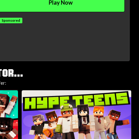
Play Now
Sponsored
OR...
fer: