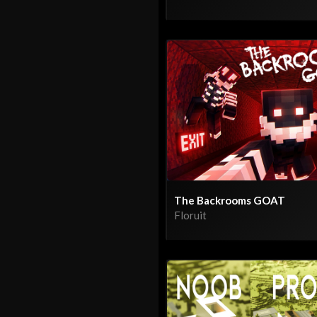
The Backrooms GOAT
Floruit