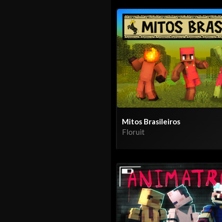
Mitos Brasileiros
Floruit