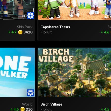
Skin Pack
Capybaras Teens
Sk
⭐
4.7
3420
Floruit
⭐
4.6
World
Birch Village
⭐
4.5
310
Floruit
⭐
4.5