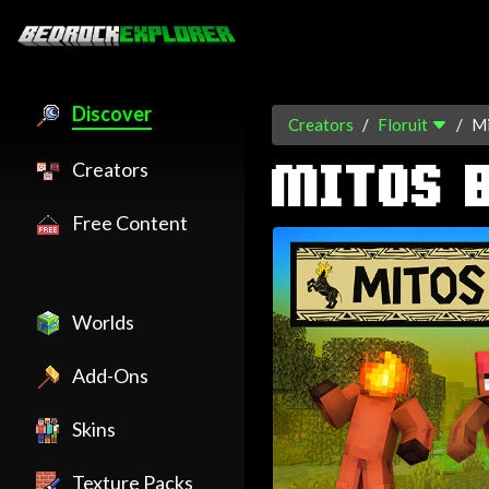
Discover
Creators
Floruit
Mi
Creators
MITOS 
Free Content
Worlds
Add-Ons
Skins
Texture Packs