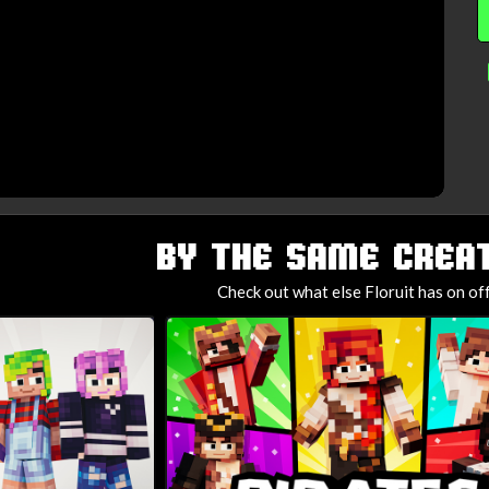
BY THE SAME CREAT
Check out what else Floruit has on of