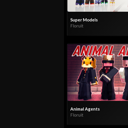
Super Models
Floruit
Animal Agents
Floruit