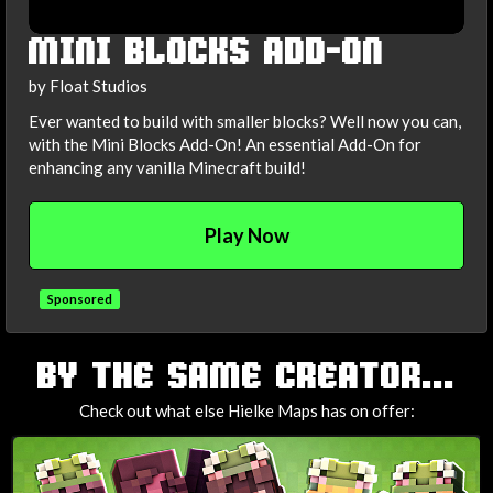
MINI BLOCKS ADD-ON
by Float Studios
Ever wanted to build with smaller blocks? Well now you can,
with the Mini Blocks Add-On! An essential Add-On for
enhancing any vanilla Minecraft build!
Play Now
Sponsored
TAGS
BY THE SAME CREATOR...
Check out what else Hielke Maps has on offer: