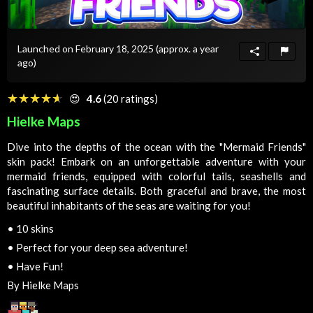
Launched on February 18, 2025
(approx. a year
ago)
☆☆☆☆☆
★★★★★
😍
4.6
(20 ratings)
Hielke Maps
Dive into the depths of the ocean with the "Mermaid Friends"
skin pack! Embark on an unforgettable adventure with your
mermaid friends, equipped with colorful tails, seashells and
fascinating surface details. Both graceful and brave, the most
beautiful inhabitants of the seas are waiting for you!
•
10 skins
•
Perfect for your deep sea adventure!
•
Have Fun!
By Hielke Maps