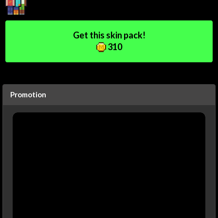
Get this skin pack!
310
Promotion