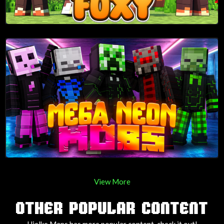
View More
OTHER POPULAR CONTENT