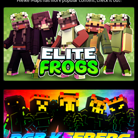
Hielke Maps has more popular content, check it out!