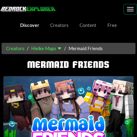
To
nav
Discover
Creators
Content
Free
Creators
Hielke Maps
Mermaid Friends
MERMAID FRIENDS