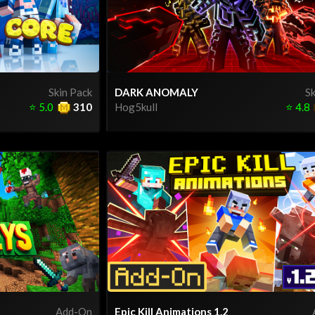
Skin Pack
DARK ANOMALY
Sk
⭐
5.0
310
Hog5kull
⭐
4.8
Add-On
Epic Kill Animations 1.2