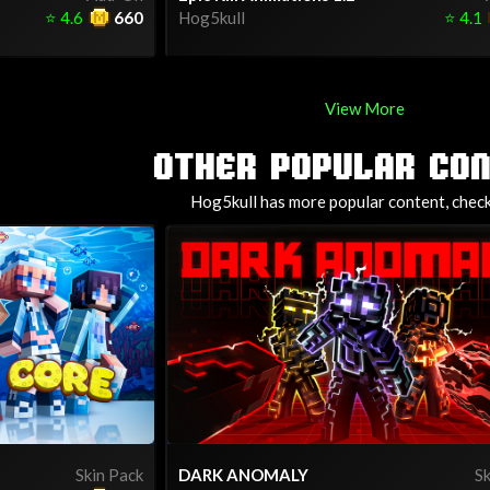
⭐
4.6
660
Hog5kull
⭐
4.1
View More
OTHER POPULAR CO
Hog5kull has more popular content, check 
Skin Pack
DARK ANOMALY
Sk