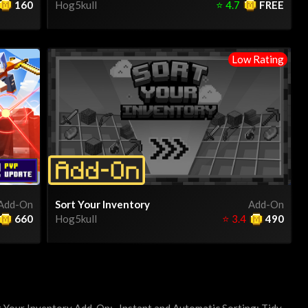
160
Hog5kull
⭐
4.7
FREE
Low Rating
Add-On
Sort Your Inventory
Add-On
660
Hog5kull
⭐
3.4
490