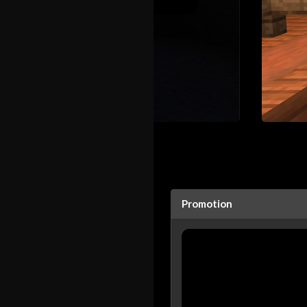
Promotion