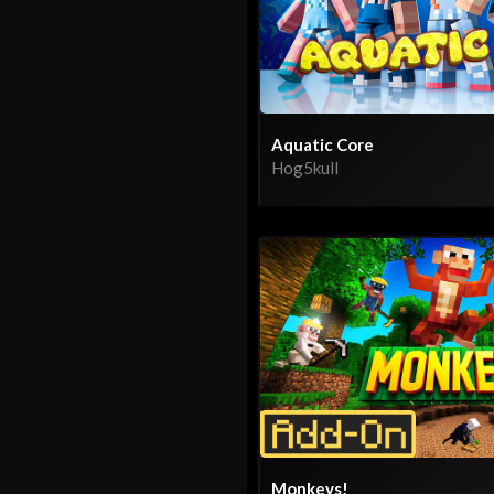
Aquatic Core
Hog5kull
Monkeys!