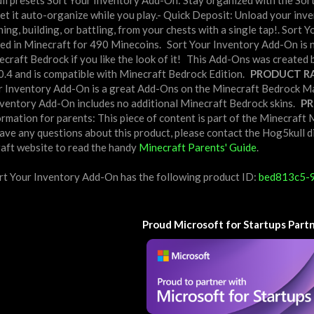
l presets Sort Your Inventory Add-On: Stay organized with the Sor
 let it auto-organize while you play.- Quick Deposit: Unload your inv
ning, building, or battling, from your chests with a single tap!. So
ed in Minecraft for 490 Minecoins.
Sort Your Inventory Add-On is 
craft Bedrock if you like the look of it!
This Add-Ons was created b
.0.4 and is compatible with Minecraft Bedrock Edition.
PRODUCT RA
ur Inventory Add-On is a great Add-Ons on the Minecraft Bedrock Mark
nventory Add-On includes no additional Minecraft Bedrock skins.
PR
rmation for parents: This piece of content is part of the Minecraf
ve any questions about this product, please contact the Hog5kull di
craft website to read the handy
Minecraft Parents' Guide
.
rt Your Inventory Add-On has the following product ID:
bed813c5-
Proud Microsoft for Startups Part