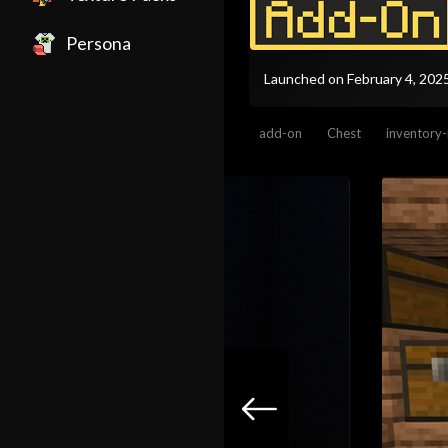
Persona
Launched on February 4, 202
add-on
Chest
inventory