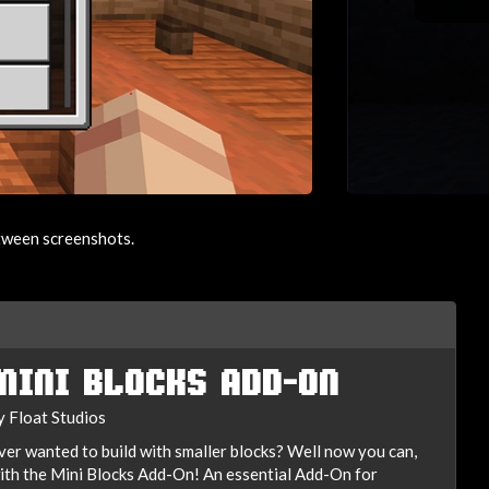
etween screenshots.
MINI BLOCKS ADD-ON
y Float Studios
ver wanted to build with smaller blocks? Well now you can,
ith the Mini Blocks Add-On! An essential Add-On for