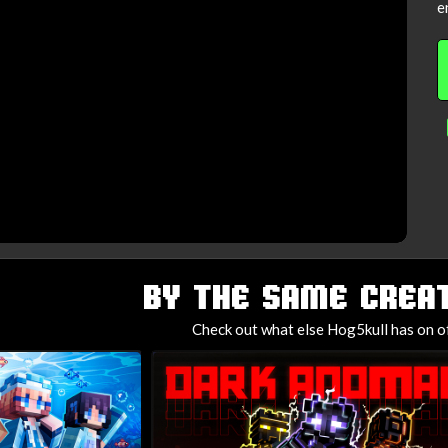
e
BY THE SAME CREAT
Check out what else Hog5kull has on o