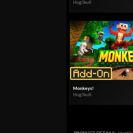
Hog5kull
Monkeys!
Hog5kull