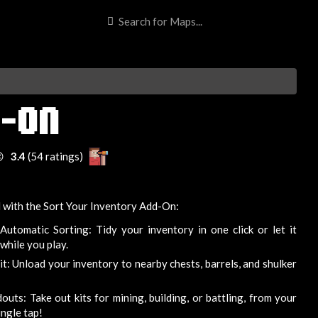
D-ON

3.4
(54 ratings)
 with the Sort Your Inventory Add-On:
Automatic Sorting: Tidy your inventory in one click or let it
while you play.
: Unload your inventory to nearby chests, barrels, and shulker
ts: Take out kits for mining, building, or battling, from your
ingle tap!