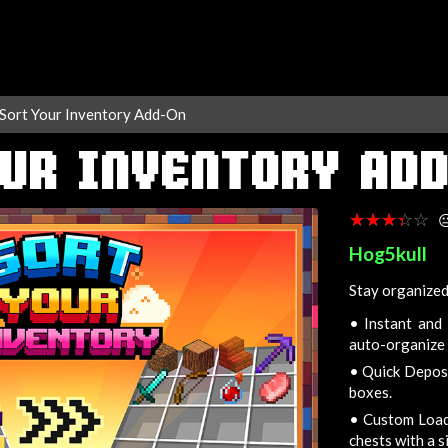
Sort Your Inventory Add-On
UR INVENTORY AD
☆☆☆☆☆
★★★★★

Hog5kull
Stay organized
•
Instant and 
auto-organize 
•
Quick Deposit
boxes.
•
Custom Loadou
chests with a s