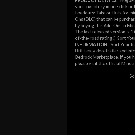
PRODUCT DETAILS:
Hog5kul
your inventory in one click or
Loadouts: Take out kits for mi
Ons (DLC) that can be purchas
by buying this Add-Ons in Mine
The last released version is 1
of-the-road rating!), Sort Yo
INFORMATION:
Sort Your I
Utilities
,
video-trailer
and info
Bedrock Marketplace. If you ha
please visit the official Mine
So