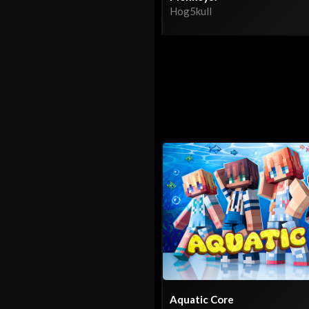
Hog5kull
Aquatic Core