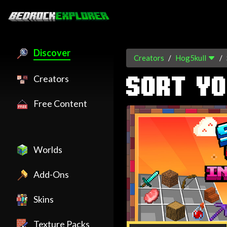
Discover
Creators
Hog5kull
Creators
SORT YO
Free Content
Worlds
Add-Ons
Skins
Texture Packs