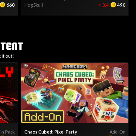
660
Hog5kull
⭐
3.4
490
NTENT
it out!
in Pack
Chaos Cubed: Pixel Party
Add-On