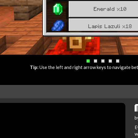
Tip:
Use the left and right arrow keys to navigate b
b
E
w