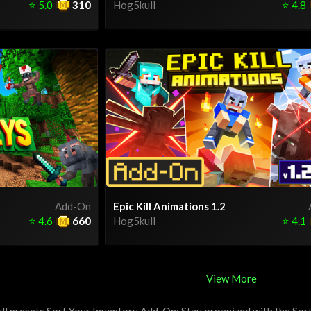
⭐
5.0
310
Hog5kull
⭐
4.8
Add-On
Epic Kill Animations 1.2
⭐
4.6
660
Hog5kull
⭐
4.1
View More