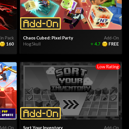
in Pack
Chaos Cubed: Pixel Party
Add-On
160
Hog5kull
⭐
4.7
FREE
Low Rating
Add-On
Sort Your Inventory
Add-On