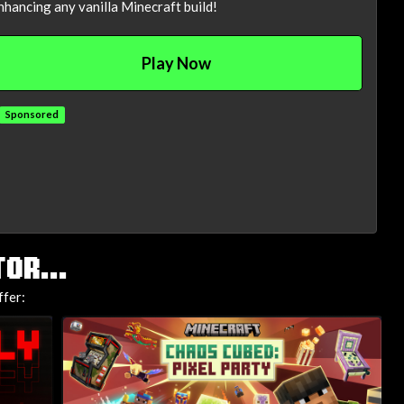
nhancing any vanilla Minecraft build!
Play Now
Sponsored
OR...
ffer: