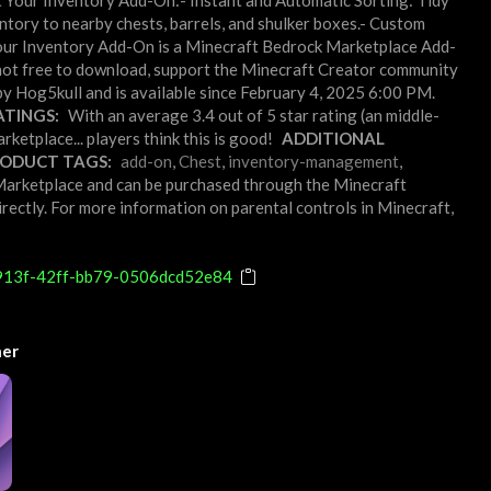
t Your Inventory Add-On:- Instant and Automatic Sorting: Tidy
entory to nearby chests, barrels, and shulker boxes.- Custom
rt Your Inventory Add-On is a Minecraft Bedrock Marketplace Add-
not free to download, support the Minecraft Creator community
y Hog5kull and is available since February 4, 2025 6:00 PM.
TINGS:
With an average 3.4 out of 5 star rating (an middle-
etplace... players think this is good!
ADDITIONAL
ODUCT TAGS:
add-on
,
Chest
,
inventory-management
,
t Marketplace and can be purchased through the Minecraft
rectly. For more information on parental controls in Minecraft,
913f-42ff-bb79-0506dcd52e84
ner