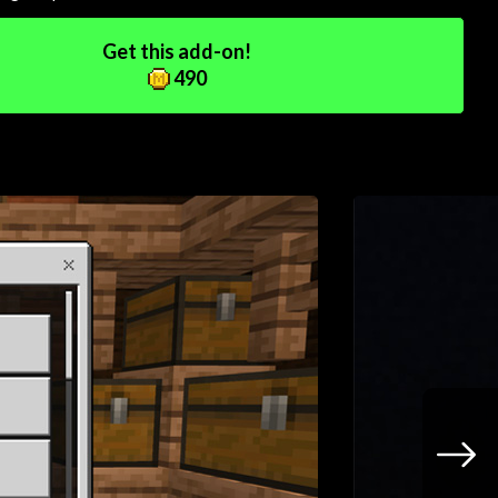
Get this add-on!
490