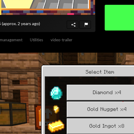
5
(approx. 2 years ago)
-management
Utilities
video-trailer