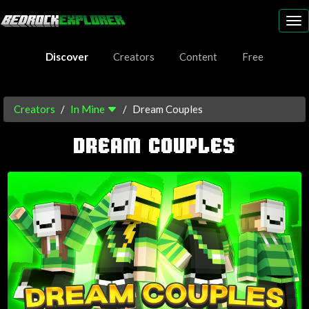
To
nav
Discover
Creators
Content
Free
Creators
In Mine
Dream Couples
DREAM COUPLES