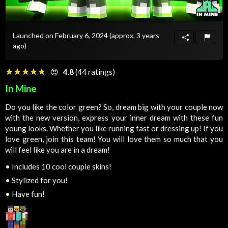
Launched on February 6, 2024
(approx. 3 years
ago)
☆☆☆☆☆
★★★★★
😍
4.8
(44 ratings)
In Mine
Do you like the color green? So, dream big with your couple now
with the new version, express your inner dream with these fun
young looks. Whether you like running fast or dressing up! If you
love green, join this team! You will love them so much that you
will feel like you are in a dream!
•
Includes 10 cool couple skins!
•
Stylized for you!
•
Have fun!