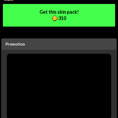
Get this skin pack!
310
Promotion