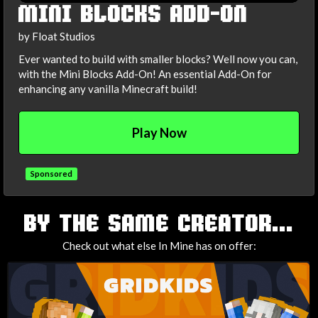
MINI BLOCKS ADD-ON
by Float Studios
Ever wanted to build with smaller blocks? Well now you can,
with the Mini Blocks Add-On! An essential Add-On for
enhancing any vanilla Minecraft build!
Play Now
Sponsored
TAGS
BY THE SAME CREATOR...
Check out what else In Mine has on offer: