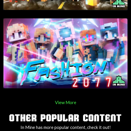
View More
OTHER POPULAR CONTENT
In Mine has more popular content, check it out!