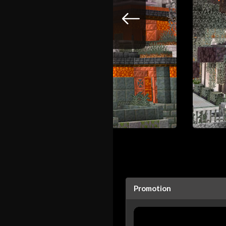
Promotion