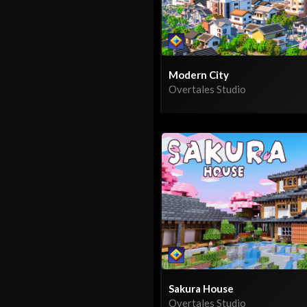
Modern City
Overtales Studio
Sakura House
Overtales Studio