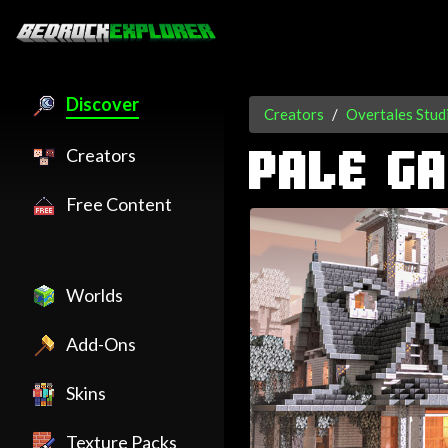
Discover
Creators
Overtales Stud
Creators
PALE G
Free Content
Worlds
Add-Ons
Skins
Texture Packs