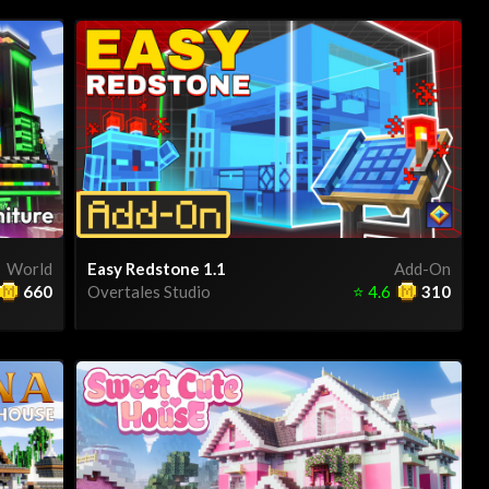
World
Easy Redstone 1.1
Add-On
660
Overtales Studio
⭐
4.6
310