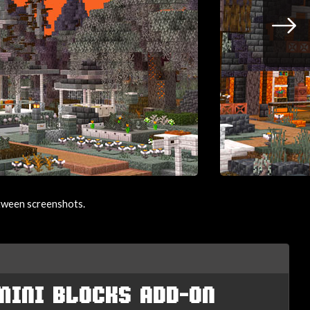
etween screenshots.
MINI BLOCKS ADD-ON