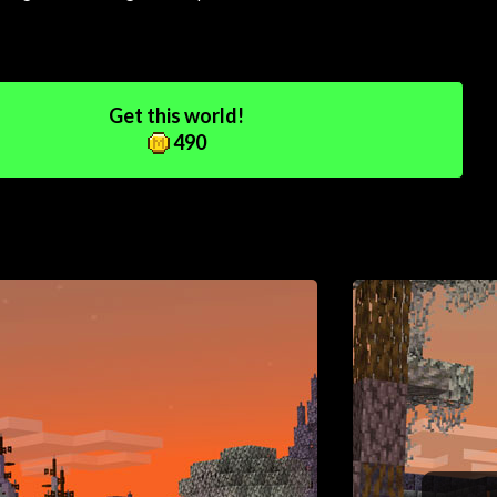
Get this world!
490