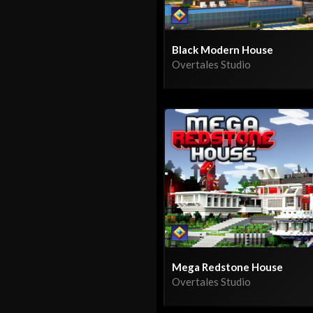
Black Modern House
Overtales Studio
Mega Redstone House
Overtales Studio