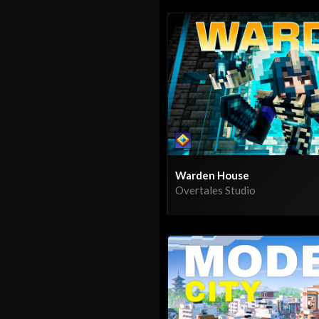
Warden House
Overtales Studio