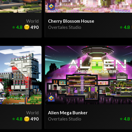
World
Cherry Blossom House
⭐
4.8
490
Overtales Studio
⭐
4.8
World
Alien Mega Bunker
⭐
4.8
490
Overtales Studio
⭐
4.8