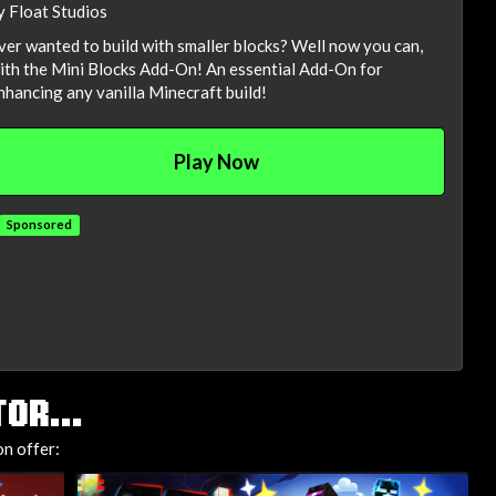
y Float Studios
ver wanted to build with smaller blocks? Well now you can,
ith the Mini Blocks Add-On! An essential Add-On for
nhancing any vanilla Minecraft build!
Play Now
Sponsored
OR...
n offer: