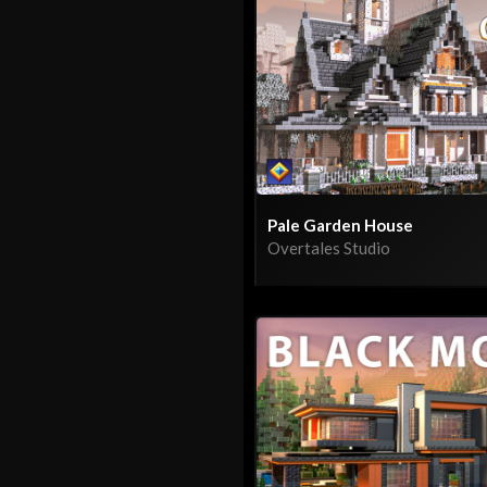
Pale Garden House
Overtales Studio