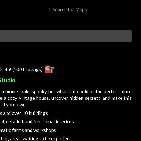

4.9
(100+ ratings)
Studio
n biome looks spooky, but what if it could be the perfect place
re a cozy vintage house, uncover hidden secrets, and make this
rld your own!
s and over 10 buildings
d, detailed, and functional interiors
matic farms and workshops
ting areas waiting to be explored