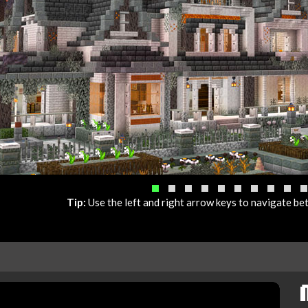
Tip:
Use the left and right arrow keys to navigate b