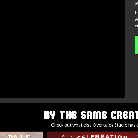
b
E
w
e
BY THE SAME CREAT
Check out what else Overtales Studio has o