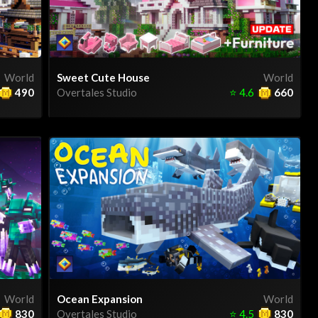
World
Sweet Cute House
World
490
Overtales Studio
⭐
4.6
660
World
Ocean Expansion
World
830
Overtales Studio
⭐
4.5
830