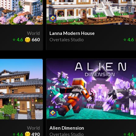
World
Lanna Modern House
⭐
4.6
660
Overtales Studio
⭐
4.6
World
Alien Dimension
⭐
4.6
490
Overtales Studio
⭐
4.6