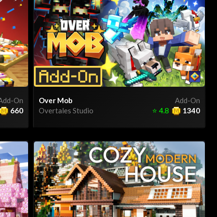
Add-On
Over Mob
Add-On
660
Overtales Studio
⭐
4.8
1340