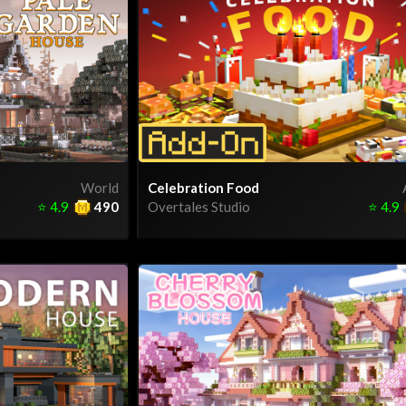
World
Celebration Food
⭐
4.9
490
Overtales Studio
⭐
4.9