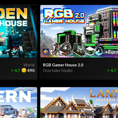
World
RGB Gamer House 2.0
⭐
4.7
490
Overtales Studio
⭐
4.7