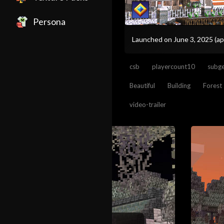
Persona
Launched on June 3, 2025
(ap
csb
playercount10
subge
Beautiful
Building
Forest
video-trailer