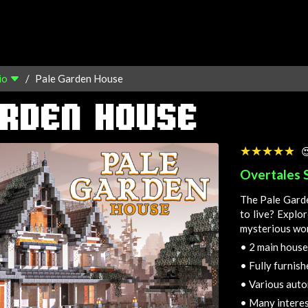
io
Pale Garden House
ARDEN HOUSE
☆☆☆☆☆
★★★★★

Overtales 
The Pale Garde
to live? Explo
mysterious wo
•
2 main house
•
Fully furnishe
•
Various auto
•
Many interes