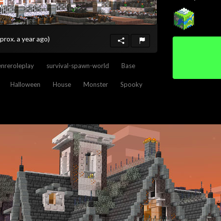
prox. a year ago)
nreroleplay
survival-spawn-world
Base
Halloween
House
Monster
Spooky