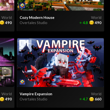
World
Cozy Modern House
World
490
Overtales Studio
⭐
4.8
490
World
Vampire Expansion
World
490
Overtales Studio
⭐
4.7
660