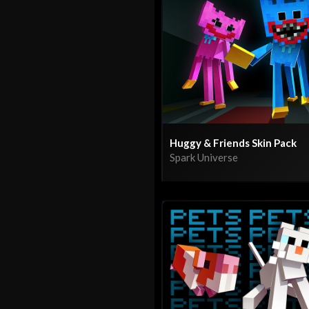
Huggy & Friends Skin Pack
Spark Universe