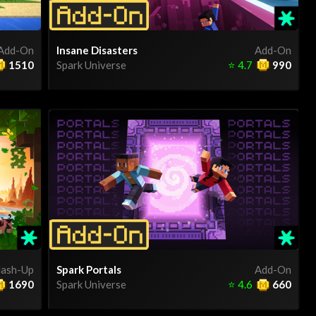
Add-On
Insane Disasters
Add-On
1510
Spark Universe
⭐
4.7
990
ash-Up
Spark Portals
Add-On
1690
Spark Universe
⭐
4.6
660