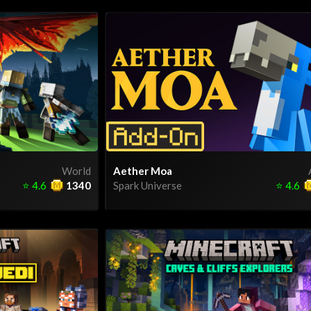
World
Aether Moa
⭐
4.6
1340
Spark Universe
⭐
4.6