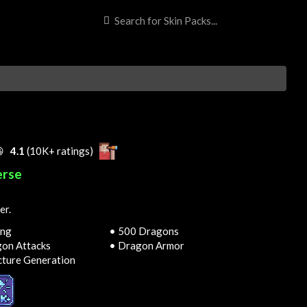

4.1
(10K+ ratings)
erse
er.
ing
• 500 Dragons
on Attacks
• Dragon Armor
cture Generation