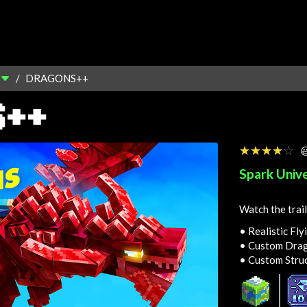
DRAGONS++
S++
☆☆☆☆☆
★★★★★

Spark Univ
Watch the trail
• Realistic Fly
• Custom Drag
• Custom Stru