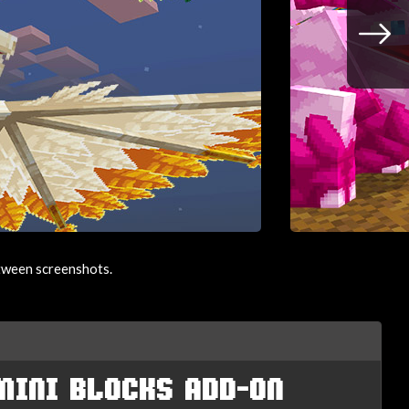
etween screenshots.
MINI BLOCKS ADD-ON