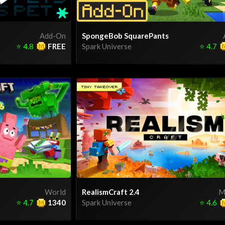
Add-On
SpongeBob SquarePants
⭐
4.8
FREE
Spark Universe
⭐
4.7
World
RealismCraft 2.4
M
⭐
4.7
1340
Spark Universe
⭐
4.6