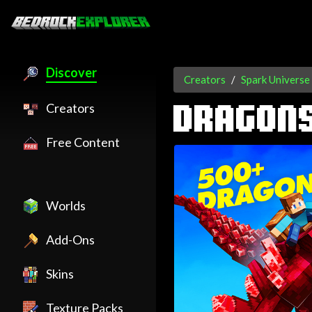
Discover
Creators
Spark Universe
Creators
DRAGON
Free Content
Worlds
Add-Ons
Skins
Texture Packs