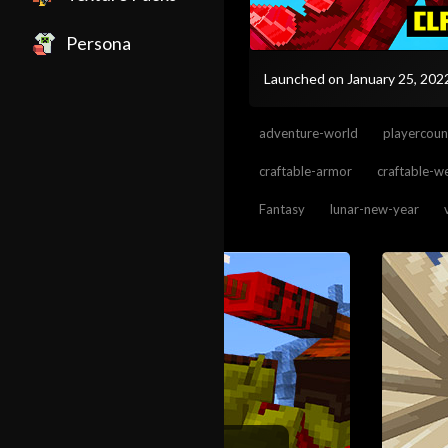
Persona
Launched on January 25, 20
adventure-world
playercoun
craftable-armor
craftable-
Fantasy
lunar-new-year