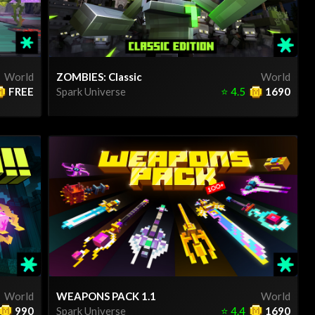
World
ZOMBIES: Classic
World
FREE
Spark Universe
⭐
4.5
1690
World
WEAPONS PACK 1.1
World
990
Spark Universe
⭐
4.4
1690