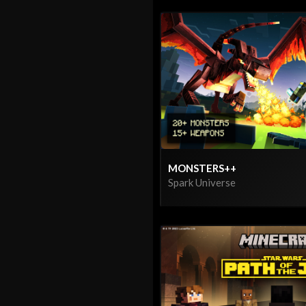
MONSTERS++
Spark Universe