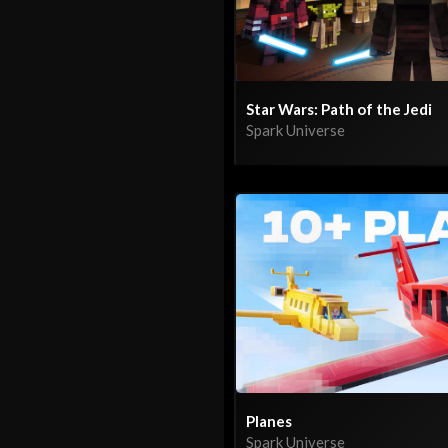
Star Wars: Path of the Jedi
Spark Universe
Planes
Spark Universe