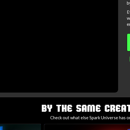
b
E
w
e
BY THE SAME CREAT
Check out what else Spark Universe has on