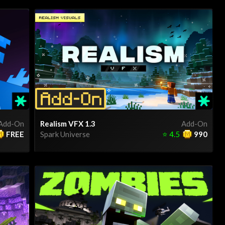
Add-On
Realism VFX 1.3
Add-On
FREE
Spark Universe
⭐
4.5
990