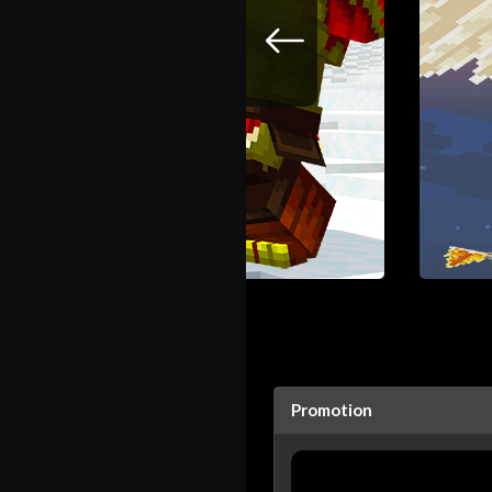
Promotion