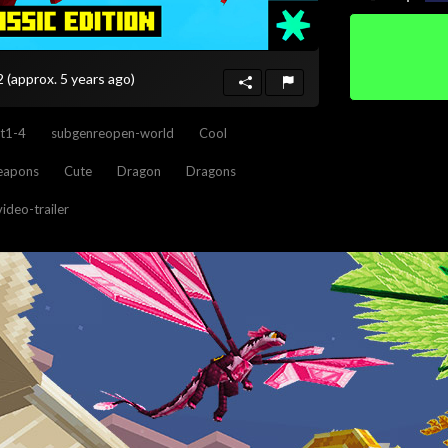
22
(approx. 5 years ago)
t1-4
subgenreopen-world
Cool
weapons
Cute
Dragon
Dragons
video-trailer