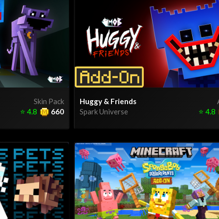
Skin Pack
Huggy & Friends
⭐
4.8
660
Spark Universe
⭐
4.8