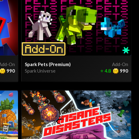
Add-On
Spark Pets (Premium)
Add-On
990
Spark Universe
⭐
4.8
990