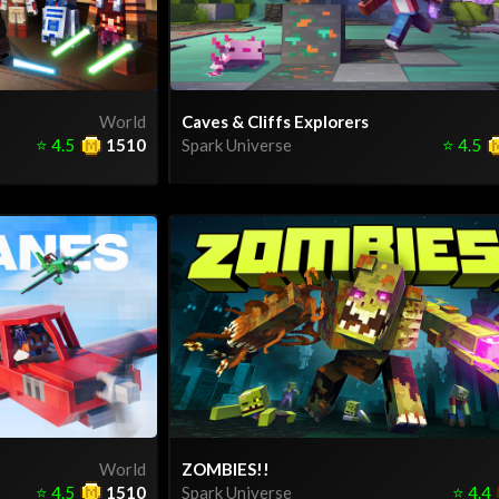
World
Caves & Cliffs Explorers
⭐
4.5
1510
Spark Universe
⭐
4.5
World
ZOMBIES!!
⭐
4.5
1510
Spark Universe
⭐
4.4