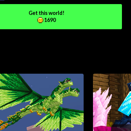
Get this world!
1690