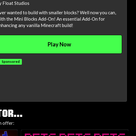
y Float Studios
ver wanted to build with smaller blocks? Well now you can,
ith the Mini Blocks Add-On! An essential Add-On for
nhancing any vanilla Minecraft build!
Play Now
Sponsored
OR...
 offer: