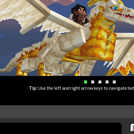
Tip:
Use the left and right arrow keys to navigate b