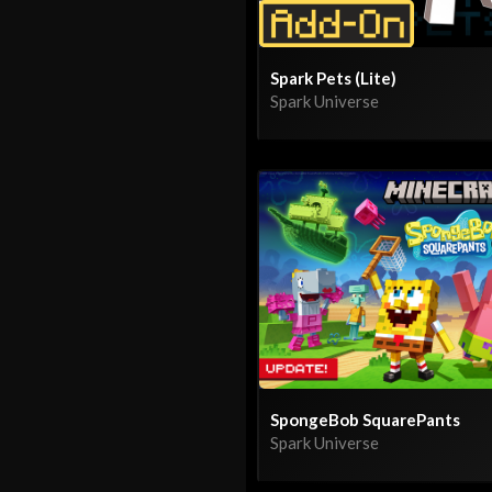
Spark Pets (Lite)
Spark Universe
SpongeBob SquarePants
Spark Universe