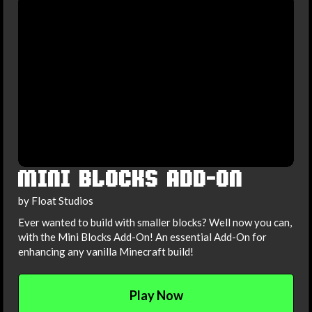
MINI BLOCKS ADD-ON
by Float Studios
Ever wanted to build with smaller blocks? Well now you can,
with the Mini Blocks Add-On! An essential Add-On for
enhancing any vanilla Minecraft build!
Play Now