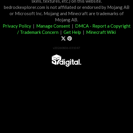
skins, textures, etc.) on this website.
bedrockexplorer.com is not affiliated or endorsed by Mojang AB
or Microsoft Inc. Mojang and Minecraft are trademarks of
Mojang AB.
Privacy Policy
|
Manage Consent
|
DMCA - Report a Copyright
/ Trademark Concern
|
Get Help
|
Minecraft Wiki
v20260806-031047
Partner List
View 57Digital Marketplace Creations
View BLOCKLAB Studios Marketplace Creations
Furniture Reviews