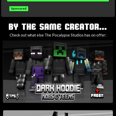
Sponsored
TAGS
BY THE SAME CREATOR...
Check out what else The Pocalypse Studios has on offer: