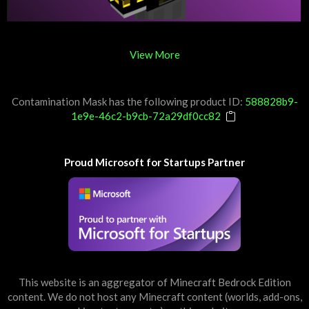
View More
Contamination Mask has the following product ID:
588828b9-
1e9e-46c2-b9cb-72a29df0cc82
Proud Microsoft for Startups Partner
This website is an aggregator of Minecraft Bedrock Edition
content. We do not host any Minecraft content (worlds, add-ons,