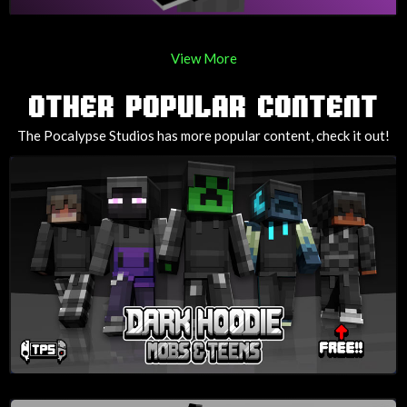
View More
OTHER POPULAR CONTENT
The Pocalypse Studios has more popular content, check it out!