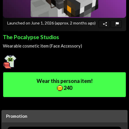
Launched on June 1, 2026
(approx. 2 months ago)
The Pocalypse Studios
Wearable cosmetic item (Face Accessory)
Wear this persona item!
240
Promotion