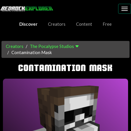
To
nav
Discover
Creators
Content
Free
Creators
The Pocalypse Studios
Contamination Mask
CONTAMINATION MASK