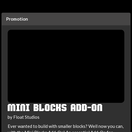
Promotion
MINI BLOCKS ADD-ON
by Float Studios
Ever wanted to build with smaller blocks? Well now you can,