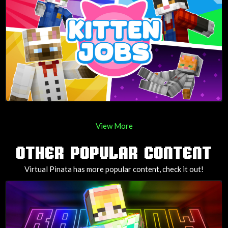
View More
OTHER POPULAR CONTENT
Virtual Pinata has more popular content, check it out!