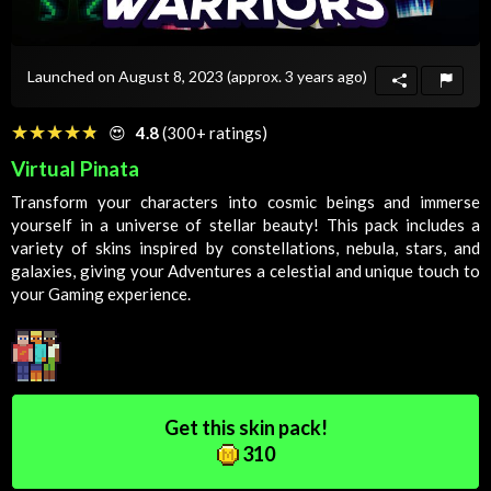
Launched on August 8, 2023
(approx. 3 years ago)
☆☆☆☆☆
★★★★★
😍
4.8
(300+ ratings)
Virtual Pinata
Transform your characters into cosmic beings and immerse
yourself in a universe of stellar beauty! This pack includes a
variety of skins inspired by constellations, nebula, stars, and
galaxies, giving your
Adventures
a celestial and unique touch to
your
Gaming
experience.
Get this skin pack!
310