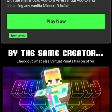
with the Mini Blocks Add-On! An essential Add-On for
enhancing any vanilla Minecraft build!
Play Now
Sponsored
TAGS
BY THE SAME CREATOR...
Check out what else Virtual Pinata has on offer: