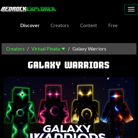
To
nav
Discover
Creators
Content
Free
Creators
Virtual Pinata
Galaxy Warriors
GALAXY WARRIORS