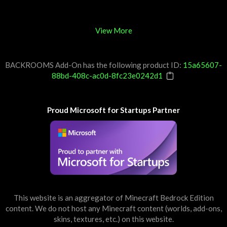
View More
BACKROOMS Add-On has the following product ID:
15a65607-
88bd-408c-ac0d-8fc23e0242d1
Proud Microsoft for Startups Partner
This website is an aggregator of Minecraft Bedrock Edition
content. We do not host any Minecraft content (worlds, add-ons,
skins, textures, etc.) on this website.