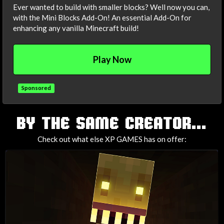
Ever wanted to build with smaller blocks? Well now you can,
with the Mini Blocks Add-On! An essential Add-On for
enhancing any vanilla Minecraft build!
Play Now
Sponsored
TAGS
BY THE SAME CREATOR...
Check out what else XP GAMES has on offer: