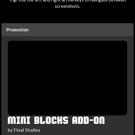
screenshots.
Promotion
MINI BLOCKS ADD-ON
by Float Studios