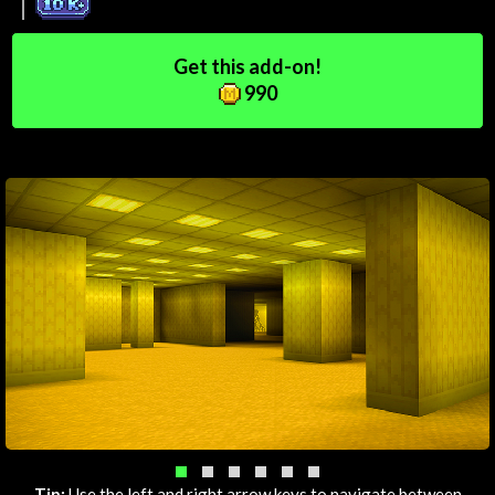
Get this add-on!
990
Tip:
Use the left and right arrow keys to navigate between