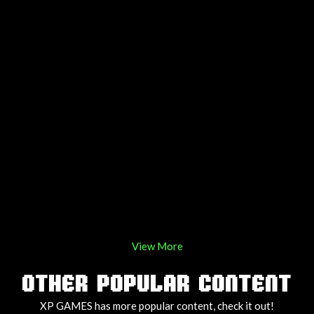
View More
OTHER POPULAR CONTENT
XP GAMES has more popular content, check it out!