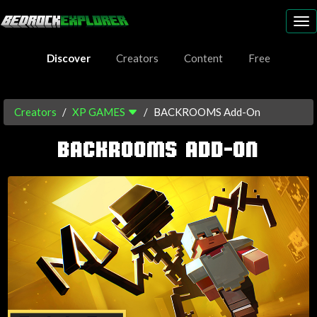
To
nav
Discover
Creators
Content
Free
Creators
XP GAMES
BACKROOMS Add-On
BACKROOMS ADD-ON