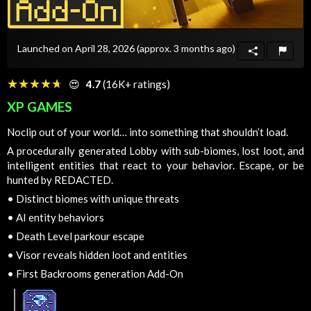
Launched on April 28, 2026
(approx. 3 months ago)
☆☆☆☆☆
★★★★★
😍
4.7
(16K+ ratings)
XP GAMES
Noclip out of your world… into something that shouldn’t load.
A procedurally generated Lobby with sub-biomes, lost loot, and
intelligent entities that react to your behavior. Escape, or be
hunted by REDACTED.
•
Distinct biomes with unique threats
•
AI entity behaviors
•
Death Level parkour escape
•
Visor reveals hidden loot and entities
•
First Backrooms generation Add-On