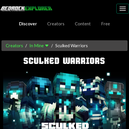
To
nav
Discover
Creators
Content
Free
Creators
In Mine
Sculked Warriors
SCULKED WARRIORS