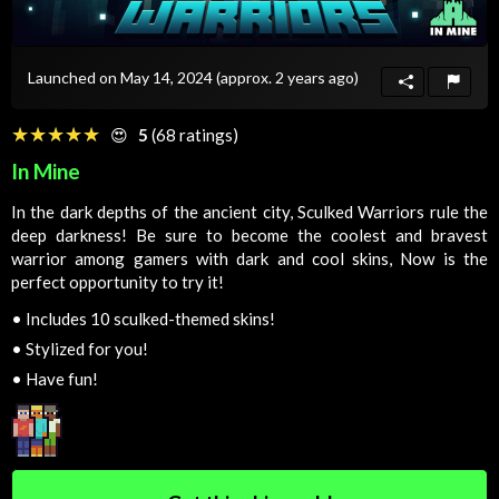
Launched on May 14, 2024
(approx. 2 years ago)
☆☆☆☆☆
★★★★★
😍
5
(68 ratings)
In Mine
In the dark depths of the ancient city, Sculked Warriors rule the
deep darkness! Be sure to become the coolest and bravest
warrior among gamers with dark and cool skins, Now is the
perfect opportunity to try it!
•
Includes 10 sculked-themed skins!
•
Stylized for you!
•
Have fun!