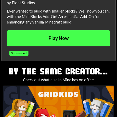
by Float Studios
Ever wanted to build with smaller blocks? Well now you can,
with the Mini Blocks Add-On! An essential Add-On for
enhancing any vanilla Minecraft build!
Play Now
Sponsored
TAGS
BY THE SAME CREATOR...
Check out what else In Mine has on offer: