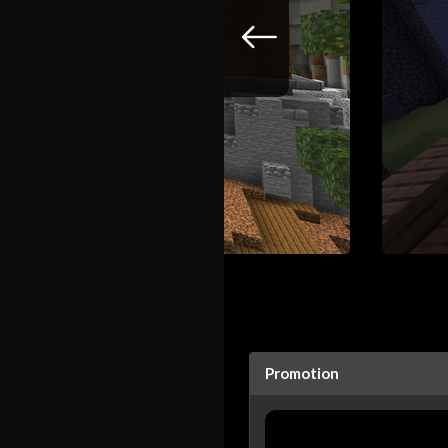
Promotion