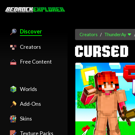
Discover
Creators
ThunderAy
Creators
CURSED
Free Content
Worlds
Add-Ons
Skins
Texture Packs