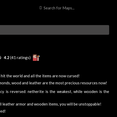

4.2
(41 ratings)
 hit the world and all the items are now cursed!
monds, wood and leather are the most precious resources now!
cy is reversed: netherite is the weakest, while wooden is the
ll leather armor and wooden items, you will be unstoppable!
ded!