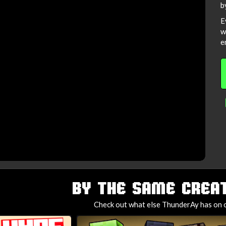
b
E
w
e
BY THE SAME CREAT
Check out what else ThunderAy has on o