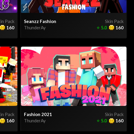
in Pack
Seanzz Fashion
Skin Pack
160
ThunderAy
⭐
5.0
160
in Pack
Fashion 2021
Skin Pack
160
ThunderAy
⭐
5.0
160