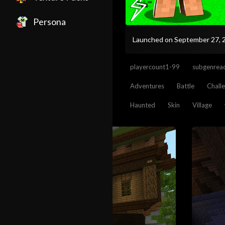
Persona
Launched on September 27,
playercount1-99
subgenreac
Adventures
Battle
Chall
Haunted
Skin
Village