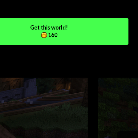
Get this world!
160