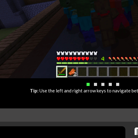
Tip:
Use the left and right arrow keys to navigate b