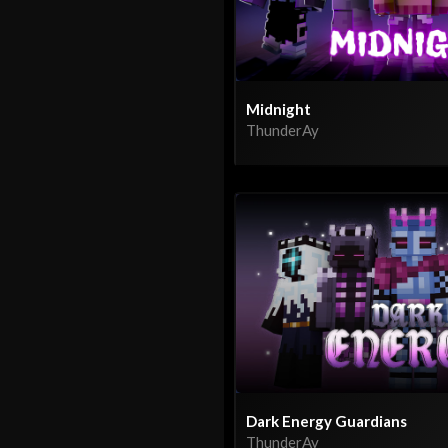
Midnight
ThunderAy
Dark Energy Guardians
ThunderAy