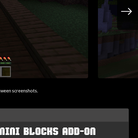
etween screenshots.
MINI BLOCKS ADD-ON