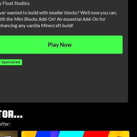
y Float Studios
ver wanted to build with smaller blocks? Well now you can,
ith the Mini Blocks Add-On! An essential Add-On for
nhancing any vanilla Minecraft build!
Play Now
Sponsored
OR...
ffer: