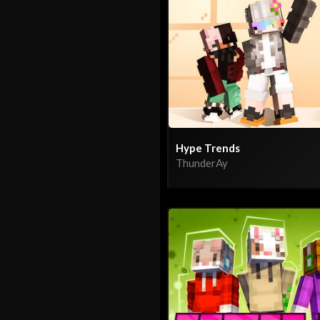
Hype Trends
ThunderAy