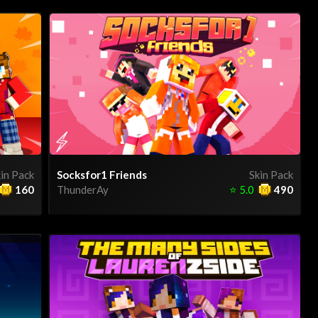
in Pack
Socksfor1 Friends
Skin Pack
160
ThunderAy
⭐
5.0
490