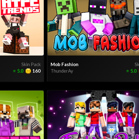
Skin Pack
Mob Fashion
Sk
⭐
5.0
160
ThunderAy
⭐
5.0