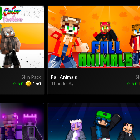
Skin Pack
Fall Animals
Sk
⭐
5.0
160
ThunderAy
⭐
5.0