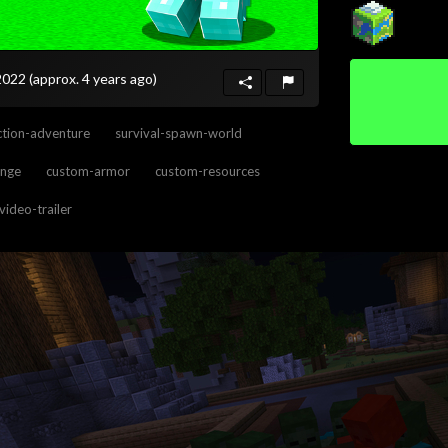
 2022
(approx. 4 years ago)
tion-adventure
survival-spawn-world
enge
custom-armor
custom-resources
video-trailer