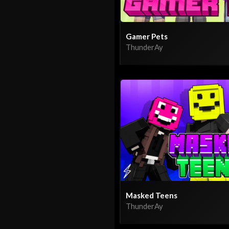
Gamer Pets
ThunderAy
Masked Teens
ThunderAy