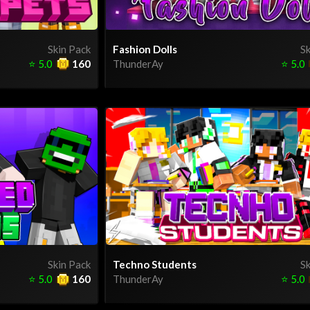
Skin Pack
Fashion Dolls
Sk
⭐
5.0
160
ThunderAy
⭐
5.0
Skin Pack
Techno Students
Sk
⭐
5.0
160
ThunderAy
⭐
5.0