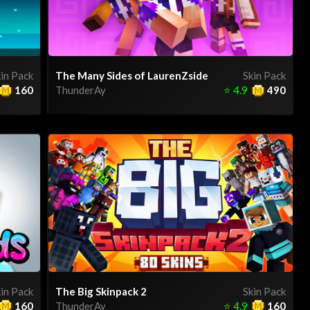
in Pack
The Many Sides of LaurenZside
Skin Pack
160
ThunderAy
⭐
4.9
490
in Pack
The Big Skinpack 2
Skin Pack
160
ThunderAy
⭐
4.9
160