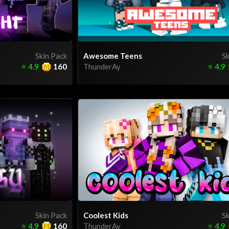
Skin Pack
Awesome Teens
Sk
⭐
4.9
160
ThunderAy
⭐
4.9
Skin Pack
Coolest Kids
Sk
⭐
4.9
160
ThunderAy
⭐
4.9