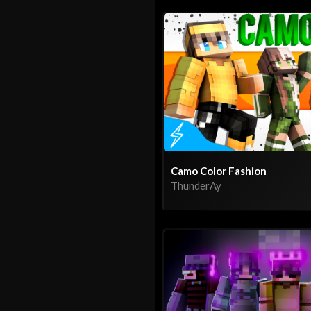
Camo Color Fashion
ThunderAy