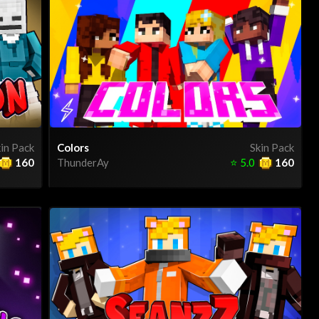
in Pack
Colors
Skin Pack
160
ThunderAy
⭐
5.0
160