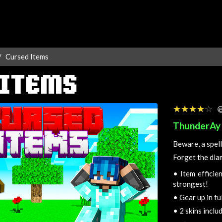
Cursed Items
 ITEMS
☆☆☆☆☆
★★★★★

ThunderAy
Beware, a spell
Forget the dia
•
Item efficien
strongest!
•
Gear up in fu
•
2 skins inclu