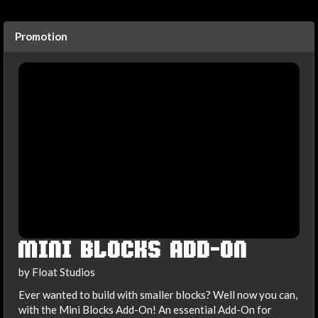
Promotion
MINI BLOCKS ADD-ON
by Float Studios
Ever wanted to build with smaller blocks? Well now you can,
with the Mini Blocks Add-On! An essential Add-On for