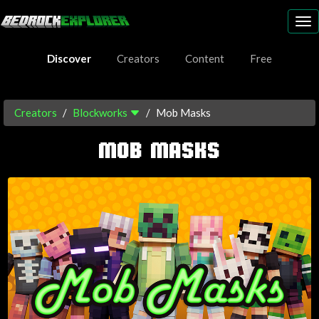
To
nav
Discover
Creators
Content
Free
Creators
Blockworks
Mob Masks
MOB MASKS