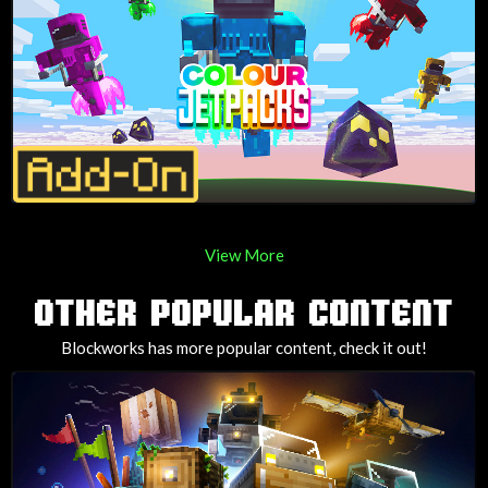
View More
OTHER POPULAR CONTENT
Blockworks has more popular content, check it out!