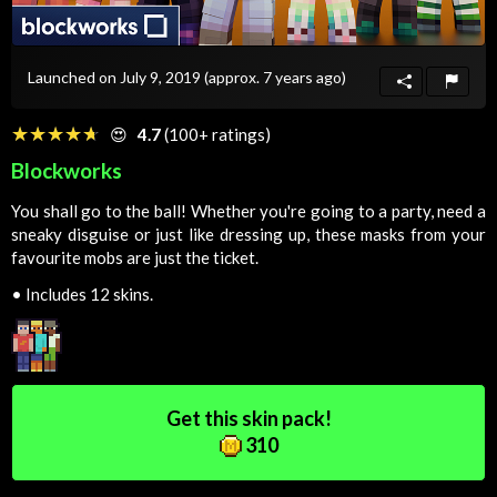
Launched on July 9, 2019
(approx. 7 years ago)
☆☆☆☆☆
★★★★★
😍
4.7
(100+ ratings)
Blockworks
You shall go to the ball! Whether you're going to a party, need a
sneaky disguise or just like dressing up, these masks from your
favourite mobs are just the ticket.
•
Includes 12 skins.
Get this skin pack!
310