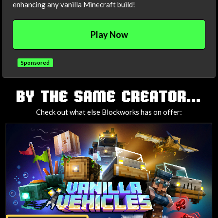
enhancing any vanilla Minecraft build!
Play Now
Sponsored
TAGS
BY THE SAME CREATOR...
Check out what else Blockworks has on offer: