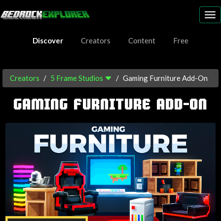
To
nav
Discover
Creators
Content
Free
Creators
5 Frame Studios
Gaming Furniture Add-On
GAMING FURNITURE ADD-ON