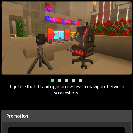
Tip:
Use the left and right arrow keys to navigate between
screenshots.
Promotion