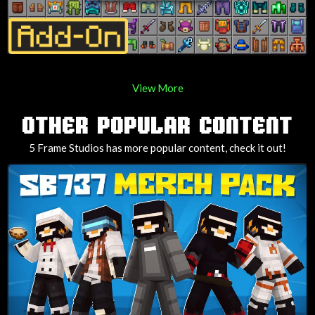
View More
OTHER POPULAR CONTENT
5 Frame Studios has more popular content, check it out!