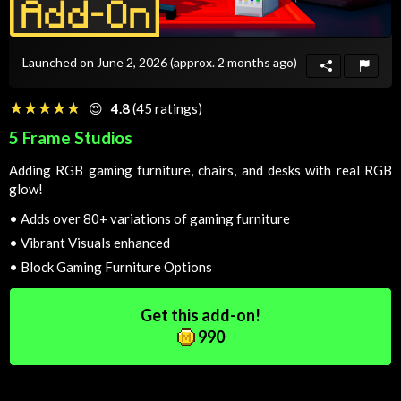
Launched on June 2, 2026
(approx. 2 months ago)
☆☆☆☆☆
★★★★★
😍
4.8
(45 ratings)
5 Frame Studios
Adding RGB gaming furniture, chairs, and desks with real RGB
glow!
•
Adds over 80+ variations of gaming furniture
•
Vibrant Visuals enhanced
•
Block Gaming Furniture Options
Get this add-on!
990