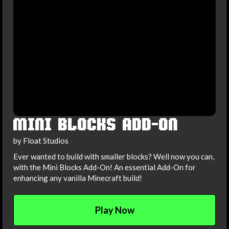
MINI BLOCKS ADD-ON
by Float Studios
Ever wanted to build with smaller blocks? Well now you can,
with the Mini Blocks Add-On! An essential Add-On for
enhancing any vanilla Minecraft build!
Play Now