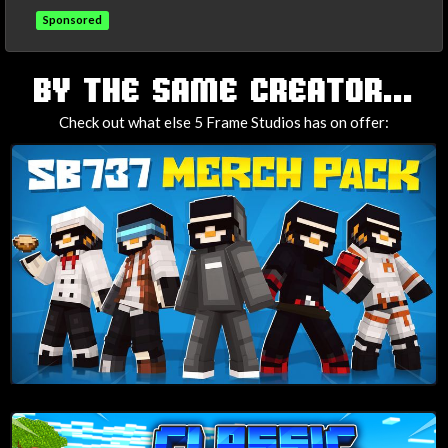
Sponsored
TAGS
BY THE SAME CREATOR...
Check out what else 5 Frame Studios has on offer: