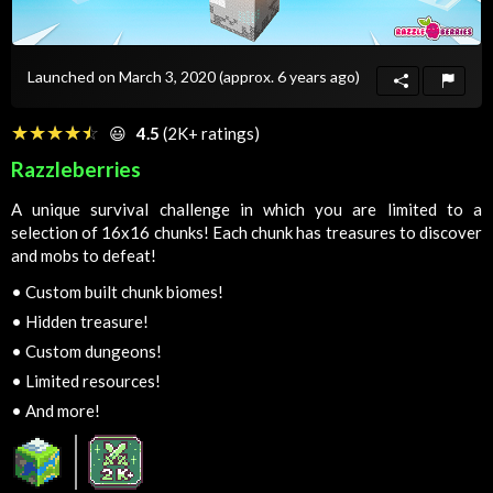
Launched on March 3, 2020
(approx. 6 years ago)
☆☆☆☆☆
★★★★★
😃
4.5
(2K+ ratings)
Razzleberries
A unique survival challenge in which you are limited to a
selection of 16x16 chunks! Each chunk has treasures to discover
and mobs to defeat!
•
Custom built chunk biomes!
•
Hidden treasure!
•
Custom dungeons!
•
Limited resources!
•
And more!