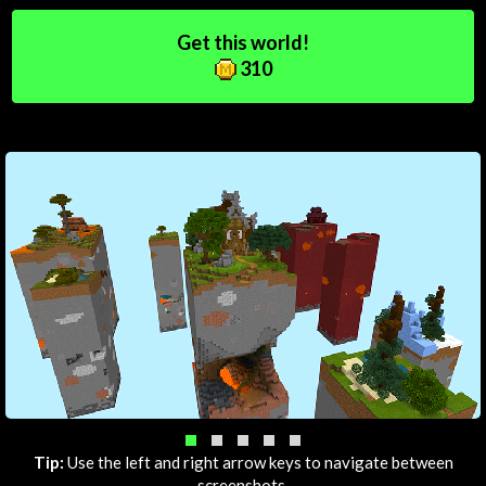
Get this world!
310
Tip:
Use the left and right arrow keys to navigate between
screenshots.