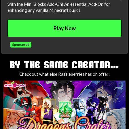
with the Mini Blocks Add-On! An essential Add-On for
enhancing any vanilla Minecraft build!
Play Now
Sponsored
TAGS
BY THE SAME CREATOR...
Check out what else Razzleberries has on offer: