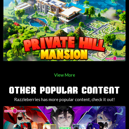
View More
OTHER POPULAR CONTENT
Razzleberries has more popular content, check it out!