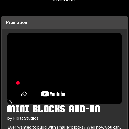
Promotion
MINI BLOCKS ADD-ON
by Float Studios
Ever wanted to build with smaller blocks? Well now you can,