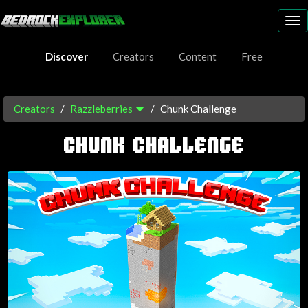
To
nav
Discover
Creators
Content
Free
Creators
Razzleberries
Chunk Challenge
CHUNK CHALLENGE