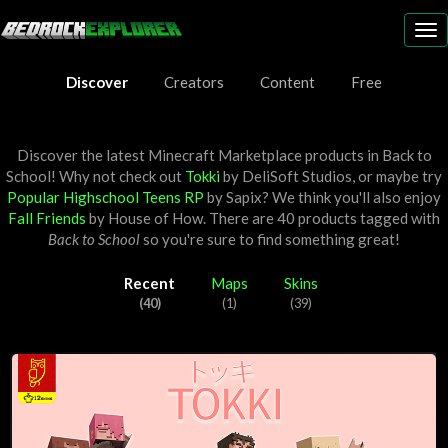
To
nav
Discover
Creators
Content
Free
Discover the latest Minecraft Marketplace products in Back to
School! Why not check out
Tokki
by
DeliSoft Studios
, or maybe try
Popular Highschool Teens RP
by
Sapix
? We think you'll also enjoy
Fall Friends
by
House of How
. There are 40 products tagged with
Back to School
so you're sure to find something great!
Recent
Maps
Skins
(40)
(1)
(39)