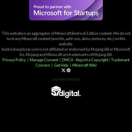
This website is an aggregator of Minecraft Bedrock Edition content. We do not
host any Minecraft content (worlds, add-ons, skins, textures, etc.) on this
website.
bedrockexplorer.com is not affiliated or endorsed by Mojang AB or Microsoft
Inc. Mojang and Minecraft are trademarks of Mojang AB.
Privacy Policy
|
Manage Consent
|
DMCA - Report a Copyright / Trademark
Concern
|
Get Help
|
Minecraft Wiki
v20260809-081028
Partner List
View 57Digital Marketplace Creations
View BLOCKLAB Studios Marketplace Creations
Furniture Reviews