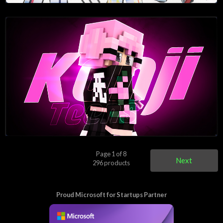
Page 1 of 8
Next
296 products
Proud Microsoft for Startups Partner