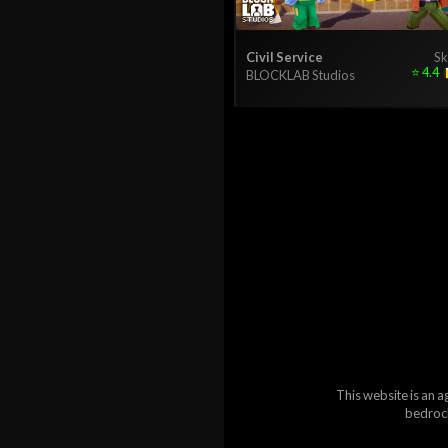
Civil Service
Sk
⭐
4.4
BLOCKLAB Studios
This website is an a
bedrock