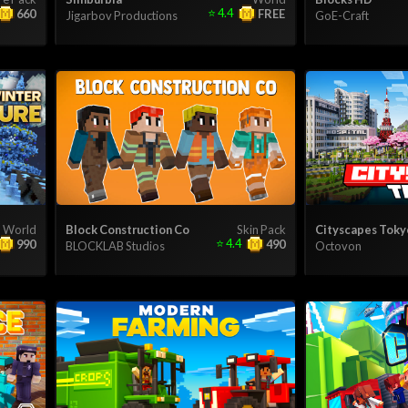
⭐
4.4
660
FREE
Jigarbov Productions
GoE-Craft
World
Block Construction Co
Skin Pack
Cityscapes Toky
⭐
4.4
990
490
BLOCKLAB Studios
Octovon