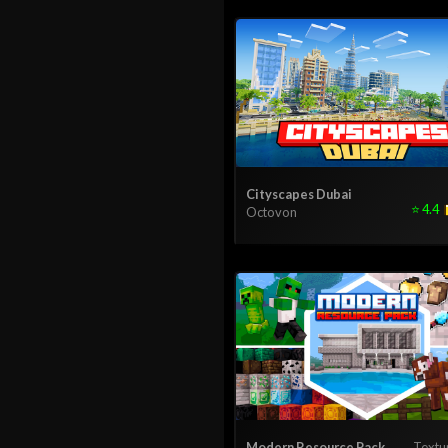
Cityscapes Dubai
⭐
4.4
Octovon
Modern Resource Pack
Textu