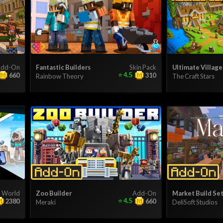
dd-On
Fantastic Builders
Skin Pack
Ultimate Village
⭐
4.5
660
310
Rainbow Theory
The Craft Stars
World
Zoo Builder
Add-On
Market Build Set
⭐
4.5
2380
660
Meraki
DeliSoft Studios