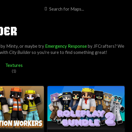
DER
by
Minty
, or maybe try
Emergency Response
by
JFCrafters
? We
 with
City Builder
so you're sure to find something great!
Textures
(1)