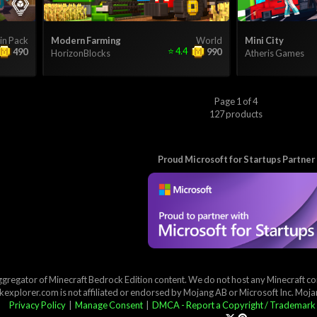
in Pack
Modern Farming
World
Mini City
⭐
4.4
490
990
HorizonBlocks
Atheris Games
Page 1 of 4
127 products
Proud Microsoft for Startups Partner
ggregator of Minecraft Bedrock Edition content. We do not host any Minecraft cont
explorer.com is not affiliated or endorsed by Mojang AB or Microsoft Inc. Moj
Privacy Policy
|
Manage Consent
|
DMCA - Report a Copyright / Trademark