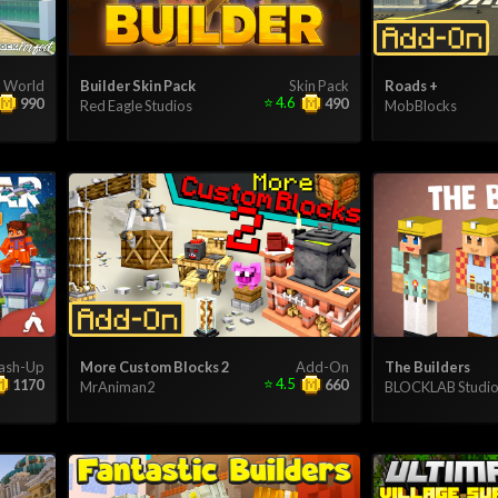
World
Builder Skin Pack
Skin Pack
Roads +
⭐
4.6
990
490
Red Eagle Studios
MobBlocks
ash-Up
More Custom Blocks 2
Add-On
The Builders
⭐
4.5
1170
660
MrAniman2
BLOCKLAB Studio