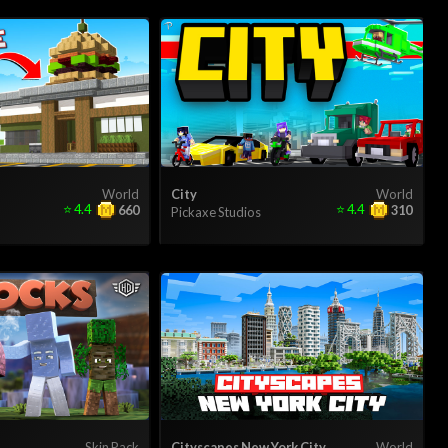
World
City
World
⭐
4.4
⭐
4.4
660
310
Pickaxe Studios
Skin Pack
Cityscapes New York City
World