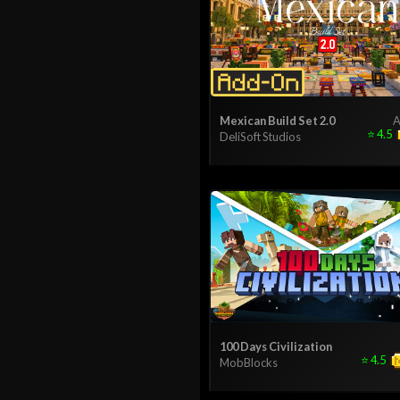
Mexican Build Set 2.0
A
⭐
4.5
DeliSoft Studios
100 Days Civilization
⭐
4.5
MobBlocks