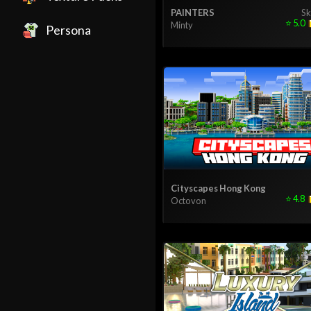
PAINTERS
Sk
⭐
5.0
Minty
Persona
Cityscapes Hong Kong
⭐
4.8
Octovon