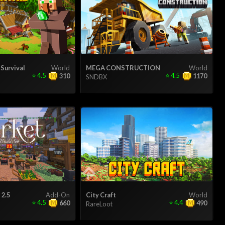
 Survival
World
MEGA CONSTRUCTION
World
⭐
4.5
⭐
4.5
310
1170
SNDBX
 2.5
Add-On
City Craft
World
⭐
4.5
⭐
4.4
660
490
RareLoot