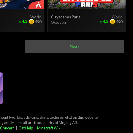
World
Cityscapes Paris
World
⭐
4.3
⭐
4.3
490
490
Octovon
Next
ent (worlds, add-ons, skins, textures, etc.) on this website.
ang and Minecraft are trademarks of Mojang AB.
 Concern
|
Get Help
|
Minecraft Wiki