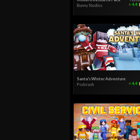
⭐
4.4
Bunny Studios
Santa's Winter Adventure
⭐
4.4
Podcrash