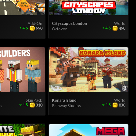
Add-On
Cityscapes London
World
⭐
4.6
⭐
4.6
990
490
Octovon
Skin Pack
Konara Island
World
⭐
4.5
⭐
4.5
310
830
s
Pathway Studios