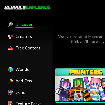
Discover
Creators
Discover the latest Minecraft
think you'll also enjo
Free Content
Worlds
Add-Ons
Skins
Texture Packs