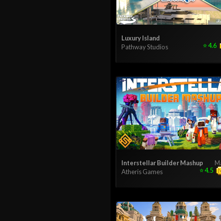
Luxury Island
⭐
4.6
Pathway Studios
Interstellar Builder Mashup
M
⭐
4.5
Atheris Games