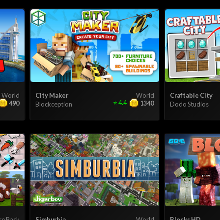
World
City Maker
World
Craftable City
⭐
4.4
490
1340
Blockception
Dodo Studios
re Pack
Simburbia
World
Blocks HD