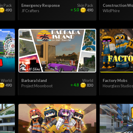
in Pack
Emergency Response
Skin Pack
Construction Wo
⭐
5.0
490
490
JFCrafters
WildPhire
World
Barbara Island
World
Factory Mobs
⭐
4.8
490
830
Project Moonboot
Hourglass Studio