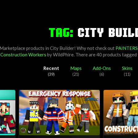
TAG:
CITY BUIL
 Marketplace products in City Builder! Why not check out
PAINTERS
y
Construction Workers
by
WildPhire
. There are 40 products tagged
Recent
Maps
Add-Ons
Skins
(39)
(21)
(6)
(11)