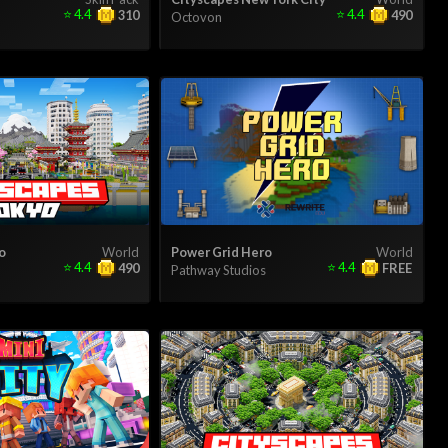
⭐
4.4
⭐
4.4
310
490
Octovon
o
World
Power Grid Hero
World
⭐
4.4
⭐
4.4
490
FREE
Pathway Studios