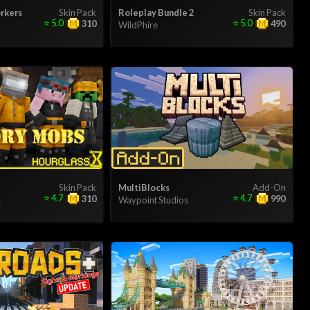
rkers
Skin Pack
Roleplay Bundle 2
Skin Pack
⭐
5.0
⭐
5.0
310
490
WildPhire
Skin Pack
MultiBlocks
Add-On
⭐
4.7
⭐
4.7
310
990
s
Waypoint Studios