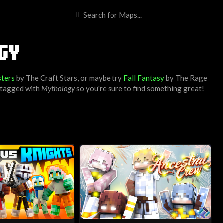
GY
ters
by
The Craft Stars
, or maybe try
Fall Fantasy
by
The Rage
s tagged with
Mythology
so you're sure to find something great!