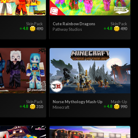
Skin Pack
Cute Rainbow Dragons
Skin Pack
⭐
4.8
⭐
4.8
490
490
Pathway Studios
Skin Pack
Norse Mythology Mash-Up
Mash-Up
⭐
4.8
⭐
4.8
310
990
Minecraft