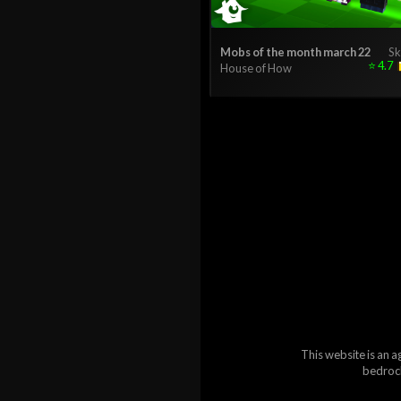
Mobs of the month march 22
Sk
⭐
4.7
House of How
This website is an a
bedrock