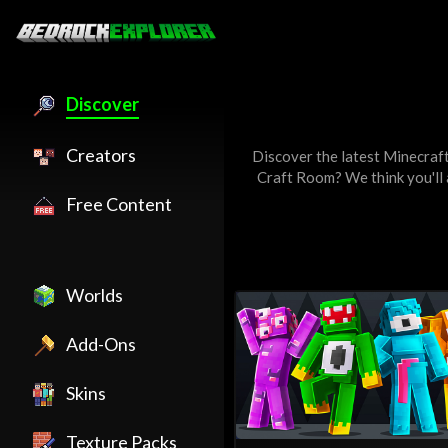
Discover
Creators
Discover the latest Minecraf
Craft Room
? We think you'll
Free Content
Worlds
Add-Ons
Skins
Texture Packs