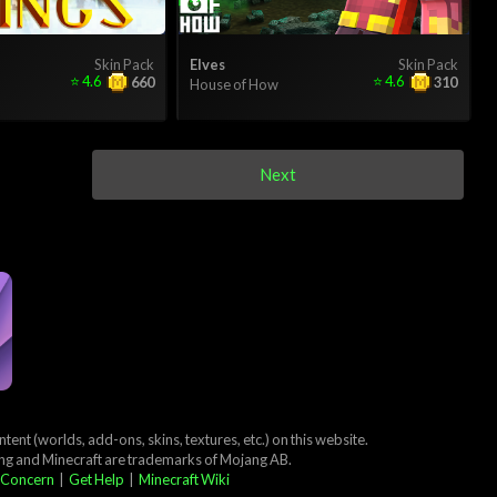
Skin Pack
Elves
Skin Pack
⭐
4.6
⭐
4.6
660
310
House of How
Next
ent (worlds, add-ons, skins, textures, etc.) on this website.
ang and Minecraft are trademarks of Mojang AB.
 Concern
|
Get Help
|
Minecraft Wiki