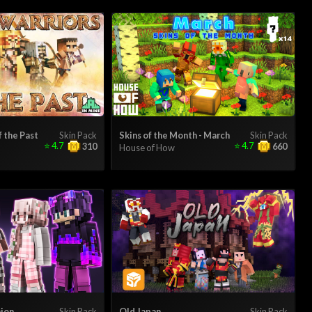
f the Past
Skin Pack
Skins of the Month - March
Skin Pack
⭐
4.7
⭐
4.7
310
660
House of How
hion
Skin Pack
Old Japan
Skin Pack