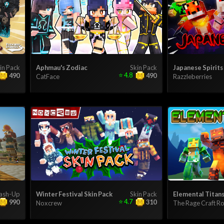
in Pack
Aphmau's Zodiac
Skin Pack
Japanese Spirits
⭐
4.8
490
490
CatFace
Razzleberries
ash-Up
Winter Festival Skin Pack
Skin Pack
Elemental Titan
⭐
4.7
990
310
Noxcrew
The Rage Craft 