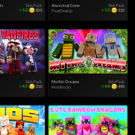
ts
Skin Pack
Ancestral Crew
Skin Pack
⭐
5.0
⭐
5.0
830
310
PixelOneUp
s
Skin Pack
Mythic Dreams
Skin Pack
⭐
4.9
⭐
4.8
310
490
MobBlocks