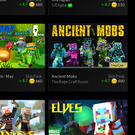
⭐
4.7
⭐
4.7
660
310
57Digital
th - May
Skin Pack
Ancient Mobs
Skin Pack
⭐
4.7
⭐
4.7
660
490
The Rage Craft Room