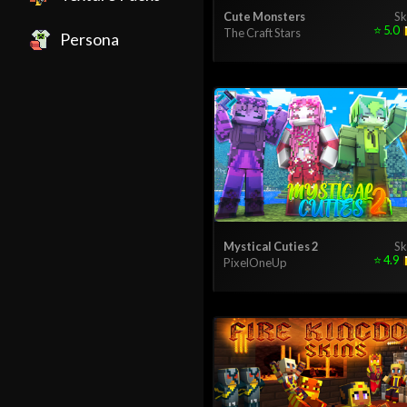
Cute Monsters
Sk
⭐
5.0
The Craft Stars
Persona
Mystical Cuties 2
Sk
⭐
4.9
PixelOneUp