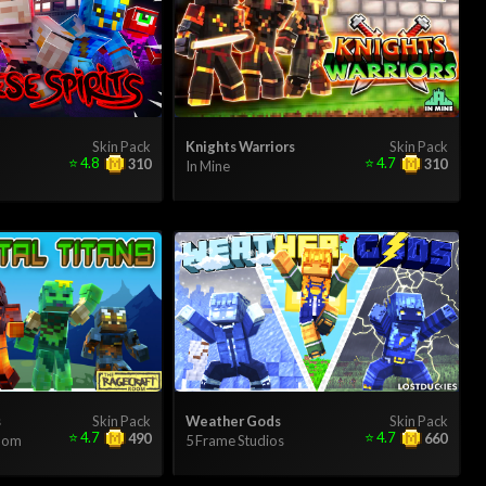
Skin Pack
Knights Warriors
Skin Pack
⭐
4.8
⭐
4.7
310
310
In Mine
s
Skin Pack
Weather Gods
Skin Pack
⭐
4.7
⭐
4.7
490
660
Room
5 Frame Studios