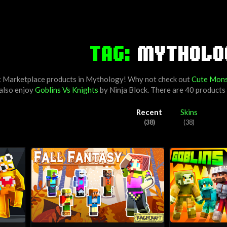
TAG:
MYTHOLO
t Marketplace products in Mythology! Why not check out
Cute Mons
 also enjoy
Goblins Vs Knights
by
Ninja Block
. There are 40 product
Recent
Skins
(38)
(38)