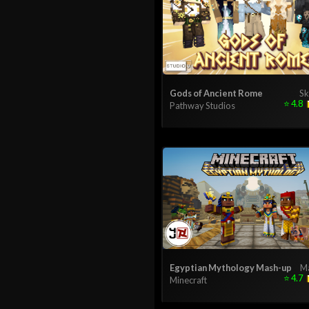
Gods of Ancient Rome
Sk
⭐
4.8
Pathway Studios
Egyptian Mythology Mash-up
M
⭐
4.7
Minecraft