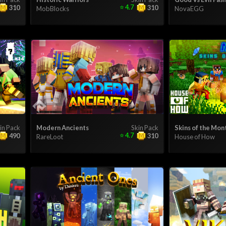
⭐
4.7
310
310
MobBlocks
NovaEGG
in Pack
Modern Ancients
Skin Pack
Skins of the Mon
⭐
4.7
490
310
RareLoot
House of How