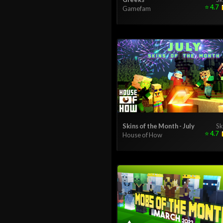
⭐
4.7
Gamefam
Skins of the Month - July
Sk
⭐
4.7
House of How