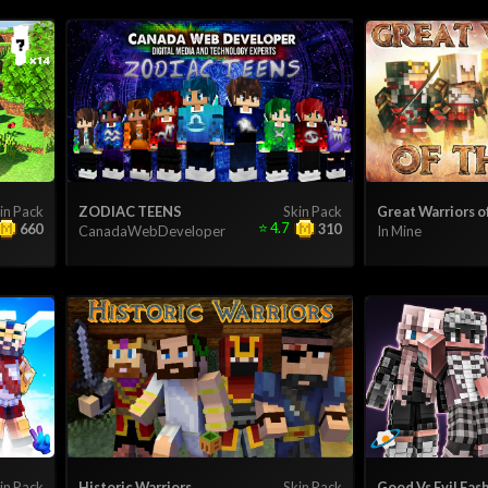
in Pack
ZODIAC TEENS
Skin Pack
Great Warriors o
⭐
4.7
660
310
CanadaWebDeveloper
In Mine
in Pack
Historic Warriors
Skin Pack
Good Vs Evil Fas