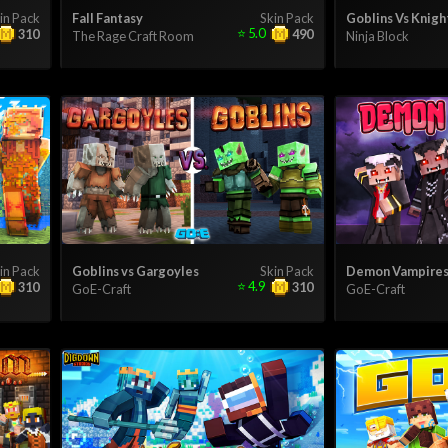
in Pack
Fall Fantasy
Skin Pack
Goblins Vs Knigh
⭐
5.0
310
490
The Rage Craft Room
Ninja Block
in Pack
Goblins vs Gargoyles
Skin Pack
Demon Vampire
⭐
4.9
310
310
GoE-Craft
GoE-Craft