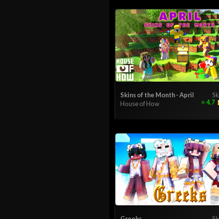
Skins of the Month - April
Sk
⭐
4.7
House of How
Greeks
Sk