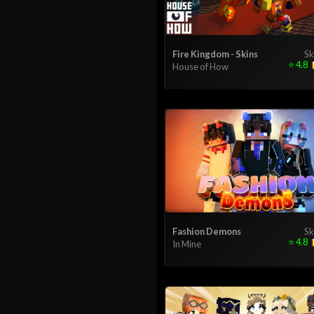
Fire Kingdom - Skins
Sk
⭐
4.8
House of How
Fashion Demons
Sk
⭐
4.8
In Mine