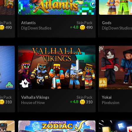
in Pack
Atlantis
Skin Pack
Gods
⭐
4.8
490
490
Dig Down Studios
Dig Down Studios
in Pack
Valhalla Vikings
Skin Pack
Yokai
⭐
4.8
310
310
House of How
Pixelusion