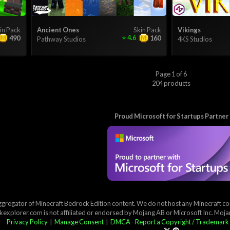
in Pack
Ancient Ones
Skin Pack
Vikings
⭐
4.6
490
160
Pathway Studios
4KS Studios
Page 1 of 6
204 products
Proud Microsoft for Startups Partner
ggregator of Minecraft Bedrock Edition content. We do not host any Minecraft cont
explorer.com is not affiliated or endorsed by Mojang AB or Microsoft Inc. Moj
Privacy Policy
|
Manage Consent
|
DMCA - Report a Copyright / Trademark