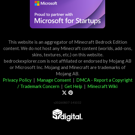
This website is an aggregator of Minecraft Bedrock Edition
content. We do not host any Minecraft content (worlds, add-ons,
skins, textures, etc.) on this website.
bedrockexplorer.com is not affiliated or endorsed by Mojang AB
or Microsoft Inc. Mojang and Minecraft are trademarks of
Mojang AB.
Privacy Policy
|
Manage Consent
|
DMCA - Report a Copyright
/ Trademark Concern
|
Get Help
|
Minecraft Wiki
v20260807-141032
Partner List
View 57Digital Marketplace Creations
View BLOCKLAB Studios Marketplace Creations
Furniture Reviews