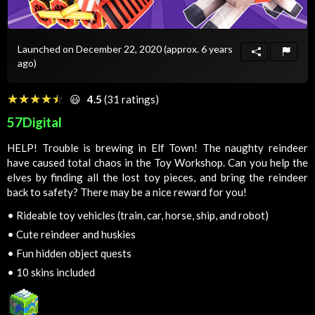
Launched on December 22, 2020
(approx. 6 years
ago)
☆☆☆☆☆
★★★★★
😃
4.5
(31 ratings)
57Digital
HELP! Trouble is brewing in Elf Town! The naughty reindeer
have caused total chaos in the Toy Workshop. Can you help the
elves by finding all the lost toy pieces, and bring the reindeer
back to safety? There may be a nice reward for you!
•
Rideable toy vehicles (train, car, horse, ship, and robot)
•
Cute reindeer and huskies
•
Fun hidden object quests
•
10 skins included