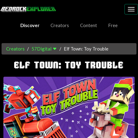
To
nav
Discover
Creators
Content
Free
Creators
57Digital
Elf Town: Toy Trouble
ELF TOWN: TOY TROUBLE