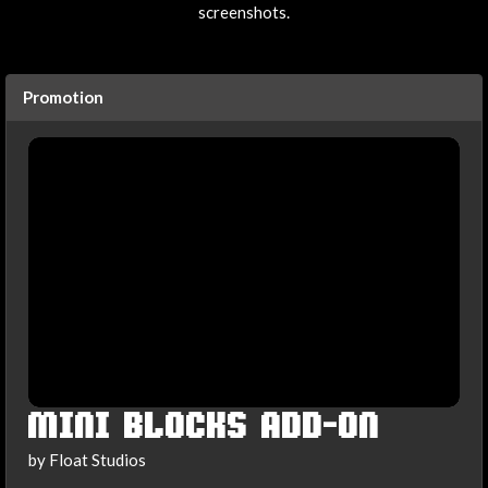
screenshots.
Promotion
MINI BLOCKS ADD-ON
by Float Studios