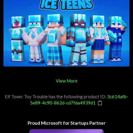
View More
Elf Town: Toy Trouble has the following product ID:
3c614afb-
5e89-4c90-862d-cd7fda4939d1
Proud Microsoft for Startups Partner