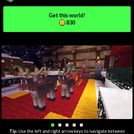
Get this world!
830
Tip:
Use the left and right arrow keys to navigate between