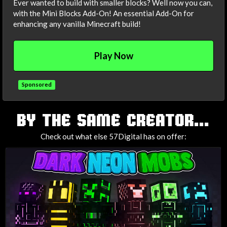
Ever wanted to build with smaller blocks? Well now you can,
with the Mini Blocks Add-On! An essential Add-On for
enhancing any vanilla Minecraft build!
Play Now
Sponsored
TAGS
BY THE SAME CREATOR...
Check out what else 57Digital has on offer: