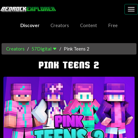
To
nav
Discover
Creators
Content
Free
Creators
57Digital
Pink Teens 2
PINK TEENS 2