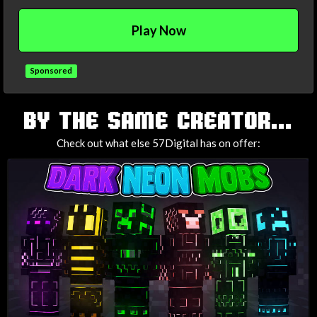
Play Now
Sponsored
TAGS
BY THE SAME CREATOR...
Check out what else 57Digital has on offer: