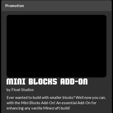
Promotion
MINI BLOCKS ADD-ON
by Float Studios
Ever wanted to build with smaller blocks? Well now you can,
with the Mini Blocks Add-On! An essential Add-On for
enhancing any vanilla Minecraft build!