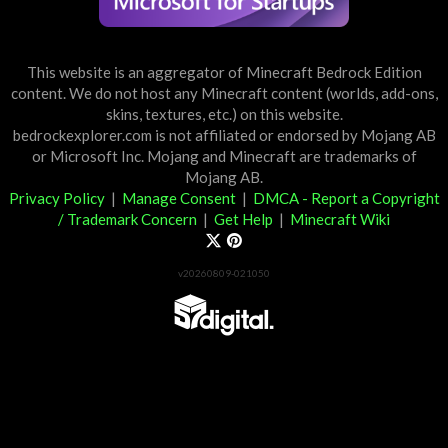
This website is an aggregator of Minecraft Bedrock Edition
content. We do not host any Minecraft content (worlds, add-ons,
skins, textures, etc.) on this website.
bedrockexplorer.com is not affiliated or endorsed by Mojang AB
or Microsoft Inc. Mojang and Minecraft are trademarks of
Mojang AB.
Privacy Policy
|
Manage Consent
|
DMCA - Report a Copyright
/ Trademark Concern
|
Get Help
|
Minecraft Wiki
v20260809-021050
Partner List
View 57Digital Marketplace Creations
View BLOCKLAB Studios Marketplace Creations
Furniture Reviews