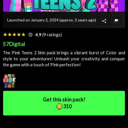
Launched on January 2, 2024
(approx. 3 years ago)
☆☆☆☆☆
★★★★★
😍
4.9
(9 ratings)
57Digital
The Pink Teens 2
Skin
pack brings a vibrant burst of
Color
and
style to your adventures! Unleash your creativity and conquer
the game with a touch of
Pink
perfection!
Get this skin pack!
310