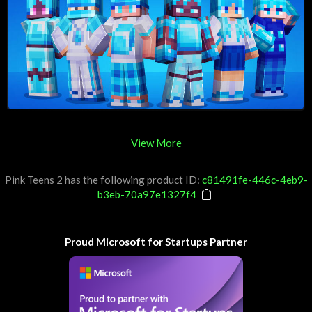
View More
Pink Teens 2 has the following product ID:
c81491fe-446c-4eb9-
b3eb-70a97e1327f4
Proud Microsoft for Startups Partner