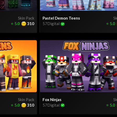
Skin Pack
Pastel Demon Teens
Sk
⭐
5.0
310
57Digital
⭐
5.0
Skin Pack
Fox Ninjas
Sk
⭐
5.0
310
57Digital
⭐
5.0