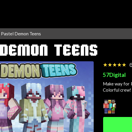
Pastel Demon Teens
 DEMON TEENS
☆☆☆☆☆
★★★★★

57Digital
Make way for P
Colorful
crew!