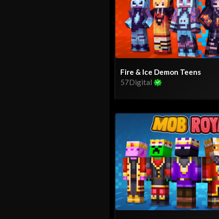
Fire & Ice Demon Teens
57Digital