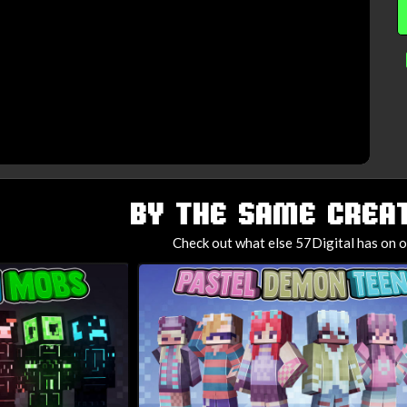
BY THE SAME CREAT
Check out what else 57Digital has on o