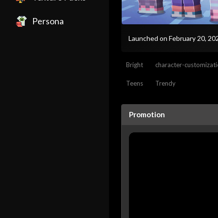
Persona
Launched on February 20, 2
Bright
character-customizat
Teens
Trendy
Promotion