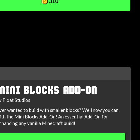
310
MINI BLOCKS ADD-ON
y Float Studios
ver wanted to build with smaller blocks? Well now you can,
ith the Mini Blocks Add-On! An essential Add-On for
nhancing any vanilla Minecraft build!