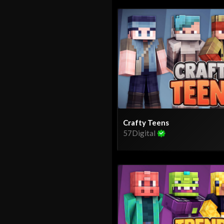
Crafty Teens
57Digital