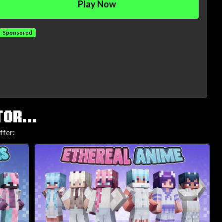
Play Now
Sponsored
OR...
ffer: