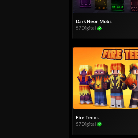
Dark Neon Mobs
57Digital
Fire Teens
57Digital