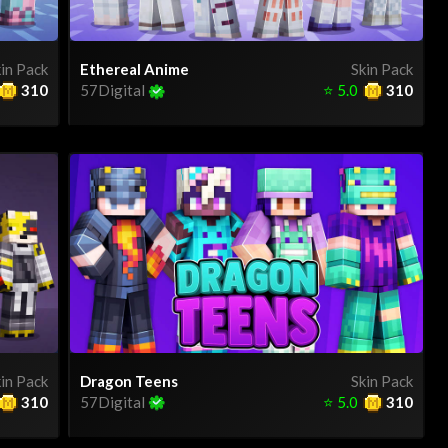
in Pack
Ethereal Anime
Skin Pack
310
57Digital
⭐
5.0
310
in Pack
Dragon Teens
Skin Pack
310
57Digital
⭐
5.0
310