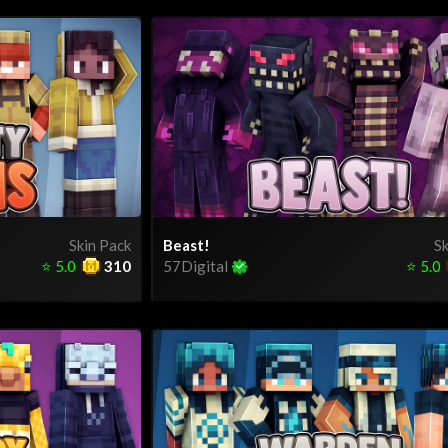
Skin Pack
Beast!
Sk
⭐
5.0
310
57Digital
⭐
5.0