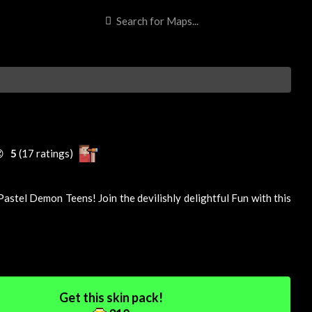

5
(17 ratings)
astel Demon Teens! Join the devilishly delightful
Fun
with this
Get this skin pack!