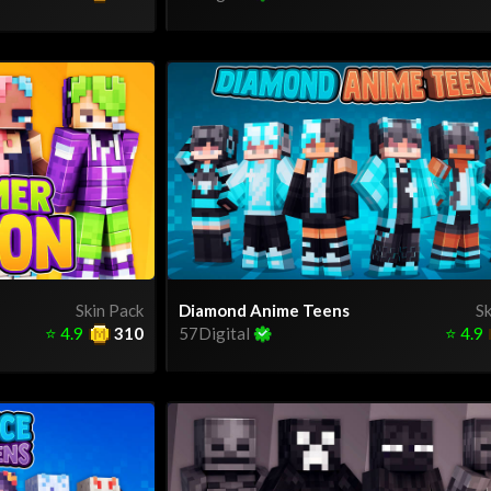
Skin Pack
Diamond Anime Teens
Sk
⭐
4.9
310
57Digital
⭐
4.9