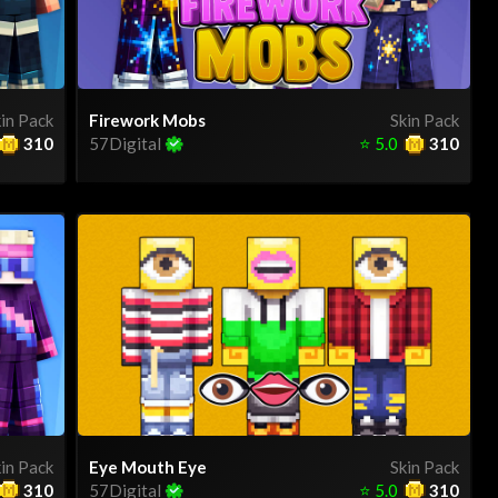
in Pack
Firework Mobs
Skin Pack
310
57Digital
⭐
5.0
310
in Pack
Eye Mouth Eye
Skin Pack
310
57Digital
⭐
5.0
310