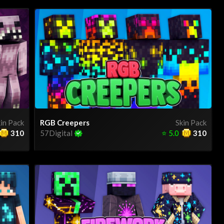
in Pack
RGB Creepers
Skin Pack
310
57Digital
⭐
5.0
310