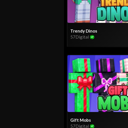
Trendy Dinos
57Digital
Gift Mobs
57Digital