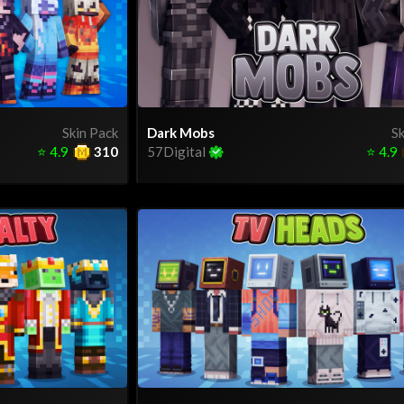
Skin Pack
Dark Mobs
Sk
⭐
4.9
310
57Digital
⭐
4.9