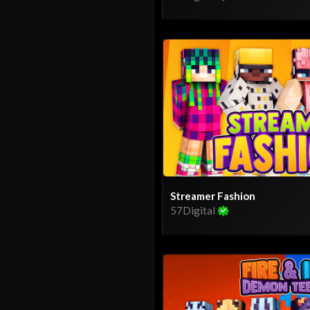
Streamer Fashion
57Digital