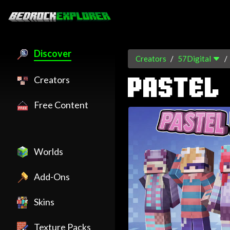
Discover
Creators
57Digital
Creators
PASTEL
Free Content
Worlds
Add-Ons
Skins
Texture Packs