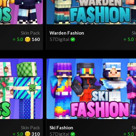
Skin Pack
Warden Fashion
Sk
⭐
5.0
160
57Digital
⭐
5.0
Skin Pack
Ski Fashion
Sk
⭐
5.0
310
57Digital
⭐
5.0