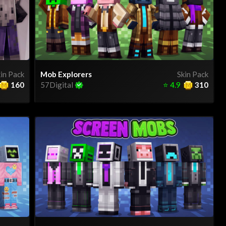
in Pack
Mob Explorers
Skin Pack
160
57Digital
⭐
4.9
310