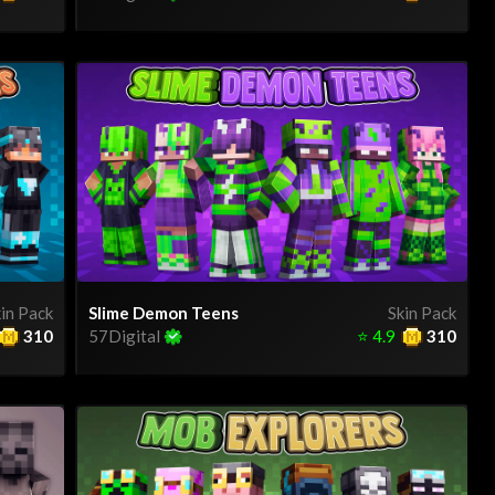
in Pack
Slime Demon Teens
Skin Pack
310
57Digital
⭐
4.9
310