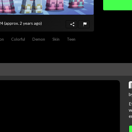
024
(approx. 2 years ago)
ion
Colorful
Demon
Skin
Teen
b
E
w
e