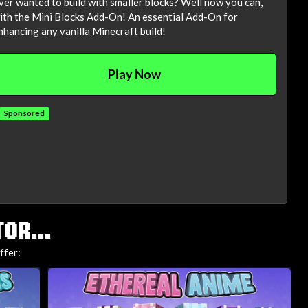
ver wanted to build with smaller blocks? Well now you can,
ith the Mini Blocks Add-On! An essential Add-On for
nhancing any vanilla Minecraft build!
Play Now
Sponsored
OR...
ffer: