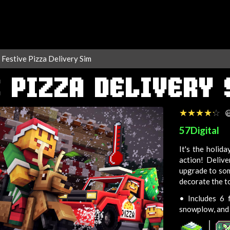
Festive Pizza Delivery Sim
 PIZZA DELIVERY
☆☆☆☆☆
★★★★★

57Digital
It's the holid
action! Deliv
upgrade to som
decorate the t
•
Includes 6 fe
snowplow, and 