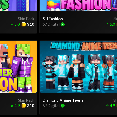
Skin Pack
Ski Fashion
Sk
⭐
5.0
310
57Digital
⭐
5.0
Skin Pack
Diamond Anime Teens
Sk
⭐
4.9
310
57Digital
⭐
4.9