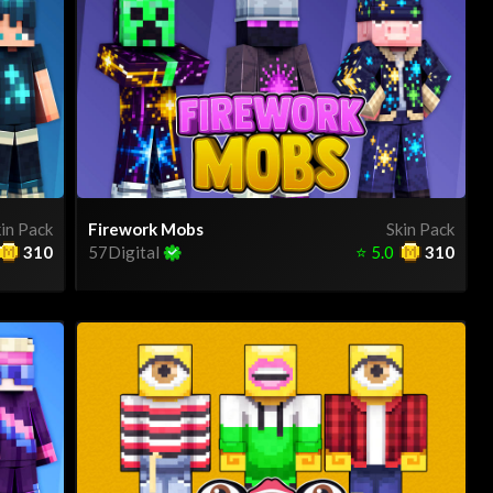
in Pack
Firework Mobs
Skin Pack
310
57Digital
⭐
5.0
310