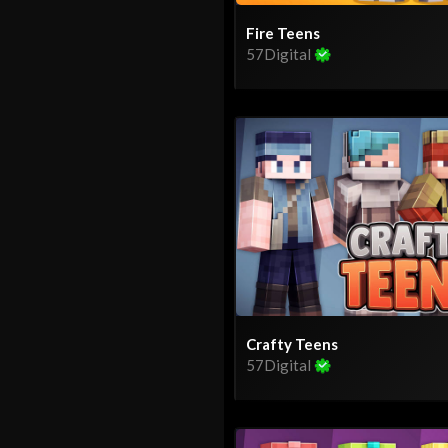
Fire Teens
57Digital
Crafty Teens
57Digital