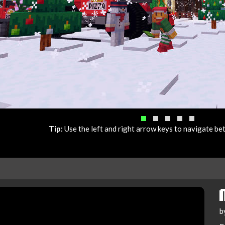
Tip:
Use the left and right arrow keys to navigate b
b