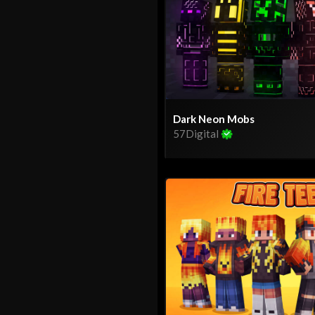
Dark Neon Mobs
57Digital