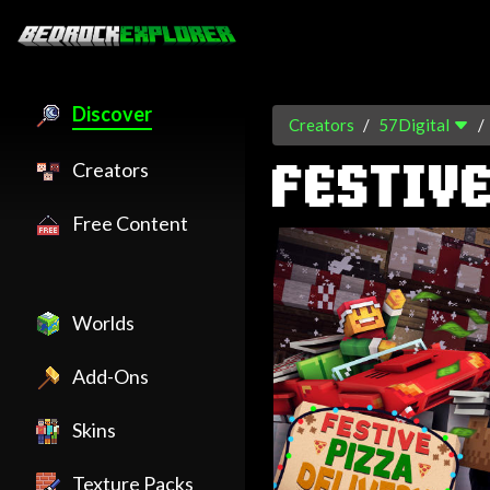
Discover
Creators
57Digital
Creators
FESTIVE
Free Content
Worlds
Add-Ons
Skins
Texture Packs