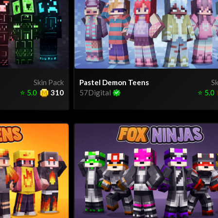
Skin Pack
Pastel Demon Teens
Sk
⭐
5.0
310
57Digital
⭐
5.0