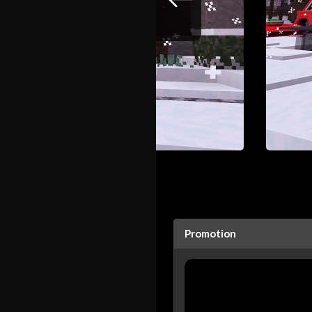
Promotion