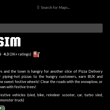
 SIM

4.3
(3K+ ratings)
ays and the town is hangry for another slice of Pizza Delivery
er piping-hot pizzas to the hungry customers, earn BUX and
e sweet festive wheels! Clear the roads with the snowplow, or
own with festive trees!
stive vehicles (sled, bike, reindeer scooter, car, turbo sled,
monster truck)