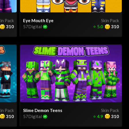
in Pack
Eye Mouth Eye
Skin Pack
310
57Digital
⭐
5.0
310
in Pack
Slime Demon Teens
Skin Pack
310
57Digital
⭐
4.9
310