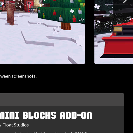
etween screenshots.
MINI BLOCKS ADD-ON
y Float Studios