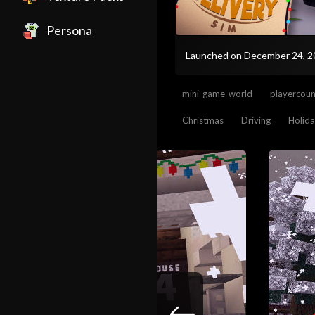
Persona
Launched on December 24, 
mini-game-world
playercou
Christmas
Driving
Holid