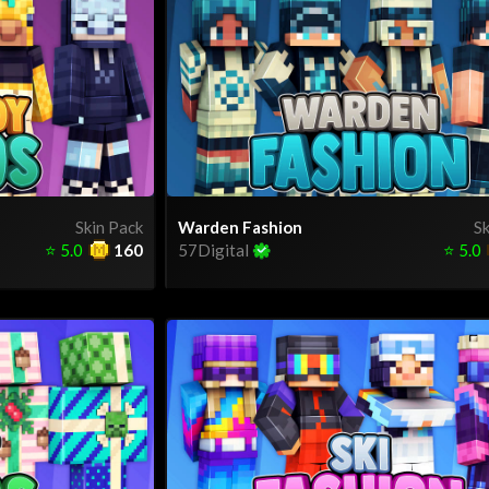
Skin Pack
Warden Fashion
Sk
⭐
5.0
160
57Digital
⭐
5.0