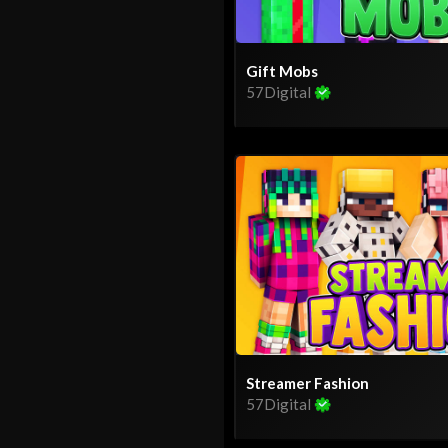
Gift Mobs
57Digital
Streamer Fashion
57Digital