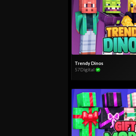
Trendy Dinos
57Digital