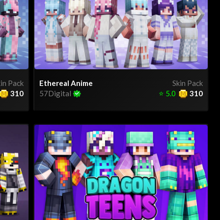
in Pack
Ethereal Anime
Skin Pack
310
57Digital
⭐
5.0
310