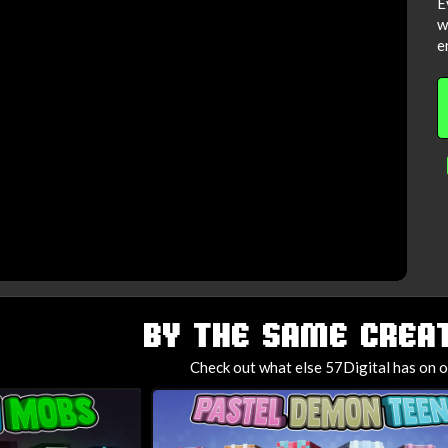
E
w
e
BY THE SAME CREAT
Check out what else 57Digital has on o