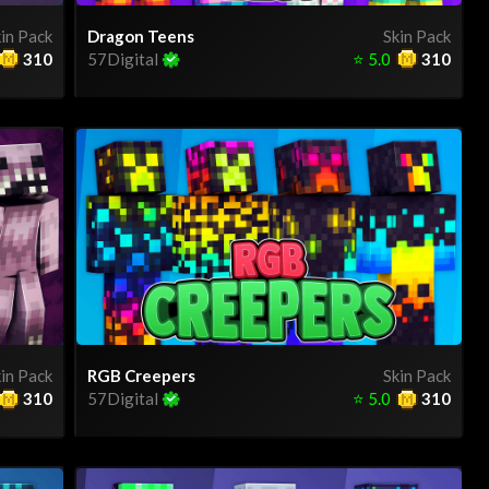
in Pack
Dragon Teens
Skin Pack
310
57Digital
⭐
5.0
310
in Pack
RGB Creepers
Skin Pack
310
57Digital
⭐
5.0
310