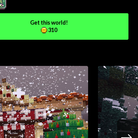
Get this world!
310