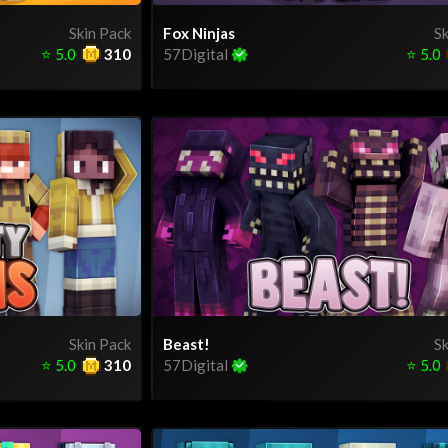
Skin Pack
Fox Ninjas
Sk
⭐
5.0
310
57Digital
⭐
5.0
Skin Pack
Beast!
Sk
⭐
5.0
310
57Digital
⭐
5.0