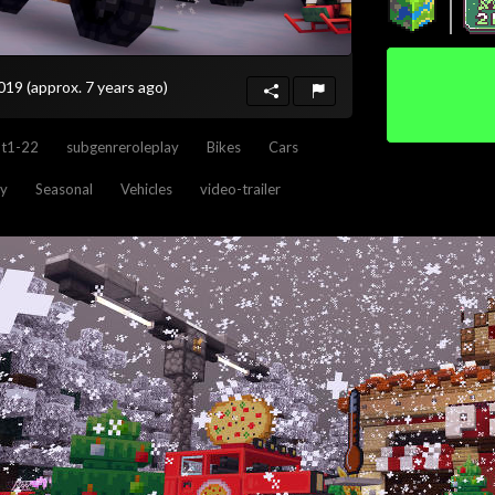
2019
(approx. 7 years ago)
nt1-22
subgenreroleplay
Bikes
Cars
ay
Seasonal
Vehicles
video-trailer