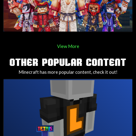
View More
OTHER POPULAR CONTENT
Minecraft has more popular content, check it out!