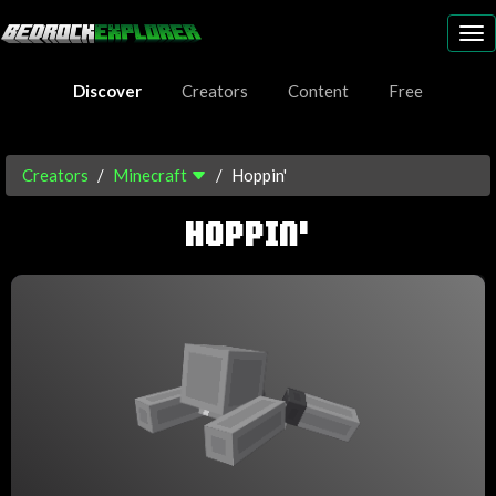
To
nav
Discover
Creators
Content
Free
Creators
Minecraft
Hoppin'
HOPPIN'