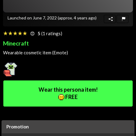
Launched on June 7, 2022
(approx. 4 years ago)
☆☆☆☆☆
★★★★★
😍
5
(1 ratings)
Minecraft
Wearable cosmetic item (Emote)
Wear this persona item!
FREE
Promotion