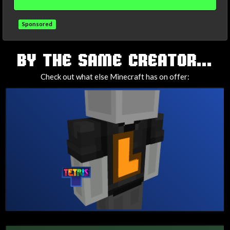
Sponsored
TAGS
BY THE SAME CREATOR...
Check out what else Minecraft has on offer: