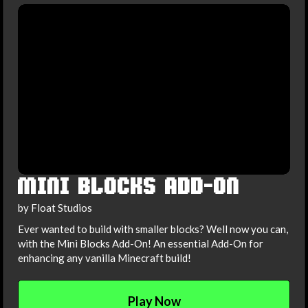
MINI BLOCKS ADD-ON
by Float Studios
Ever wanted to build with smaller blocks? Well now you can,
with the Mini Blocks Add-On! An essential Add-On for
enhancing any vanilla Minecraft build!
Play Now