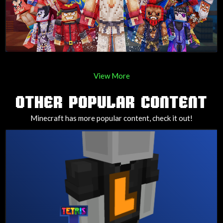
View More
OTHER POPULAR CONTENT
Minecraft has more popular content, check it out!