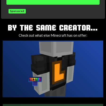
Sponsored
TAGS
BY THE SAME CREATOR...
Check out what else Minecraft has on offer: