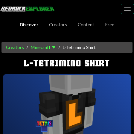
To
nav
Discover
Creators
Content
Free
Creators
Minecraft
L-Tetrimino Shirt
L-TETRIMINO SHIRT