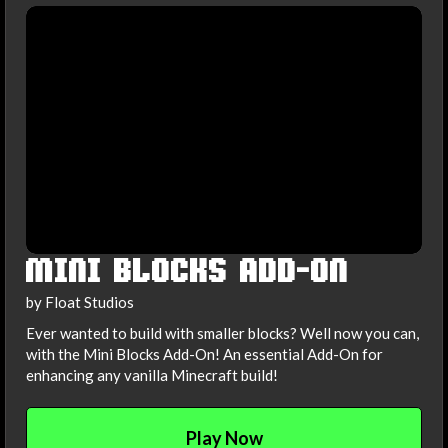
MINI BLOCKS ADD-ON
by Float Studios
Ever wanted to build with smaller blocks? Well now you can,
with the Mini Blocks Add-On! An essential Add-On for
enhancing any vanilla Minecraft build!
Play Now