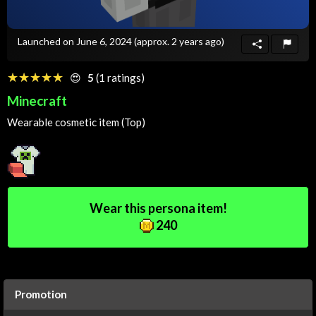
Launched on June 6, 2024
(approx. 2 years ago)
☆☆☆☆☆
★★★★★
😍
5
(1 ratings)
Minecraft
Wearable cosmetic item (Top)
Wear this persona item!
240
Promotion