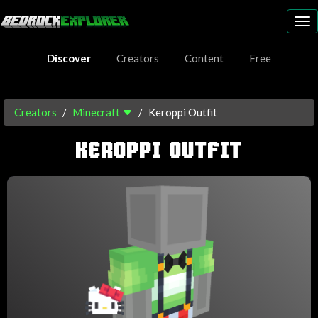
To
nav
Discover
Creators
Content
Free
Creators
Minecraft
Keroppi Outfit
KEROPPI OUTFIT