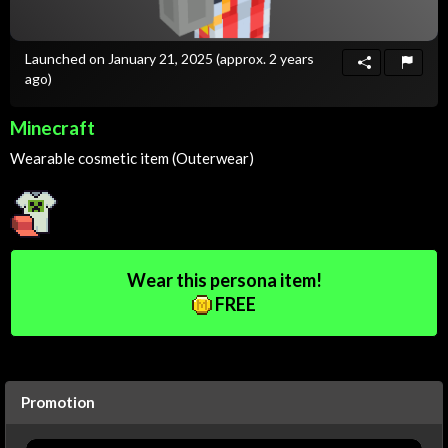
Launched on January 21, 2025
(approx. 2 years
ago)
Minecraft
Wearable cosmetic item (Outerwear)
Wear this persona item!
FREE
Promotion