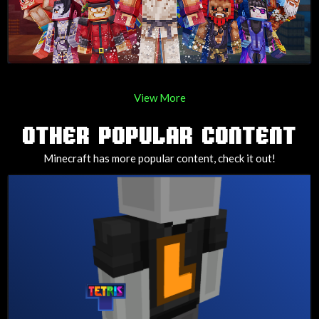
View More
OTHER POPULAR CONTENT
Minecraft has more popular content, check it out!