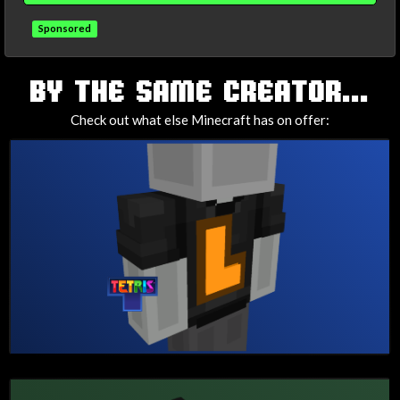
Sponsored
TAGS
BY THE SAME CREATOR...
Check out what else Minecraft has on offer: