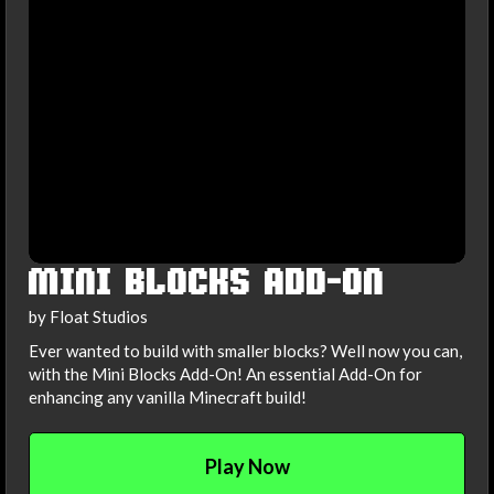
MINI BLOCKS ADD-ON
by Float Studios
Ever wanted to build with smaller blocks? Well now you can,
with the Mini Blocks Add-On! An essential Add-On for
enhancing any vanilla Minecraft build!
Play Now