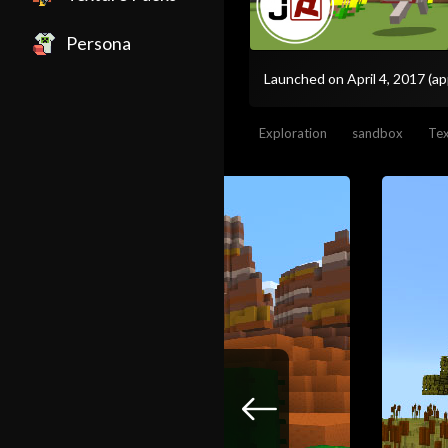
Persona
Launched on April 4, 2017
(ap
Exploration
sandbox
Tex