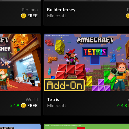
Persona
Builder Jersey
P
FREE
Minecraft
World
Tetris
⭐
4.9
FREE
Minecraft
⭐
4.8