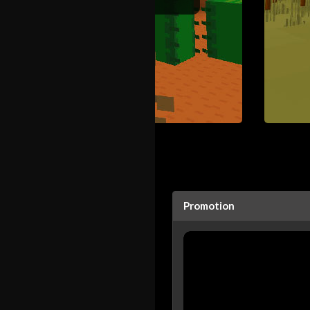
Promotion