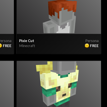
ersona
Pixie Cut
Persona
FREE
Minecraft
FREE