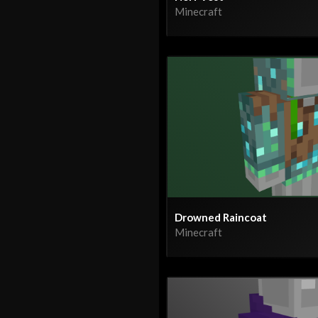
Minecraft
Drowned Raincoat
Minecraft