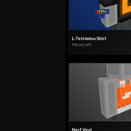
L-Tetrimino Shirt
Minecraft
Nerf Vest