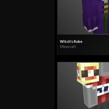
Witch's Robe
Minecraft