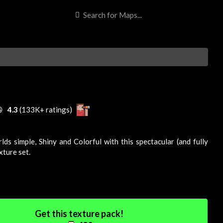

4.3
(133K+ ratings)
lds simple,
Shiny
and
Colorful
with this spectacular (and fully
xture
set.
Get this texture pack!