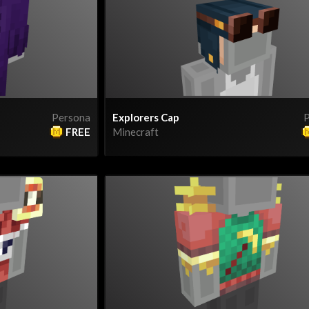
Persona
Explorers Cap
P
FREE
Minecraft