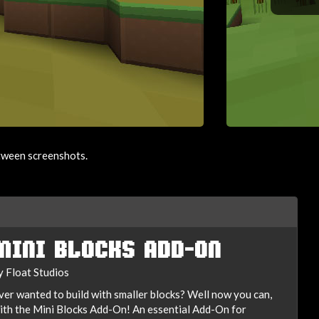
etween screenshots.
MINI BLOCKS ADD-ON
y Float Studios
ver wanted to build with smaller blocks? Well now you can,
ith the Mini Blocks Add-On! An essential Add-On for