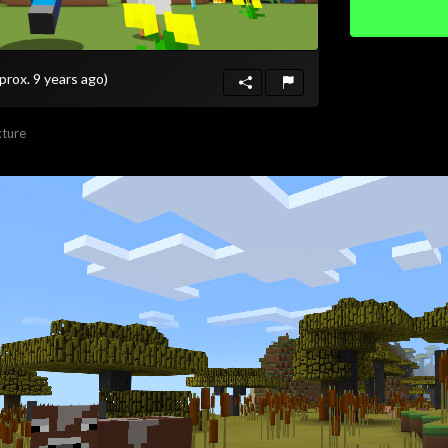
prox. 9 years ago)
ture