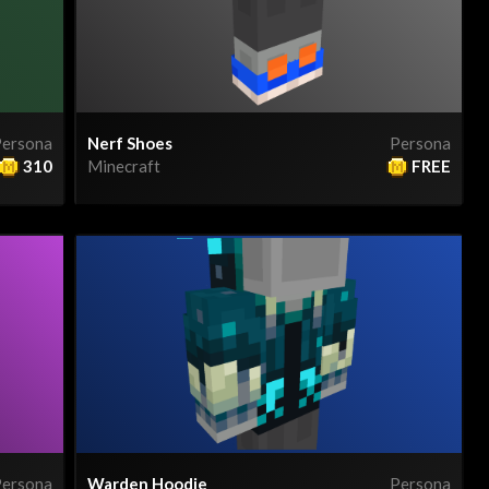
ersona
Nerf Shoes
Persona
310
Minecraft
FREE
ersona
Warden Hoodie
Persona