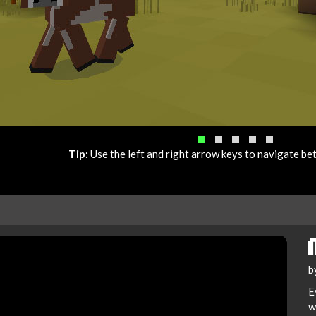
Tip:
Use the left and right arrow keys to navigate b
b
E
w