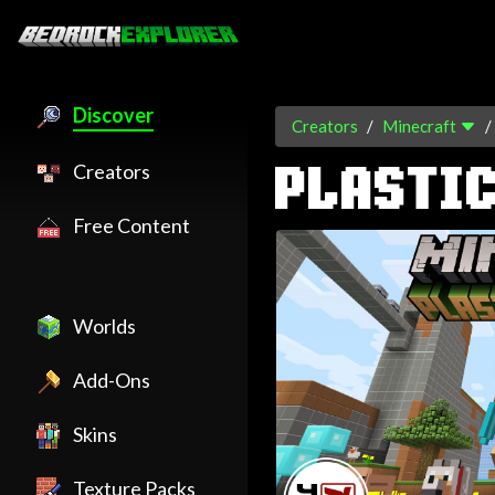
Discover
Creators
Minecraft
Creators
PLASTI
Free Content
Worlds
Add-Ons
Skins
Texture Packs