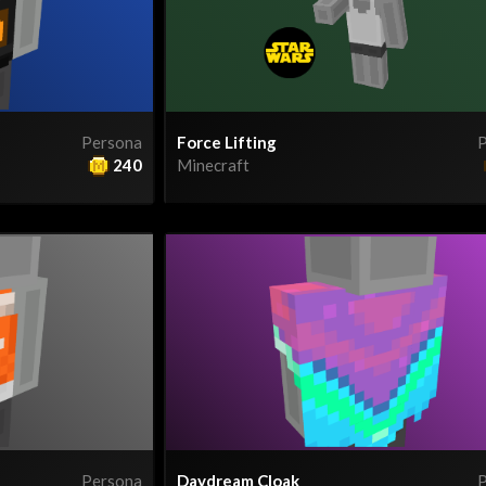
Persona
Force Lifting
P
240
Minecraft
Persona
Daydream Cloak
P