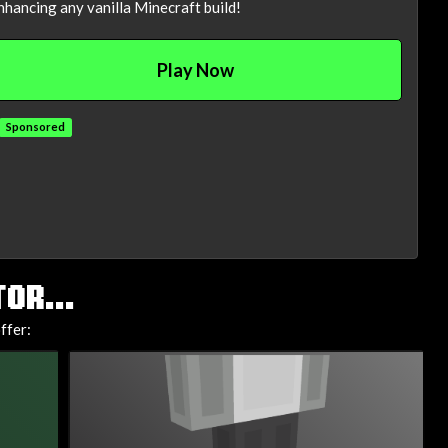
nhancing any vanilla Minecraft build!
Play Now
Sponsored
OR...
ffer: