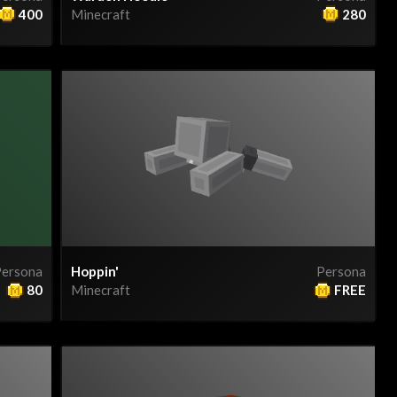
400
Minecraft
280
ersona
Hoppin'
Persona
80
Minecraft
FREE