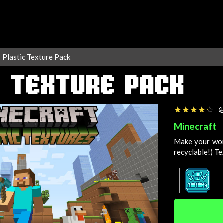
Plastic Texture Pack
C TEXTURE PACK
☆☆☆☆☆
★★★★★

Minecraft
Make your wor
recyclable!)
Te