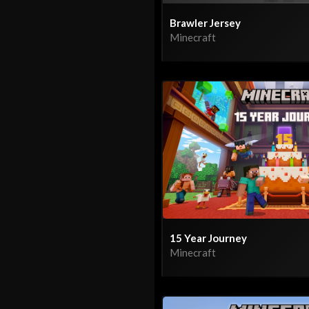
Brawler Jersey
Minecraft
15 Year Journey
Minecraft