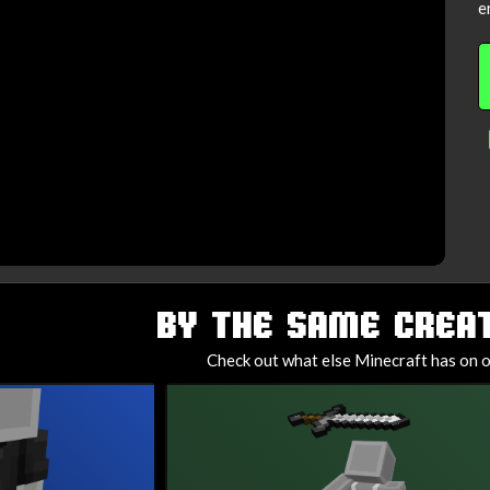
e
BY THE SAME CREAT
Check out what else Minecraft has on o