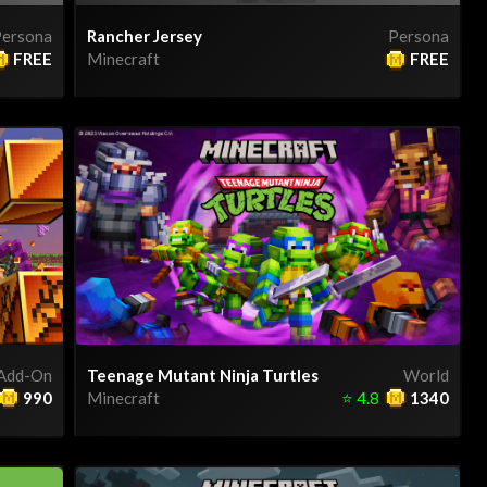
ersona
Rancher Jersey
Persona
FREE
Minecraft
FREE
Add-On
Teenage Mutant Ninja Turtles
World
990
Minecraft
⭐
4.8
1340