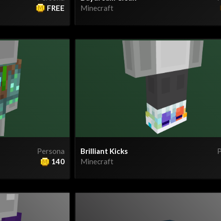
FREE
Minecraft
Persona
Brilliant Kicks
P
140
Minecraft