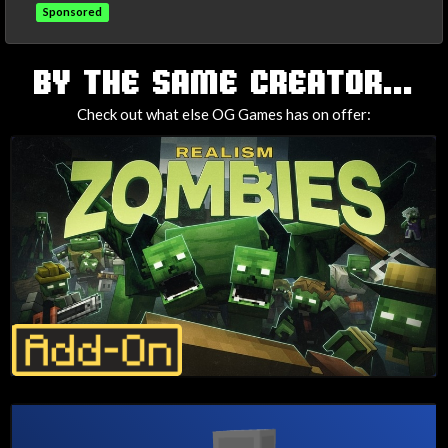
Sponsored
TAGS
BY THE SAME CREATOR...
Check out what else OG Games has on offer: