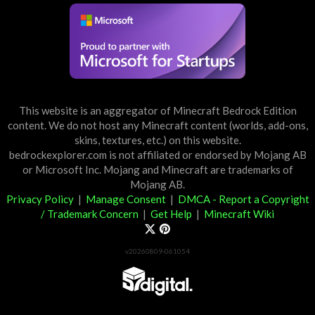
This website is an aggregator of Minecraft Bedrock Edition
content. We do not host any Minecraft content (worlds, add-ons,
skins, textures, etc.) on this website.
bedrockexplorer.com is not affiliated or endorsed by Mojang AB
or Microsoft Inc. Mojang and Minecraft are trademarks of
Mojang AB.
Privacy Policy
|
Manage Consent
|
DMCA - Report a Copyright
/ Trademark Concern
|
Get Help
|
Minecraft Wiki
v20260809-061054
Partner List
View 57Digital Marketplace Creations
View BLOCKLAB Studios Marketplace Creations
Furniture Reviews