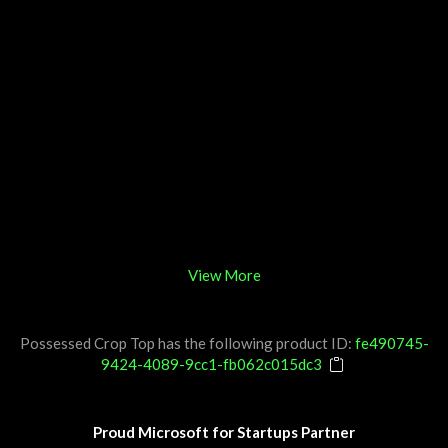
View More
Possessed Crop Top has the following product ID:
fe490745-
9424-4089-9cc1-fb062c015dc3
Proud Microsoft for Startups Partner