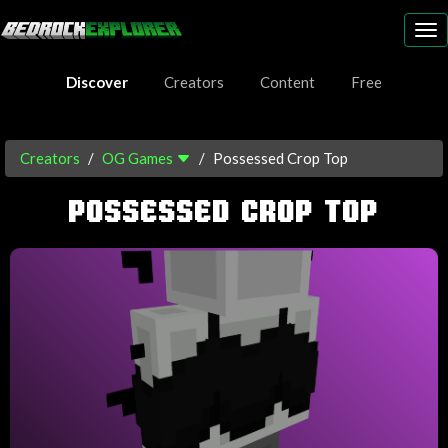
To
nav
Discover
Creators
Content
Free
Creators
OG Games
Possessed Crop Top
POSSESSED CROP TOP