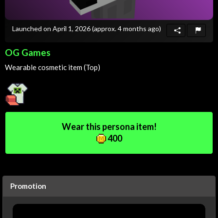
Launched on April 1, 2026
(approx. 4 months ago)
OG Games
Wearable cosmetic item (Top)
Wear this persona item!
400
Promotion