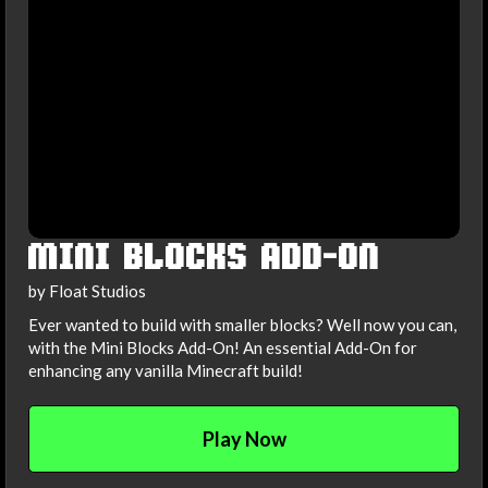
MINI BLOCKS ADD-ON
by Float Studios
Ever wanted to build with smaller blocks? Well now you can,
with the Mini Blocks Add-On! An essential Add-On for
enhancing any vanilla Minecraft build!
Play Now