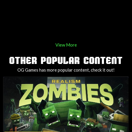
View More
OTHER POPULAR CONTENT
OG Games has more popular content, check it out!