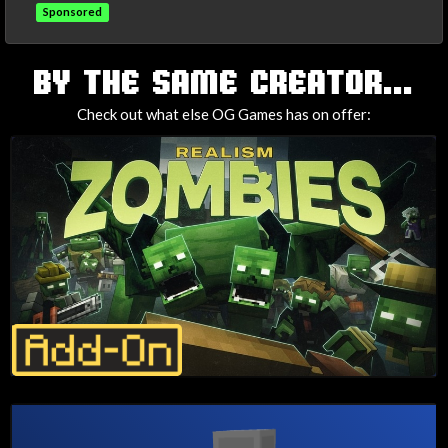
Sponsored
TAGS
BY THE SAME CREATOR...
Check out what else OG Games has on offer: