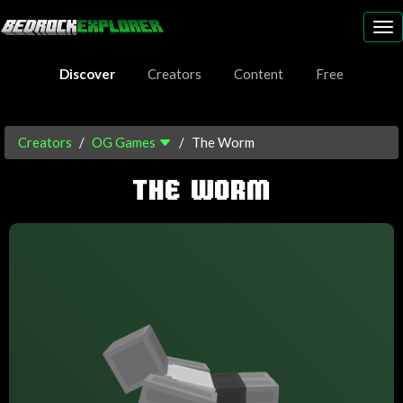
To
nav
Discover
Creators
Content
Free
Creators
OG Games
The Worm
THE WORM