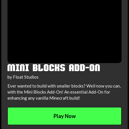
MINI BLOCKS ADD-ON
by Float Studios
Ever wanted to build with smaller blocks? Well now you can,
with the Mini Blocks Add-On! An essential Add-On for
enhancing any vanilla Minecraft build!
Play Now