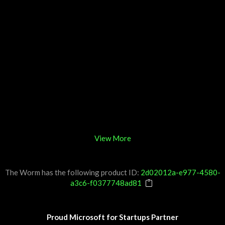
View More
The Worm has the following product ID:
2d02012a-e977-4580-
a3c6-f0377748ad81
Proud Microsoft for Startups Partner