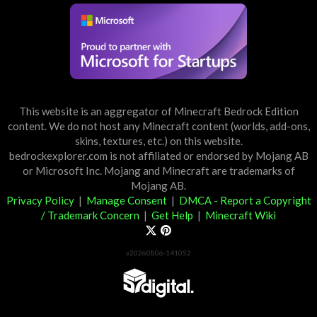
This website is an aggregator of Minecraft Bedrock Edition
content. We do not host any Minecraft content (worlds, add-ons,
skins, textures, etc.) on this website.
bedrockexplorer.com is not affiliated or endorsed by Mojang AB
or Microsoft Inc. Mojang and Minecraft are trademarks of
Mojang AB.
Privacy Policy
|
Manage Consent
|
DMCA - Report a Copyright
/ Trademark Concern
|
Get Help
|
Minecraft Wiki
v20260806-141052
Partner List
View 57Digital Marketplace Creations
View BLOCKLAB Studios Marketplace Creations
Furniture Reviews