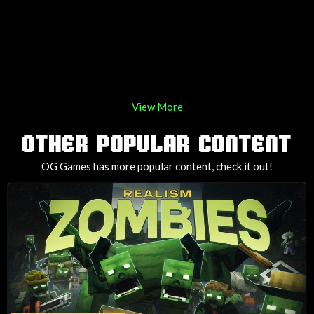
View More
OTHER POPULAR CONTENT
OG Games has more popular content, check it out!