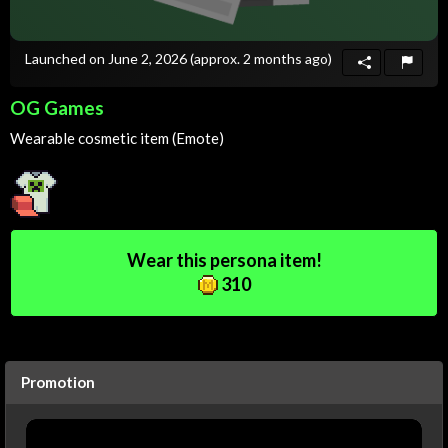
Launched on June 2, 2026
(approx. 2 months ago)
OG Games
Wearable cosmetic item (Emote)
Wear this persona item!
310
Promotion