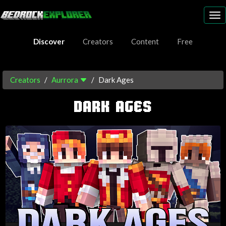
To
nav
Discover
Creators
Content
Free
Creators
Aurrora
Dark Ages
DARK AGES