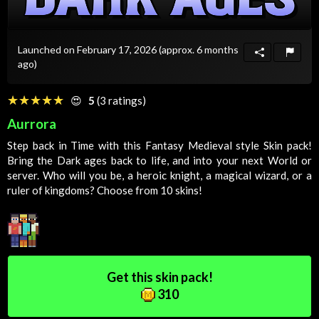
Launched on February 17, 2026
(approx. 6 months
ago)
☆☆☆☆☆
★★★★★
😍
5
(3 ratings)
Aurrora
Step back in
Time
with this
Fantasy
Medieval
style
Skin
pack!
Bring the
Dark
ages back to life, and into your next
World
or
server. Who will you be, a heroic knight, a magical wizard, or a
ruler of kingdoms? Choose from 10 skins!
Get this skin pack!
310