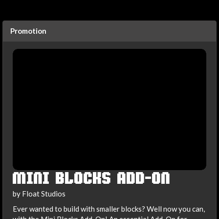
Promotion
MINI BLOCKS ADD-ON
by Float Studios
Ever wanted to build with smaller blocks? Well now you can,