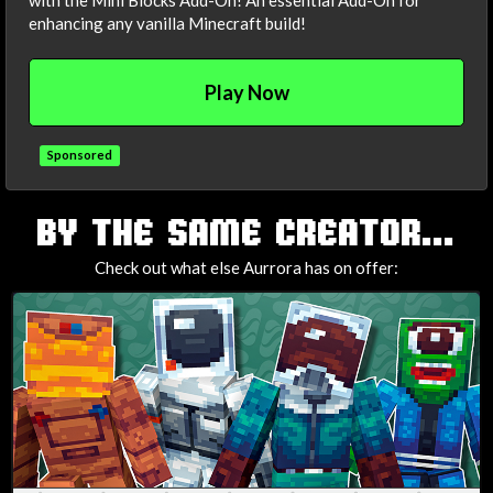
with the Mini Blocks Add-On! An essential Add-On for
enhancing any vanilla Minecraft build!
Play Now
Sponsored
TAGS
BY THE SAME CREATOR...
Check out what else Aurrora has on offer: