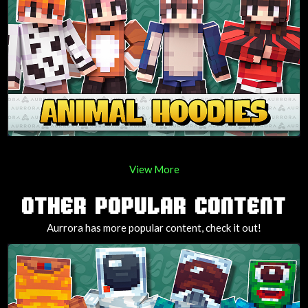
View More
OTHER POPULAR CONTENT
Aurrora has more popular content, check it out!