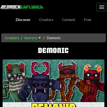
To
nav
Discover
Creators
Content
Free
Creators
Aurrora
Demonic
DEMONIC