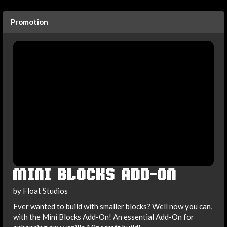
Promotion
MINI BLOCKS ADD-ON
by Float Studios
Ever wanted to build with smaller blocks? Well now you can,
with the Mini Blocks Add-On! An essential Add-On for