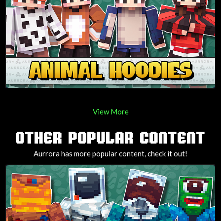
View More
OTHER POPULAR CONTENT
Aurrora has more popular content, check it out!