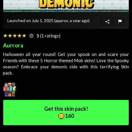
Launched on July 1, 2025
(approx. a year ago)
☆☆☆☆☆
★★★★★
😍
5
(1 ratings)
Aurrora
Halloween all year round! Get your spook on and scare your
Friends
with these 5
Horror
themed
Mob
skins! Love the
Spooky
season? Embrace your demonic side with this terrifying
Skin
pack.
Get this skin pack!
160