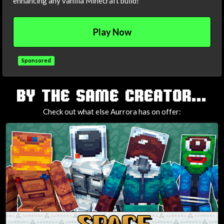
enhancing any vanilla Minecraft build!
Play Now
Sponsored
TAGS
BY THE SAME CREATOR...
Check out what else Aurrora has on offer: