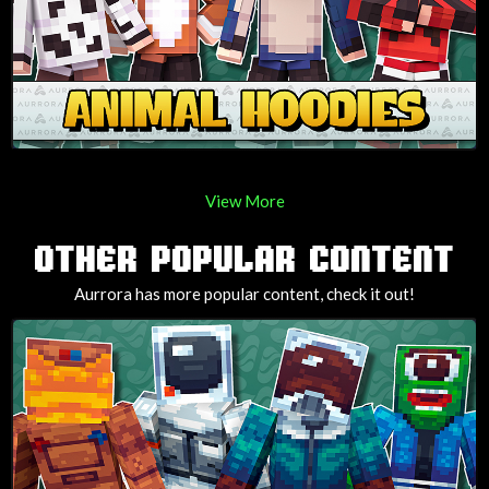
View More
OTHER POPULAR CONTENT
Aurrora has more popular content, check it out!