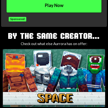
Play Now
Sponsored
TAGS
BY THE SAME CREATOR...
Check out what else Aurrora has on offer: