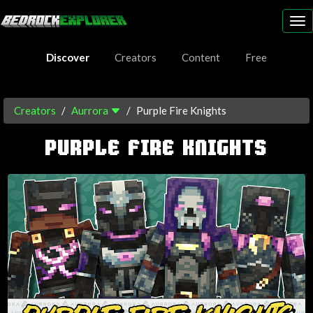
To
nav
Discover
Creators
Content
Free
Creators
Aurrora
Purple Fire Knights
PURPLE FIRE KNIGHTS