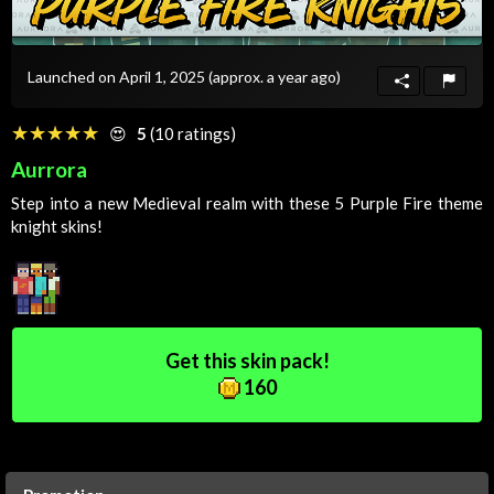
Launched on April 1, 2025
(approx. a year ago)
☆☆☆☆☆
★★★★★
😍
5
(10 ratings)
Aurrora
Step into a new
Medieval
realm with these 5
Purple
Fire
theme
knight skins!
Get this skin pack!
160