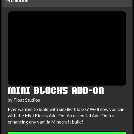
Promotion
MINI BLOCKS ADD-ON
by Float Studios
Ever wanted to build with smaller blocks? Well now you can,
with the Mini Blocks Add-On! An essential Add-On for
enhancing any vanilla Minecraft build!