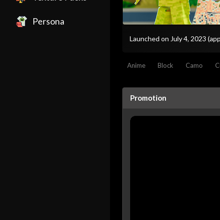
Persona
Launched on July 4, 2023
(app
Anime
Block
Camo
C
Promotion