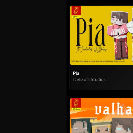
Pia
DeliSoft Studios