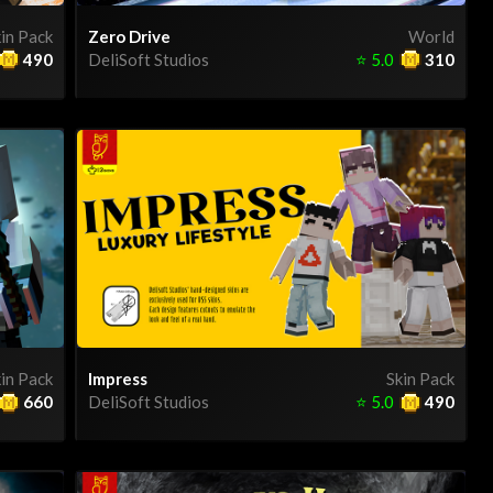
in Pack
Zero Drive
World
490
DeliSoft Studios
⭐
5.0
310
in Pack
Impress
Skin Pack
660
DeliSoft Studios
⭐
5.0
490