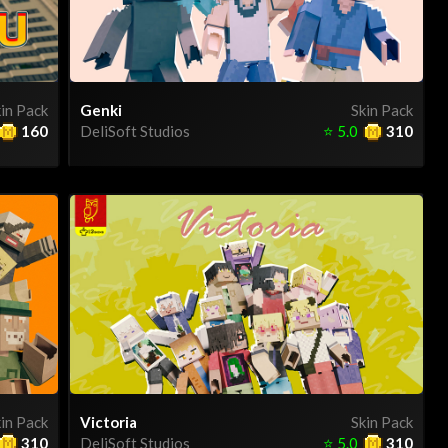
in Pack
Genki
Skin Pack
160
DeliSoft Studios
⭐
5.0
310
in Pack
Victoria
Skin Pack
310
DeliSoft Studios
⭐
5.0
310