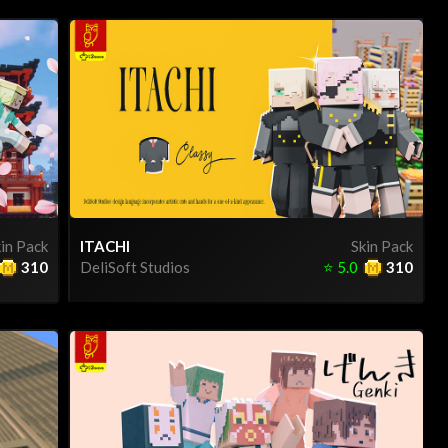
in Pack
ITACHI
Skin Pack
310
DeliSoft Studios
⭐
5.0
310