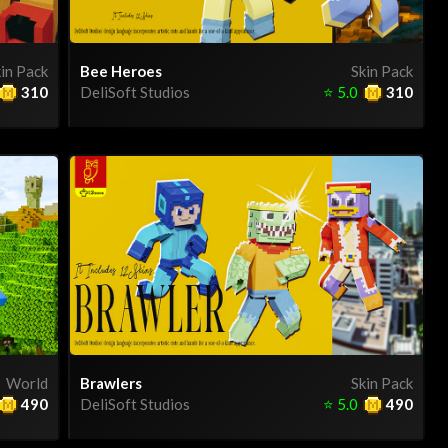
in Pack
Bee Heroes
Skin Pack
310
DeliSoft Studios
⭐
5.0
310
World
Brawlers
Skin Pack
490
DeliSoft Studios
⭐
5.0
490