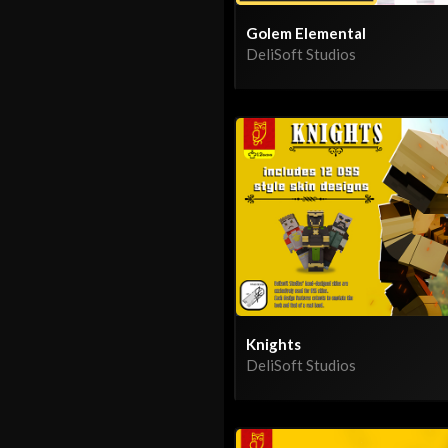
Golem Elemental
DeliSoft Studios
Knights
DeliSoft Studios