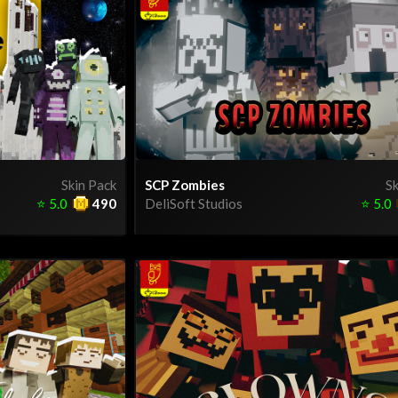
Skin Pack
SCP Zombies
Sk
⭐
5.0
490
DeliSoft Studios
⭐
5.0