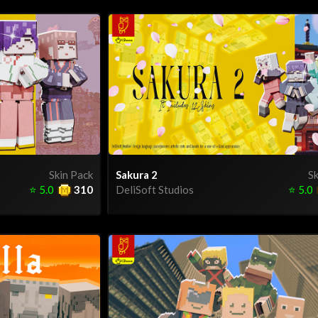
Skin Pack
Sakura 2
Sk
⭐
5.0
310
DeliSoft Studios
⭐
5.0