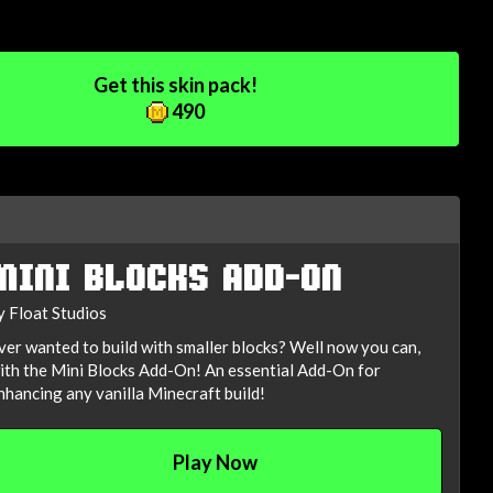
Get this skin pack!
490
MINI BLOCKS ADD-ON
y Float Studios
ver wanted to build with smaller blocks? Well now you can,
ith the Mini Blocks Add-On! An essential Add-On for
nhancing any vanilla Minecraft build!
Play Now