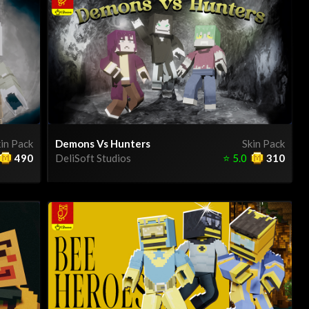
in Pack
Demons Vs Hunters
Skin Pack
490
DeliSoft Studios
⭐
5.0
310