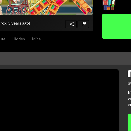
rox. 3 years ago)
ute
Hidden
Mine
b
E
w
e