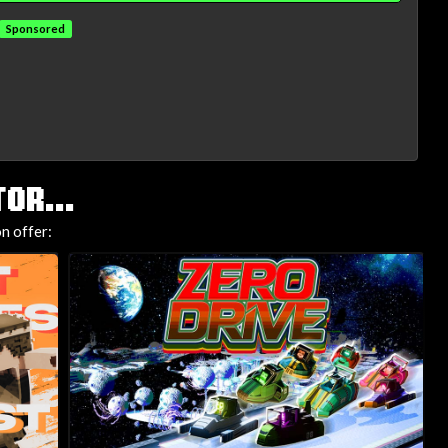
Sponsored
OR...
n offer: