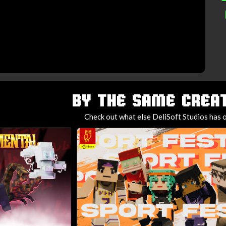
BY THE SAME CREAT
Check out what else DeliSoft Studios has o