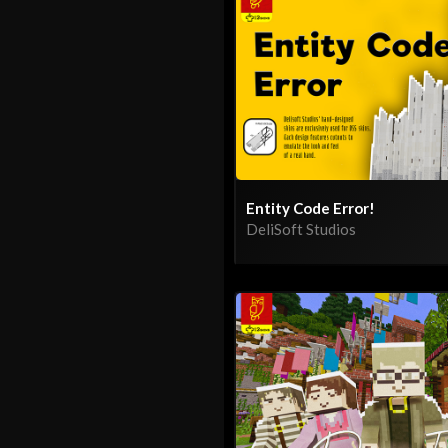
Entity Code Error!
DeliSoft Studios