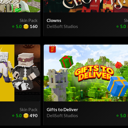
Skin Pack
Clowns
Sk
⭐
5.0
160
DeliSoft Studios
⭐
5.0
Skin Pack
Gifts to Deliver
⭐
5.0
490
DeliSoft Studios
⭐
5.0