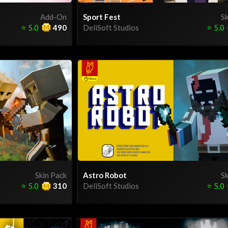
Add-On
Sport Fest
Sk
⭐
5.0
490
DeliSoft Studios
⭐
5.0
Skin Pack
Astro Robot
Sk
⭐
5.0
310
DeliSoft Studios
⭐
5.0