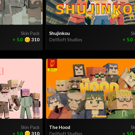
Skin Pack
Shujinkou
Sk
⭐
5.0
310
DeliSoft Studios
⭐
5.0
Skin Pack
The Hood
Sk
⭐
5.0
310
DeliSoft Studios
⭐
5.0