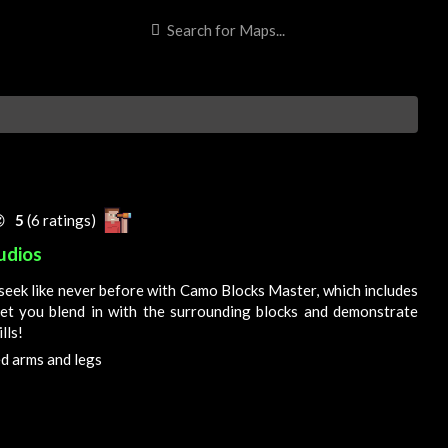

5
(6 ratings)
udios
seek like never before with Camo Blocks Master, which includes
let you blend in with the surrounding blocks and demonstrate
lls!
 arms and legs