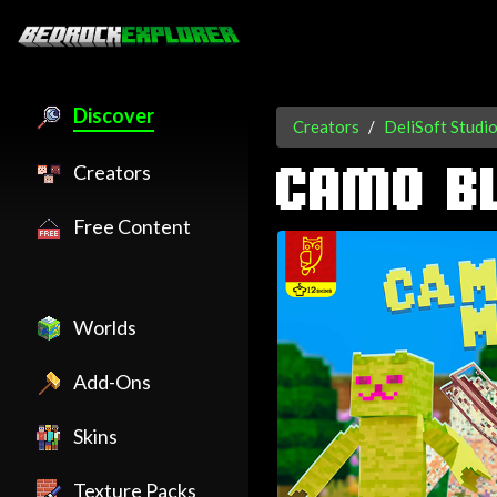
Discover
Creators
DeliSoft Studi
Creators
CAMO B
Free Content
Worlds
Add-Ons
Skins
Texture Packs