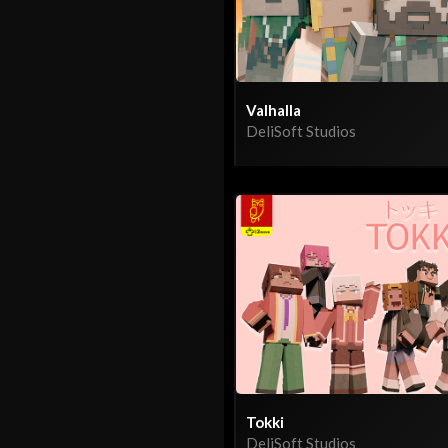
Valhalla
DeliSoft Studios
Tokki
DeliSoft Studios