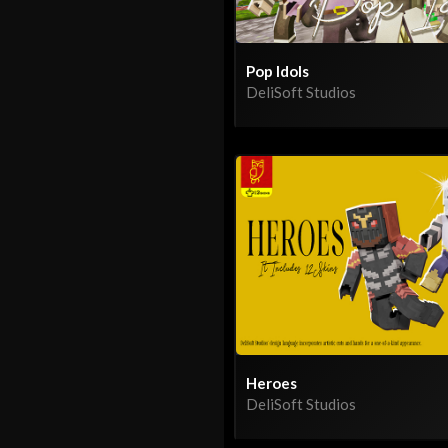
Pop Idols
DeliSoft Studios
Heroes
DeliSoft Studios