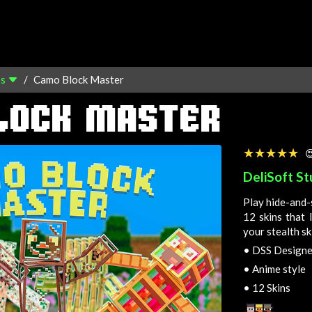
os
Camo Block Master
LOCK MASTER
☆☆☆☆☆
★★★★★

DeliSoft St
Play hide-and-
12 skins that 
your stealth ski
•
DSS Designed
•
Anime style
•
12 Skins