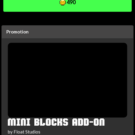
490
Promotion
MINI BLOCKS ADD-ON
by Float Studios