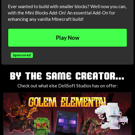
Ever wanted to build with smaller blocks? Well now you can,
with the Mini Blocks Add-On! An essential Add-On for
enhancing any vanilla Minecraft build!
Play Now
Sponsored
TAGS
BY THE SAME CREATOR...
Check out what else DeliSoft Studios has on offer: