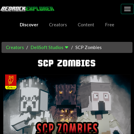
To
nav
Discover
Creators
Content
Free
Creators
DeliSoft Studios
SCP Zombies
SCP ZOMBIES