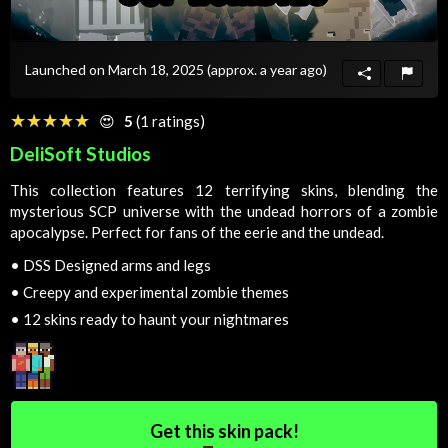
Launched on March 18, 2025
(approx. a year ago)
☆☆☆☆☆
★★★★★
😍
5
(1 ratings)
DeliSoft Studios
This collection features 12 terrifying skins, blending the
mysterious SCP universe with the undead horrors of a zombie
apocalypse. Perfect for fans of the eerie and the undead.
•
DSS Designed arms and legs
•
Creepy and experimental zombie themes
•
12 skins ready to haunt your nightmares
Get this skin pack!