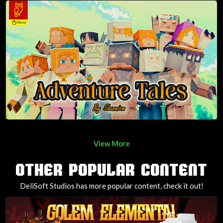
View More
OTHER POPULAR CONTENT
DeliSoft Studios has more popular content, check it out!