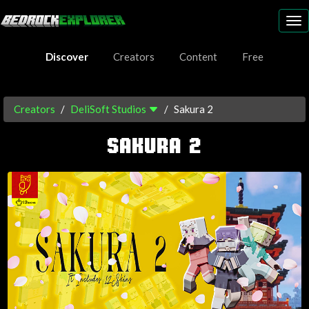
To
nav
Discover
Creators
Content
Free
Creators
DeliSoft Studios
Sakura 2
SAKURA 2