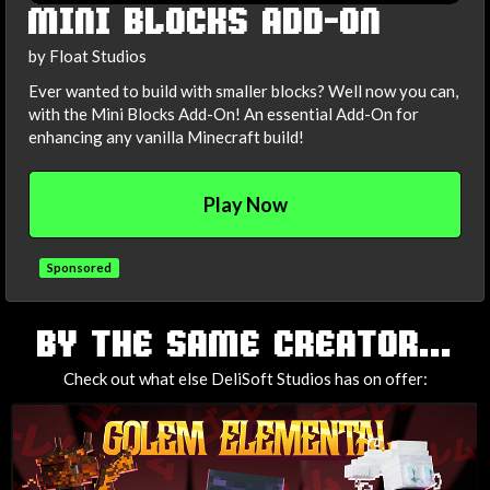
MINI BLOCKS ADD-ON
by Float Studios
Ever wanted to build with smaller blocks? Well now you can,
with the Mini Blocks Add-On! An essential Add-On for
enhancing any vanilla Minecraft build!
Play Now
Sponsored
TAGS
BY THE SAME CREATOR...
Check out what else DeliSoft Studios has on offer: