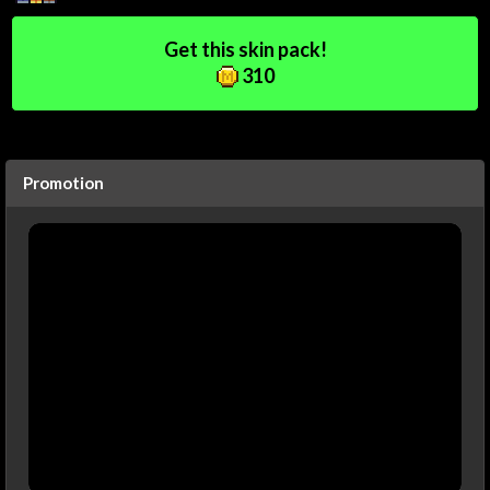
Get this skin pack!
310
Promotion