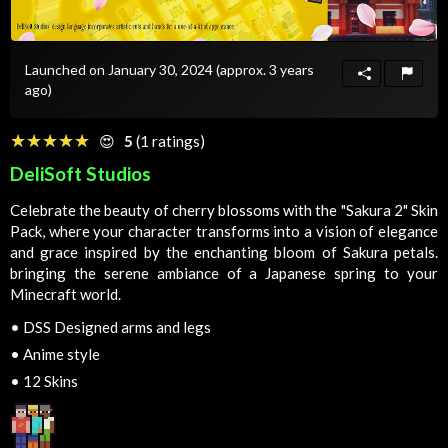
Launched on January 30, 2024
(approx. 3 years
ago)
☆☆☆☆☆
★★★★★
😍
5
(1 ratings)
DeliSoft Studios
Celebrate the beauty of cherry blossoms with the "Sakura 2" Skin
Pack, where your character transforms into a vision of elegance
and grace inspired by the enchanting bloom of Sakura petals.
bringing the serene ambiance of a Japanese spring to your
Minecraft world.
•
DSS Designed arms and legs
•
Anime style
•
12 Skins