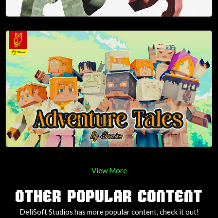
View More
OTHER POPULAR CONTENT
DeliSoft Studios has more popular content, check it out!