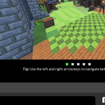
Tip:
Use the left and right arrow keys to navigate b