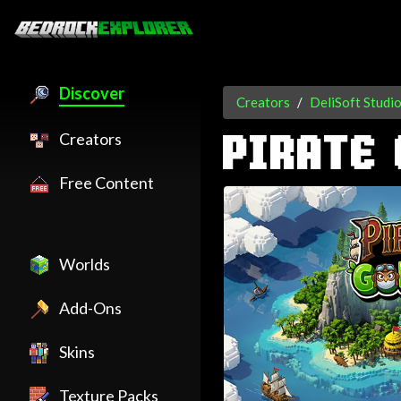
Discover
Creators
DeliSoft Studi
Creators
PIRATE 
Free Content
Worlds
Add-Ons
Skins
Texture Packs