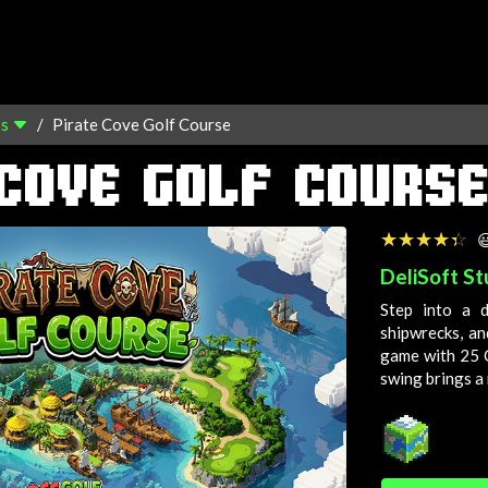
os
Pirate Cove Golf Course
COVE GOLF COURS
☆☆☆☆☆
★★★★★

DeliSoft St
Step into a 
shipwrecks, an
game with 25
swing brings 