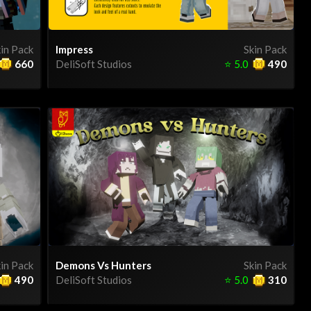
in Pack
Impress
Skin Pack
660
DeliSoft Studios
⭐
5.0
490
in Pack
Demons Vs Hunters
Skin Pack
490
DeliSoft Studios
⭐
5.0
310