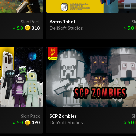
Skin Pack
Astro Robot
Sk
⭐
5.0
310
DeliSoft Studios
⭐
5.0
Skin Pack
SCP Zombies
Sk
⭐
5.0
490
DeliSoft Studios
⭐
5.0