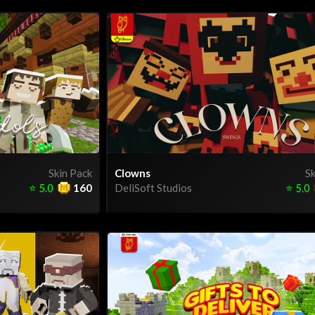
Skin Pack
Clowns
Sk
⭐
5.0
160
DeliSoft Studios
⭐
5.0