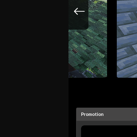
Promotion