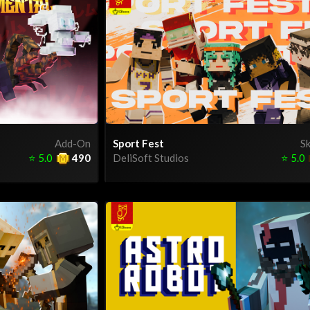
Add-On
Sport Fest
Sk
⭐
5.0
490
DeliSoft Studios
⭐
5.0