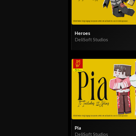
Heroes
DeliSoft Studios
Pia
DeliSoft Studios