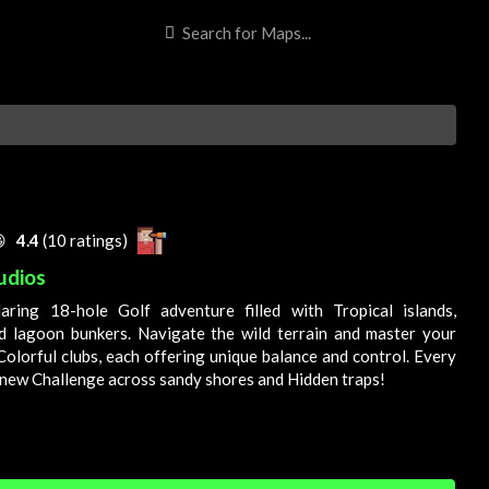
E

4.4
(10 ratings)
udios
daring 18-hole
Golf
adventure filled with
Tropical
islands,
d lagoon bunkers. Navigate the wild terrain and master your
Colorful
clubs, each offering unique balance and control. Every
a new
Challenge
across sandy shores and
Hidden
traps!