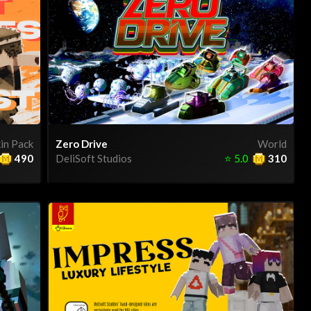
in Pack
Zero Drive
World
490
DeliSoft Studios
⭐
5.0
310