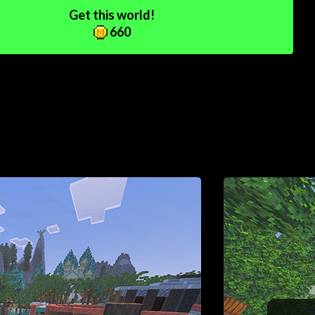
Get this world!
660