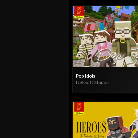
Pop Idols
DeliSoft Studios