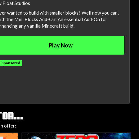
y Float Studios
ver wanted to build with smaller blocks? Well now you can,
ith the Mini Blocks Add-On! An essential Add-On for
nhancing any vanilla Minecraft build!
Play Now
Sponsored
OR...
n offer: