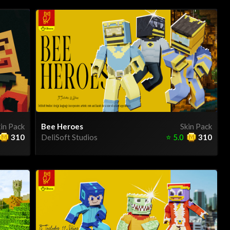
in Pack
Bee Heroes
Skin Pack
310
DeliSoft Studios
⭐
5.0
310