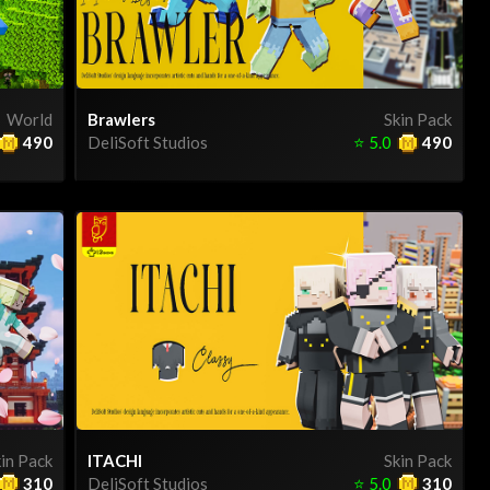
World
Brawlers
Skin Pack
490
DeliSoft Studios
⭐
5.0
490
in Pack
ITACHI
Skin Pack
310
DeliSoft Studios
⭐
5.0
310