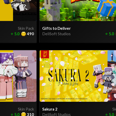
Skin Pack
Gifts to Deliver
⭐
5.0
490
DeliSoft Studios
⭐
5.0
Skin Pack
Sakura 2
Sk
⭐
5.0
310
DeliSoft Studios
⭐
5.0