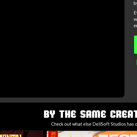
b
E
w
e
BY THE SAME CREAT
Check out what else DeliSoft Studios has o