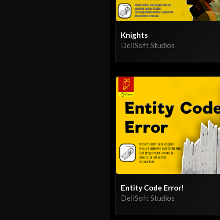
Knights
DeliSoft Studios
Entity Code Error!
DeliSoft Studios