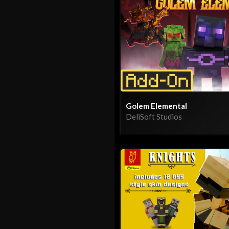
Golem Elemental
DeliSoft Studios