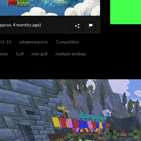
approx. 4 months ago)
nt1-10
subgenresports
Competition
iends
Golf
mini-golf
multiple-endings