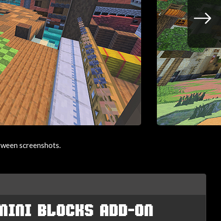
etween screenshots.
MINI BLOCKS ADD-ON