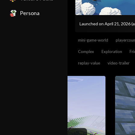
Persona
Launched on April 21, 2026
(
mini-game-world
playercou
Complex
Exploration
Fr
replay-value
video-trailer