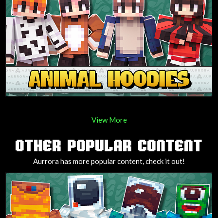
View More
OTHER POPULAR CONTENT
Aurrora has more popular content, check it out!