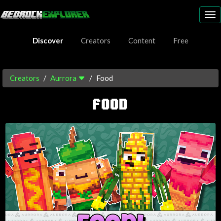
To
nav
Discover
Creators
Content
Free
Creators
Aurrora
Food
FOOD