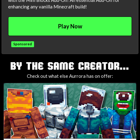
with the Mini Blocks Add-On! An essential Add-On for
enhancing any vanilla Minecraft build!
Play Now
Sponsored
TAGS
BY THE SAME CREATOR...
Check out what else Aurrora has on offer: