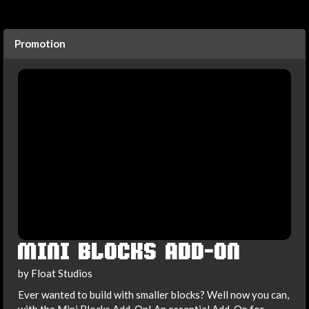
Promotion
MINI BLOCKS ADD-ON
by Float Studios
Ever wanted to build with smaller blocks? Well now you can,