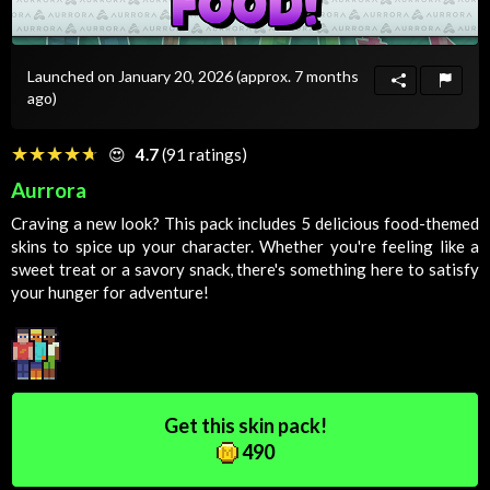
Launched on January 20, 2026
(approx. 7 months
ago)
☆☆☆☆☆
★★★★★
😍
4.7
(91 ratings)
Aurrora
Craving a new look? This pack includes 5 delicious food-themed
skins to spice up your character. Whether you're feeling like a
sweet treat or a savory snack, there's something here to satisfy
your hunger for adventure!
Get this skin pack!
490