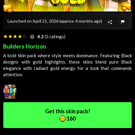
Launched on April 21, 2026
(approx. 4 months ago)
☆☆☆☆☆
★★★★★
😃
4.2
(5 ratings)
Builders Horizon
A bold
Skin
pack where style meets dominance. Featuring
Black
designs with gold highlights, these skins blend pure
Black
elegance with radiant gold energy for a look that commands
attention.
Get this skin pack!
160