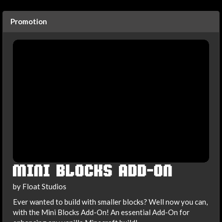
Promotion
MINI BLOCKS ADD-ON
by Float Studios
Ever wanted to build with smaller blocks? Well now you can,
with the Mini Blocks Add-On! An essential Add-On for