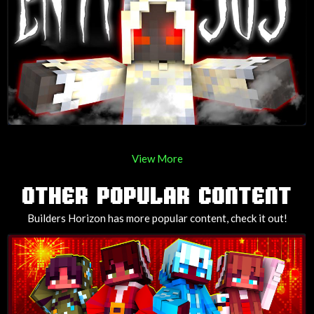
View More
OTHER POPULAR CONTENT
Builders Horizon has more popular content, check it out!