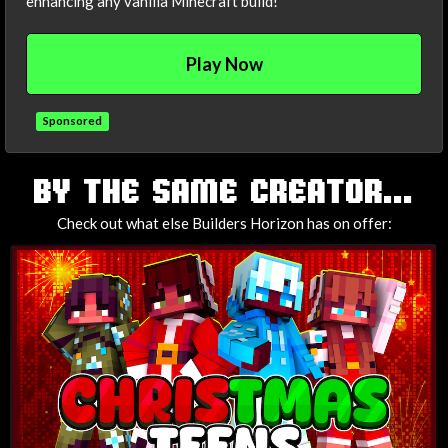
enhancing any vanilla Minecraft build!
Play Now
Sponsored
TAGS
BY THE SAME CREATOR...
Check out what else Builders Horizon has on offer: