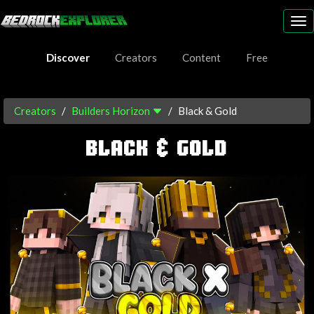
To
nav
Discover
Creators
Content
Free
Creators
Builders Horizon
Black & Gold
BLACK & GOLD