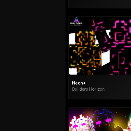
Neon+
Builders Horizon