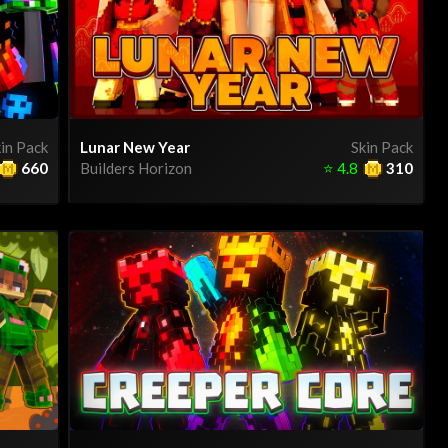
in Pack
Lunar New Year
Skin Pack
660
Builders Horizon
⭐
4.8
310