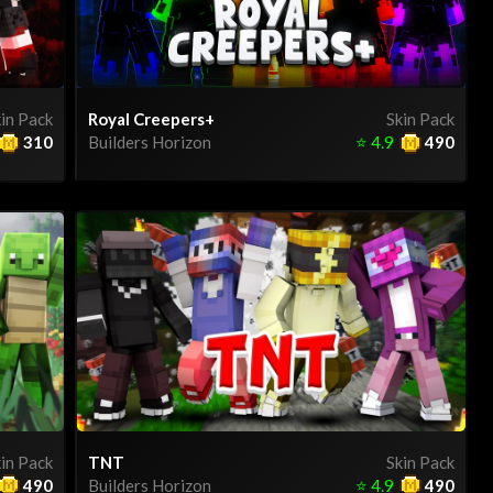
in Pack
Royal Creepers+
Skin Pack
310
Builders Horizon
⭐
4.9
490
in Pack
TNT
Skin Pack
490
Builders Horizon
⭐
4.9
490