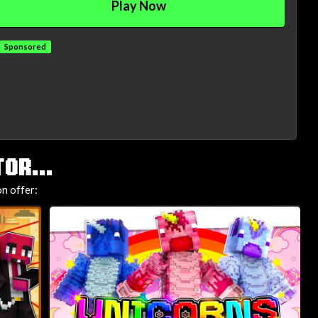
Play Now
Sponsored
OR...
n offer: