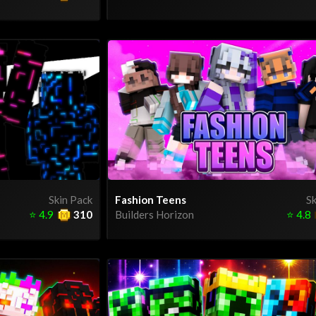
Skin Pack
Fashion Teens
Sk
⭐
4.9
310
Builders Horizon
⭐
4.8