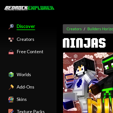
Discover
Creators
Builders Horiz
Creators
NINJAS
Free Content
Worlds
Add-Ons
Skins
Texture Packs