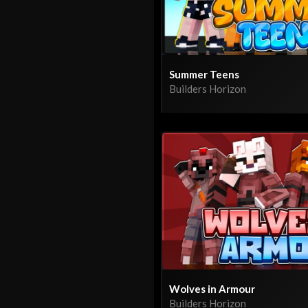
Summer Teens
Builders Horizon
Wolves in Armour
Builders Horizon