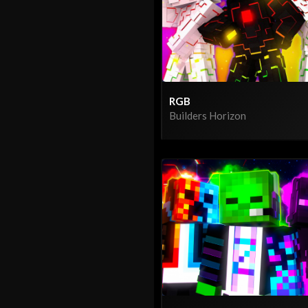
RGB
Builders Horizon