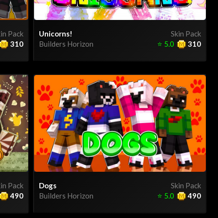
in Pack
Unicorns!
Skin Pack
310
Builders Horizon
⭐
5.0
310
in Pack
Dogs
Skin Pack
490
Builders Horizon
⭐
5.0
490