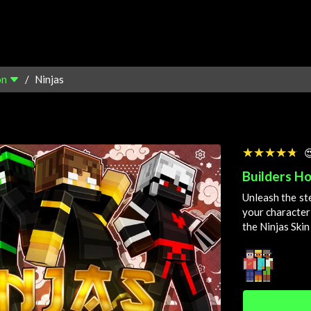
on
Ninjas
☆☆☆☆☆
★★★★★

Builders Ho
Unleash the st
your character
the Ninjas Skin