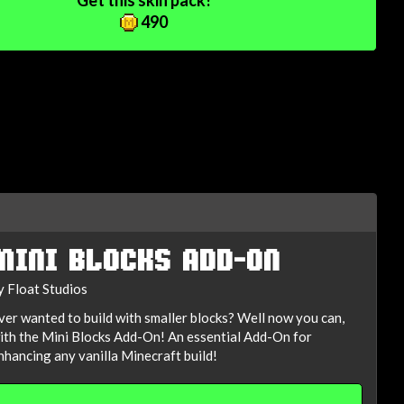
Get this skin pack!
490
MINI BLOCKS ADD-ON
y Float Studios
ver wanted to build with smaller blocks? Well now you can,
ith the Mini Blocks Add-On! An essential Add-On for
nhancing any vanilla Minecraft build!