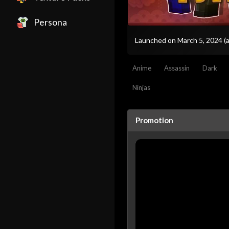
Persona
Launched on March 5, 2024
(
Anime
Assassin
Dark
Ninjas
Promotion