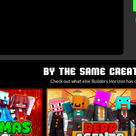
BY THE SAME CREAT
Check out what else Builders Horizon has o