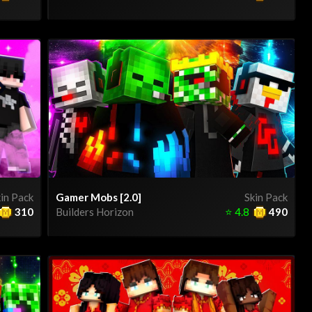
in Pack
Gamer Mobs [2.0]
Skin Pack
310
Builders Horizon
⭐
4.8
490