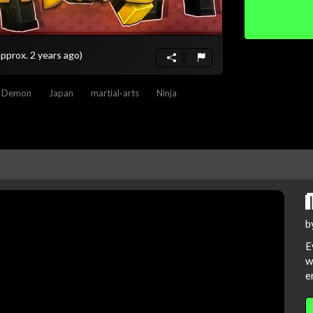
approx. 2 years ago)
Demon
Japan
martial-arts
Ninja
b
E
w
e