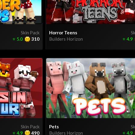
Skin Pack
Horror Teens
Sk
⭐
5.0
310
Builders Horizon
⭐
4.9
Skin Pack
Pets
Sk
⭐
4.9
490
Builders Horizon
⭐
4.9