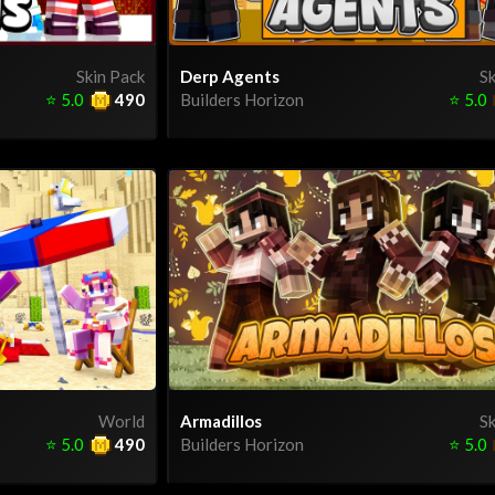
Skin Pack
Derp Agents
Sk
⭐
5.0
490
Builders Horizon
⭐
5.0
World
Armadillos
Sk
⭐
5.0
490
Builders Horizon
⭐
5.0