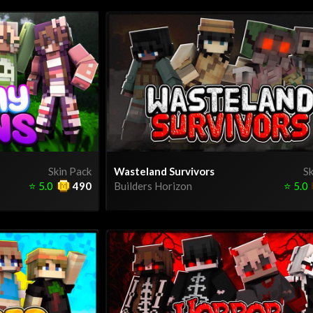
Skin Pack
Wasteland Survivors
Sk
⭐
5.0
490
Builders Horizon
⭐
5.0