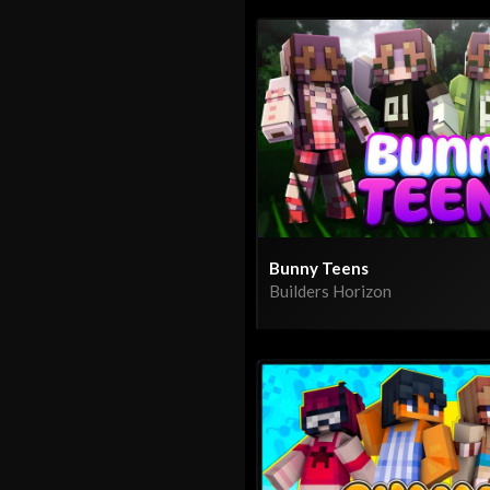
Bunny Teens
Builders Horizon