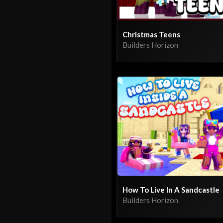
Christmas Teens
Builders Horizon
How To Live In A Sandcastle
Builders Horizon