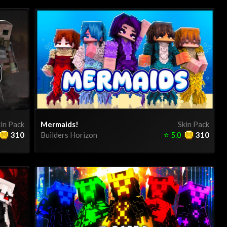
in Pack
Mermaids!
Skin Pack
310
Builders Horizon
⭐
5.0
310