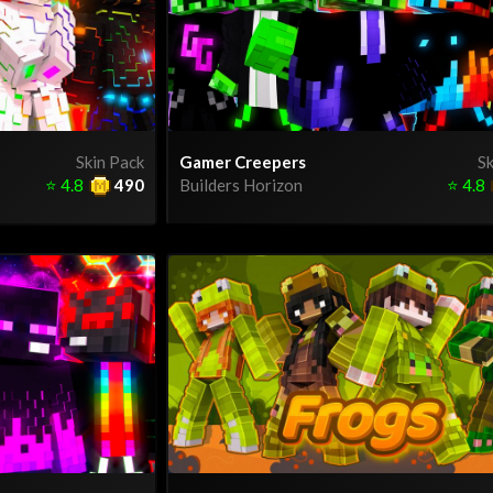
Skin Pack
Gamer Creepers
Sk
⭐
4.8
490
Builders Horizon
⭐
4.8