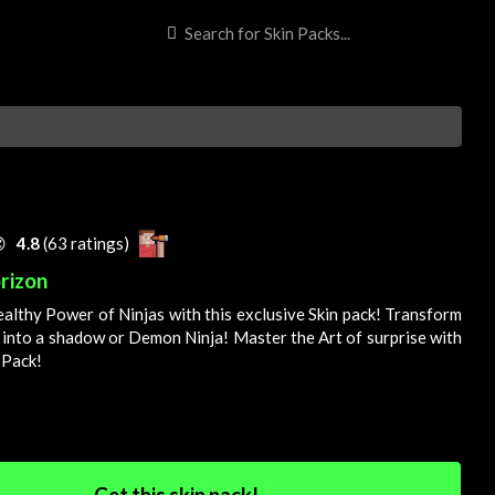

4.8
(63 ratings)
rizon
ealthy
Power
of Ninjas with this exclusive
Skin
pack! Transform
 into a shadow or
Demon
Ninja! Master the
Art
of surprise with
 Pack!