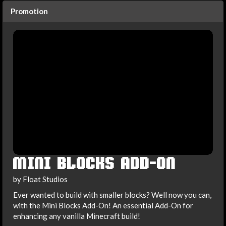
Promotion
MINI BLOCKS ADD-ON
by Float Studios
Ever wanted to build with smaller blocks? Well now you can,
with the Mini Blocks Add-On! An essential Add-On for
enhancing any vanilla Minecraft build!