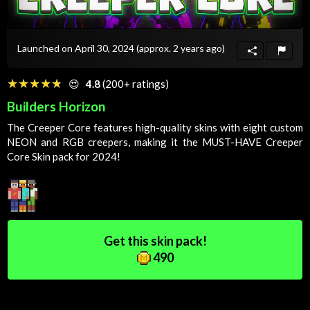
Launched on April 30, 2024
(approx. 2 years ago)
☆☆☆☆☆
★★★★★
😍
4.8
(200+ ratings)
Builders Horizon
The Creeper Core features high-quality skins with eight custom
NEON and RGB creepers, making it the MUST-HAVE Creeper
Core
Skin
pack for 2024!
Get this skin pack!
490