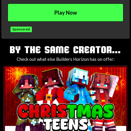
Play Now
Sponsored
TAGS
BY THE SAME CREATOR...
Check out what else Builders Horizon has on offer: