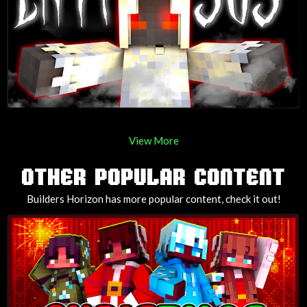
View More
OTHER POPULAR CONTENT
Builders Horizon has more popular content, check it out!