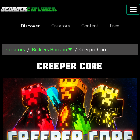
To
nav
Discover
Creators
Content
Free
Creators
Builders Horizon
Creeper Core
CREEPER CORE