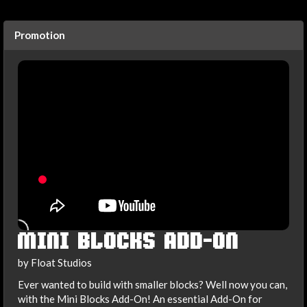
Promotion
MINI BLOCKS ADD-ON
by Float Studios
Ever wanted to build with smaller blocks? Well now you can,
with the Mini Blocks Add-On! An essential Add-On for