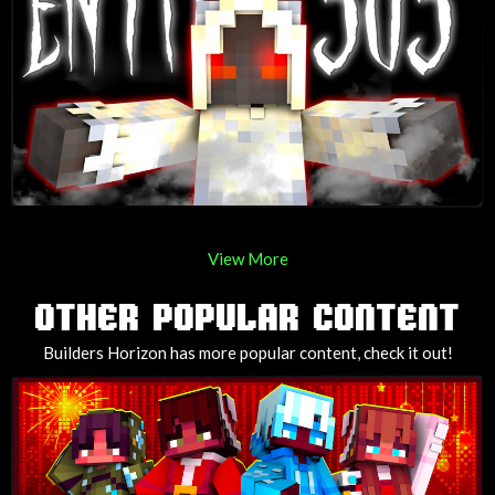
View More
OTHER POPULAR CONTENT
Builders Horizon has more popular content, check it out!