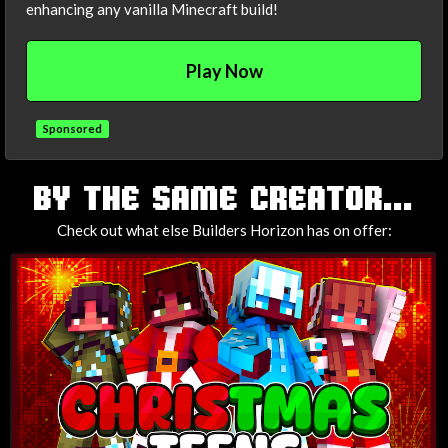
enhancing any vanilla Minecraft build!
Play Now
Sponsored
TAGS
BY THE SAME CREATOR...
Check out what else Builders Horizon has on offer: