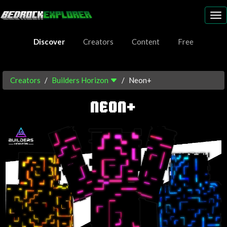
To
nav
Discover
Creators
Content
Free
Creators
Builders Horizon
Neon+
NEON+