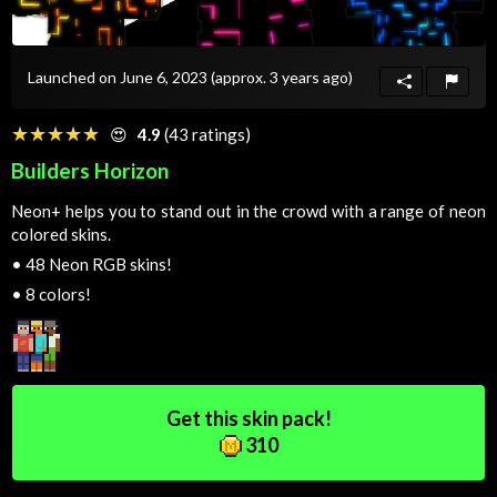
Launched on June 6, 2023
(approx. 3 years ago)
☆☆☆☆☆
★★★★★
😍
4.9
(43 ratings)
Builders Horizon
Neon+ helps you to stand out in the crowd with a range of neon
colored skins.
•
48 Neon RGB skins!
•
8 colors!
Get this skin pack!
310